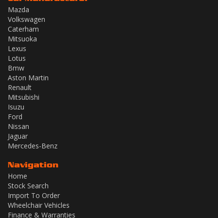
Mazda
Volkswagen
Caterham
Mitsuoka
Lexus
Lotus
Bmw
Aston Martin
Renault
Mitsubishi
Isuzu
Ford
Nissan
Jaguar
Mercedes-Benz
Navigation
Home
Stock Search
Import To Order
Wheelchair Vehicles
Finance & Warranties