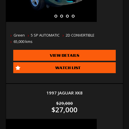
Green
5 SP AUTOMATIC
2D CONVERTIBLE
65,000 kms
VIEW DETAILS
WATCH LIST
1997 JAGUAR XK8
$29,000
$27,000