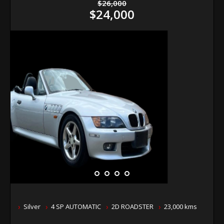
$26,000
$24,000
Silver
4 SP AUTOMATIC
2D ROADSTER
23,000 kms