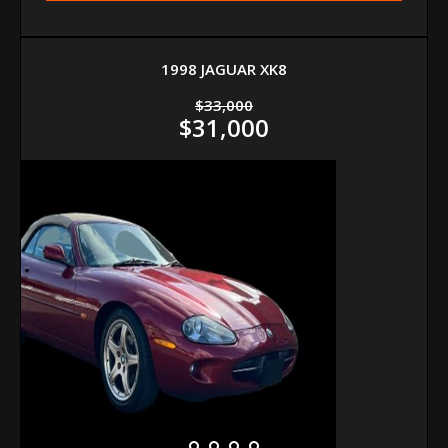
1998 JAGUAR XK8
$33,000
$31,000