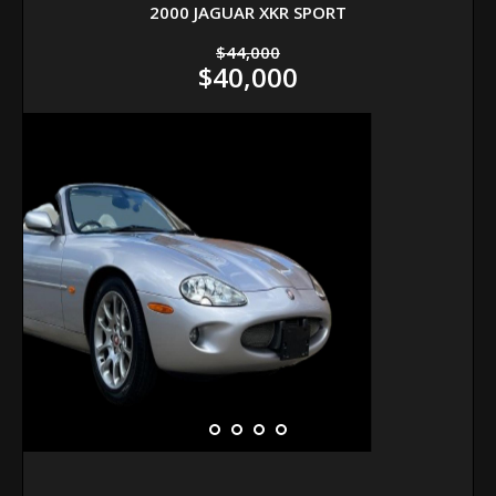
2000 JAGUAR XKR SPORT
$44,000
$40,000