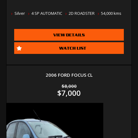
Silver
4 SP AUTOMATIC
2D ROADSTER
54,000 kms
VIEW DETAILS
WATCH LIST
2006 FORD FOCUS CL
$8,000
$7,000