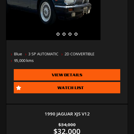
Blue
3 SP AUTOMATIC
2D CONVERTIBLE
95,000 kms
VIEW DETAILS
WATCH LIST
1990 JAGUAR XJS V12
$34,000
$32,000