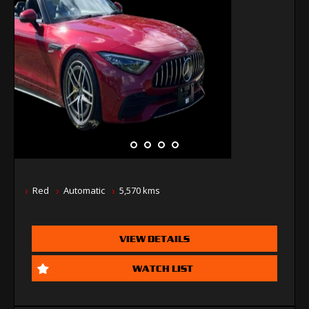
Red
Automatic
5,570 kms
VIEW DETAILS
WATCH LIST