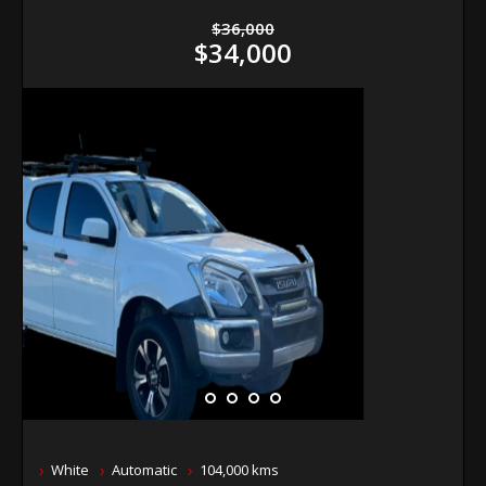
$36,000
$34,000
White
Automatic
104,000 kms