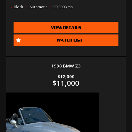
Black
Automatic
99,000 kms
VIEW DETAILS
WATCH LIST
1998 BMW Z3
$12,000
$11,000