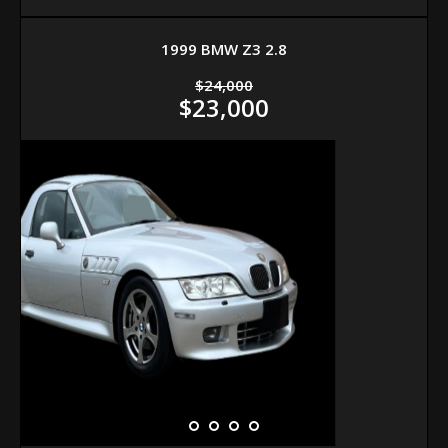
1999 BMW Z3 2.8
$24,000
$23,000