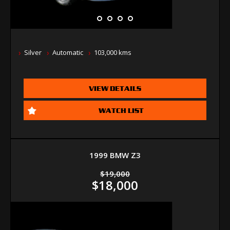
Silver
Automatic
103,000 kms
VIEW DETAILS
WATCH LIST
1999 BMW Z3
$19,000
$18,000