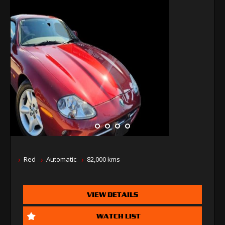
Red
Automatic
82,000 kms
VIEW DETAILS
WATCH LIST