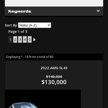
Keywords
Sort By
Page 1 of 5
1
2
3
4
5
2
Displaying 1 - 18 from a total of 89
2022 AMG SL43
$140,000
$130,000