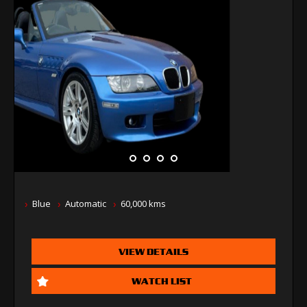
Blue
Automatic
60,000 kms
VIEW DETAILS
WATCH LIST