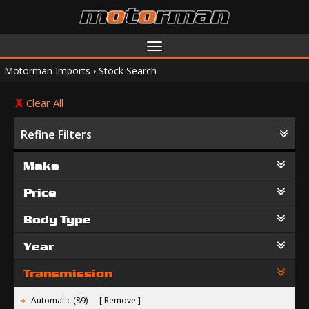
Toggle
navigation
Motorman Imports
›
Stock Search
Clear All
Refine Filters
Make
Price
Body Type
Year
Transmission
Automatic (89)
Remove