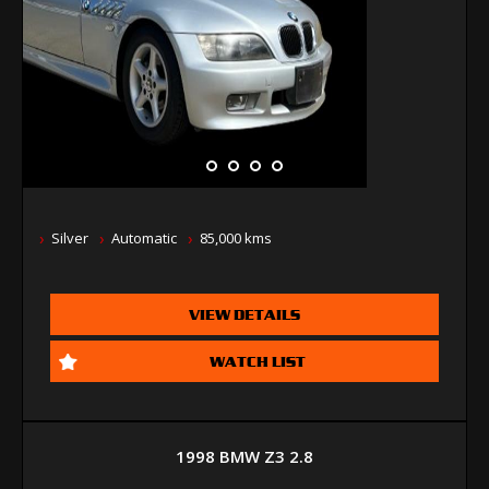
Silver
Automatic
85,000 kms
VIEW DETAILS
WATCH LIST
1998 BMW Z3 2.8