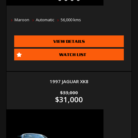
Maroon
Automatic
56,000 kms
VIEW DETAILS
WATCH LIST
1997 JAGUAR XK8
$33,000
$31,000