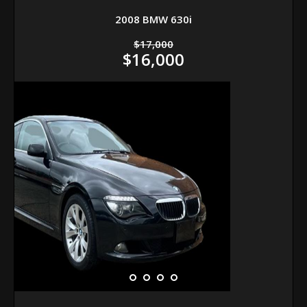
2008 BMW 630i
$17,000
$16,000