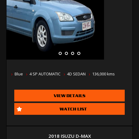
Blue
4 SP AUTOMATIC
4D SEDAN
136,000 kms
VIEW DETAILS
WATCH LIST
2018 ISUZU D-MAX