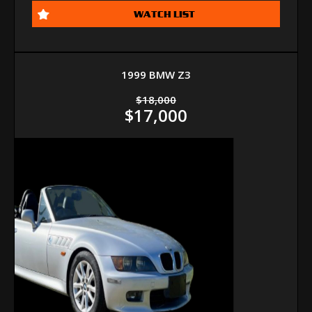
WATCH LIST
1999 BMW Z3
$18,000
$17,000