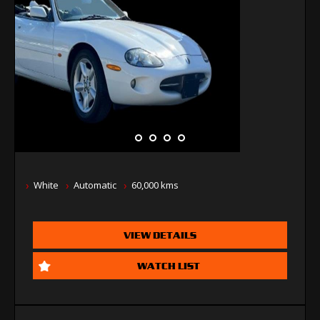
White
Automatic
60,000 kms
VIEW DETAILS
WATCH LIST