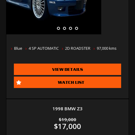
Blue
4 SP AUTOMATIC
2D ROADSTER
97,000 kms
VIEW DETAILS
WATCH LIST
1998 BMW Z3
$19,000
$17,000