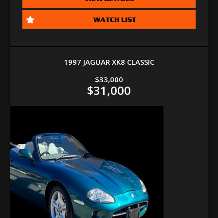
WATCH LIST
1997 JAGUAR XK8 CLASSIC
$33,000
$31,000