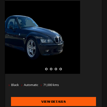
Black
Automatic
71,000 kms
VIEW DETAILS