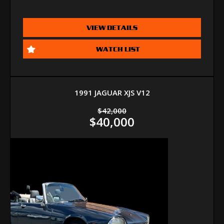
VIEW DETAILS
WATCH LIST
1991 JAGUAR XJS V12
$42,000
$40,000