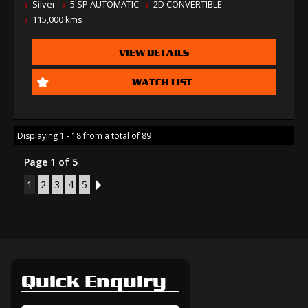
Silver
5 SP AUTOMATIC
2D CONVERTIBLE
115,000 kms
VIEW DETAILS
WATCH LIST
Displaying 1 - 18 from a total of 89
Page 1 of 5
1
2
3
4
5
2
Quick Enquiry