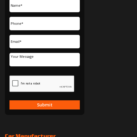
Submit
Car Manufacturer