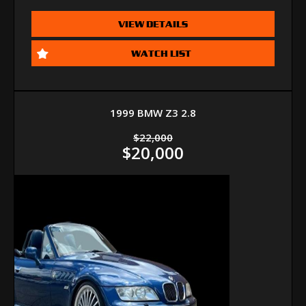
VIEW DETAILS
WATCH LIST
1999 BMW Z3 2.8
$22,000
$20,000