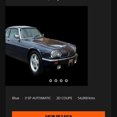
Blue
3 SP AUTOMATIC
2D COUPE
54,000 kms
VIEW DETAILS