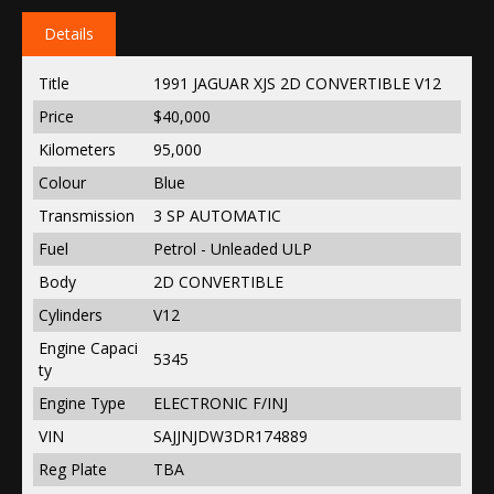
Details
Title
1991 JAGUAR XJS 2D CONVERTIBLE V12
Price
$40,000
Kilometers
95,000
Colour
Blue
Transmission
3 SP AUTOMATIC
Fuel
Petrol - Unleaded ULP
Body
2D CONVERTIBLE
Cylinders
V12
Engine Capaci
5345
ty
Engine Type
ELECTRONIC F/INJ
VIN
SAJJNJDW3DR174889
Reg Plate
TBA