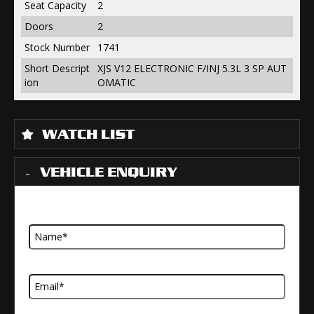
Seat Capacity
2
Doors
2
Stock Number
1741
Short Descript
XJS V12 ELECTRONIC F/INJ 5.3L 3 SP AUT
ion
OMATIC
WATCH LIST
VEHICLE ENQUIRY
Name
Email Address
Telephone Number