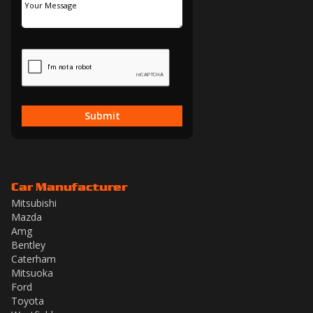
Submit
Car Manufacturer
Mitsubishi
Mazda
Amg
Bentley
Caterham
Mitsuoka
Ford
Toyota