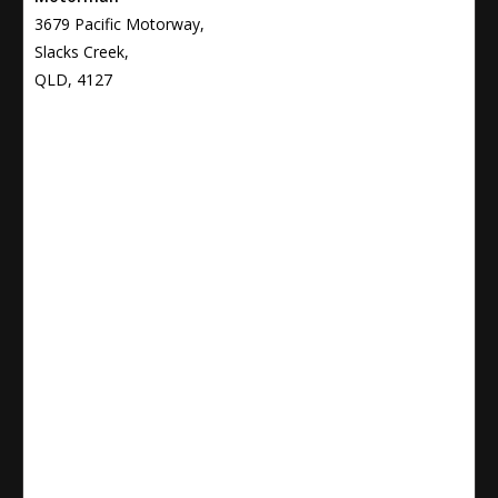
3679 Pacific Motorway,
Slacks Creek,
QLD, 4127