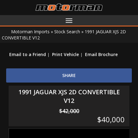
Toggle
navigation
Motorman Imports
»
Stock Search
»
1991 JAGUAR XJS 2D
CONVERTIBLE V12
Email to a Friend
Print Vehicle
Email Brochure
SHARE
1991 JAGUAR XJS 2D CONVERTIBLE
V12
$42,000
$40,000