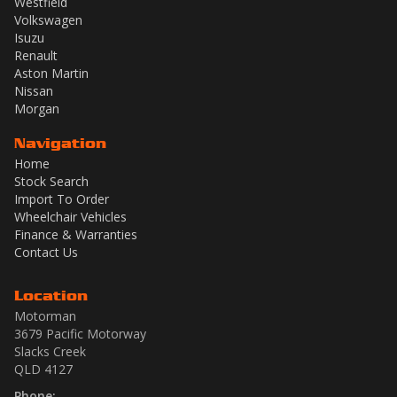
Westfield
Volkswagen
Isuzu
Renault
Aston Martin
Nissan
Morgan
Navigation
Home
Stock Search
Import To Order
Wheelchair Vehicles
Finance & Warranties
Contact Us
Location
Motorman
3679 Pacific Motorway
Slacks Creek
QLD 4127
Phone: