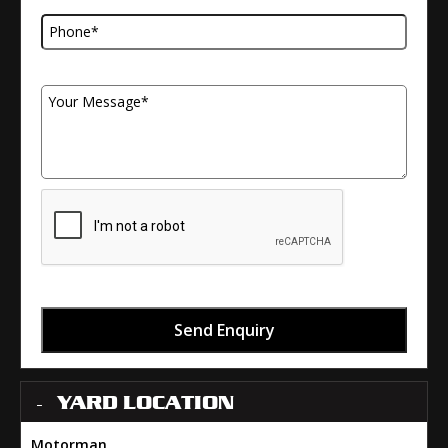
Your Message
Send Enquiry
YARD LOCATION
Motorman