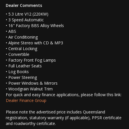
Dealer Comments
• 5.3 Litre V12 (220KW)
• 3 Speed Automatic
• 16" Factory BBS Alloy Wheels
• ABS
• Air Conditioning
• Alpine Stereo with CD & MP3
• Central Locking
• Convertible
• Factory Front Fog Lamps
• Full Leather Seats
• Log Books
• Power Steering
• Power Windows & Mirrors
• Woodgrain Walnut Trim
For quick and easy finance applications, please follow this link:
Dealer Finance Group
Please note the advertised price includes Queensland
registration, statutory warranty (if applicable), PPSR certificate
and roadworthy certificate.