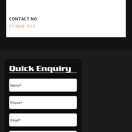
CONTACT NO
07 3808 7512
Quick Enquiry