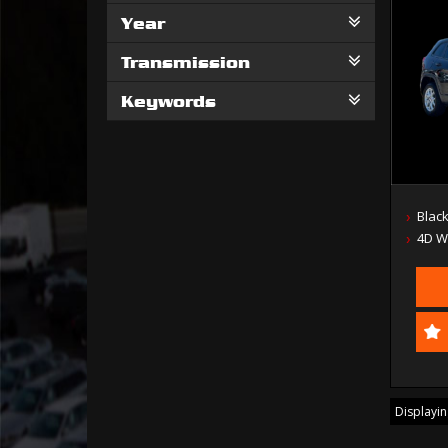
Year
Transmission
Keywords
Blac
4D 
Displaying