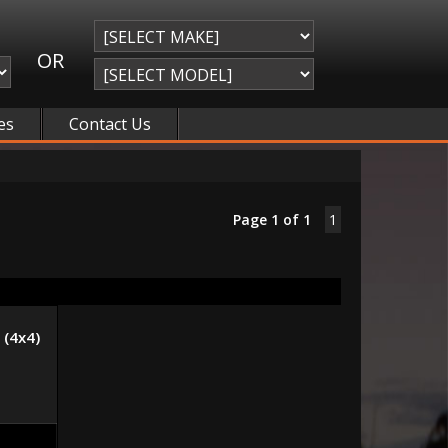
OR
es
Contact Us
Page 1 of 1
1
(4x4)