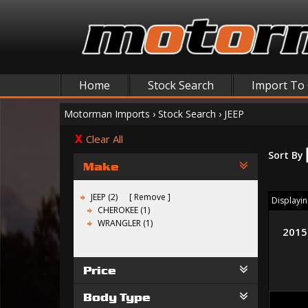
Home
Stock Search
Import To
Motorman Imports
›
Stock Search
›
JEEP
Clear All
Sort By
Make
JEEP (2)
Remove
Displaying
CHEROKEE (1)
WRANGLER (1)
2015
Price
Body Type