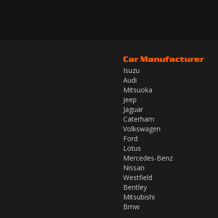
Car Manufacturer
Isuzu
Audi
Mitsuoka
Jeep
Jaguar
Caterham
Volkswagen
Ford
Lotus
Mercedes-Benz
Nissan
Westfield
Bentley
Mitsubishi
Bmw