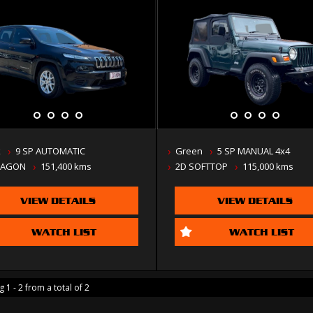
k
9 SP AUTOMATIC
Green
5 SP MANUAL 4x4
WAGON
151,400 kms
2D SOFTTOP
115,000 kms
VIEW DETAILS
VIEW DETAILS
WATCH LIST
WATCH LIST
 1 - 2 from a total of 2