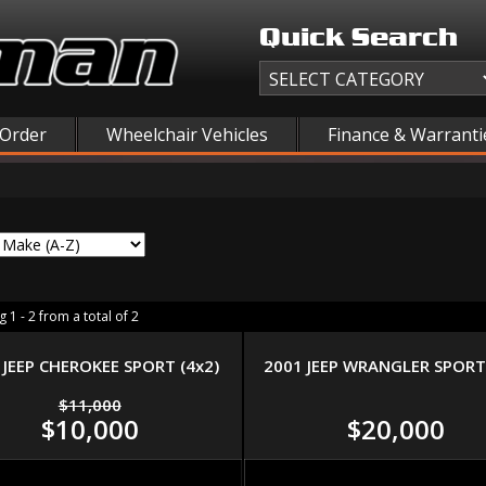
Quick Search
 Order
Wheelchair Vehicles
Finance & Warranti
 1 - 2 from a total of 2
 JEEP CHEROKEE SPORT (4x2)
2001 JEEP WRANGLER SPORT 
$11,000
$10,000
$20,000