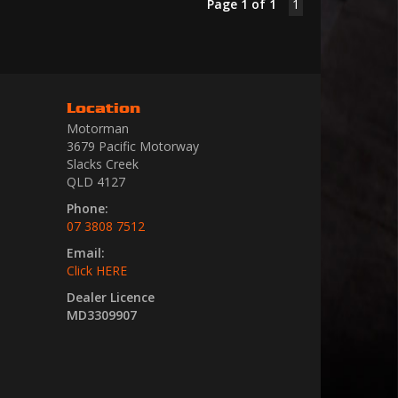
Page 1 of 1
1
Location
Motorman
3679 Pacific Motorway
Slacks Creek
QLD 4127
Phone:
07 3808 7512
Email:
Click HERE
Dealer Licence
MD3309907