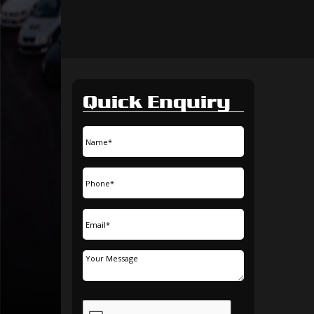
Quick Enquiry