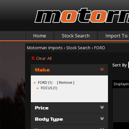
Home
Stock Search
Import To
Motorman Imports
›
Stock Search
›
FORD
Clear All
Sort By
Make
FORD (1)
Remove
Displaying
FOCUS (1)
Price
Body Type