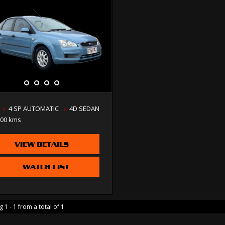
4 SP AUTOMATIC
4D SEDAN
000 kms
VIEW DETAILS
WATCH LIST
 1 - 1 from a total of 1