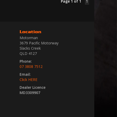
Page 1 of 1
1
Location
Motorman
3679 Pacific Motorway
Slacks Creek
QLD 4127
Phone:
07 3808 7512
Email:
Click HERE
Dealer Licence
MD3309907