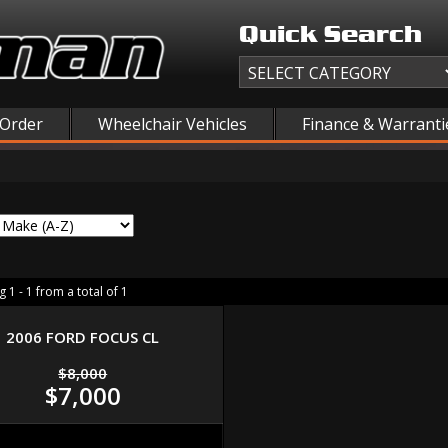
Quick Search
 Order
Wheelchair Vehicles
Finance & Warranti
 1 - 1 from a total of 1
2006 FORD FOCUS CL
$8,000
$7,000