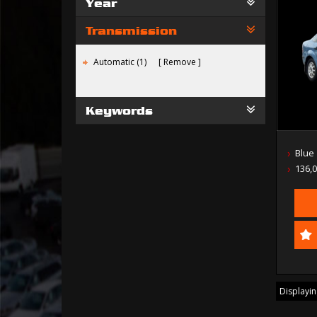
Year
Transmission
Automatic (1)
Remove
Keywords
Blue
136,
Displaying