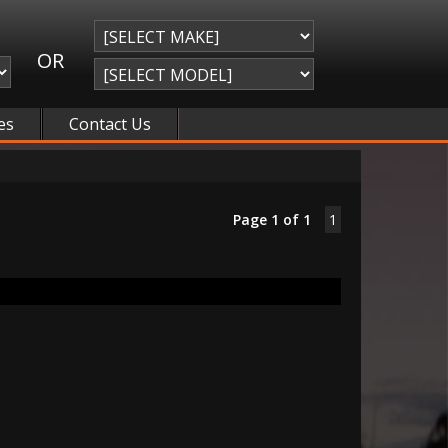
OR
es
Contact Us
Page 1 of 1
1