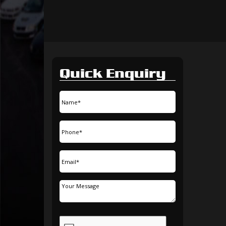
Quick Enquiry