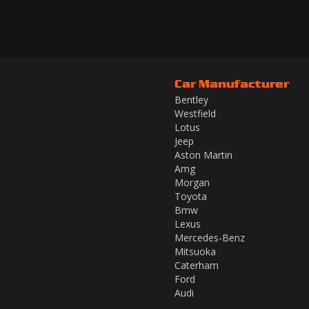
Car Manufacturer
Bentley
Westfield
Lotus
Jeep
Aston Martin
Amg
Morgan
Toyota
Bmw
Lexus
Mercedes-Benz
Mitsuoka
Caterham
Ford
Audi