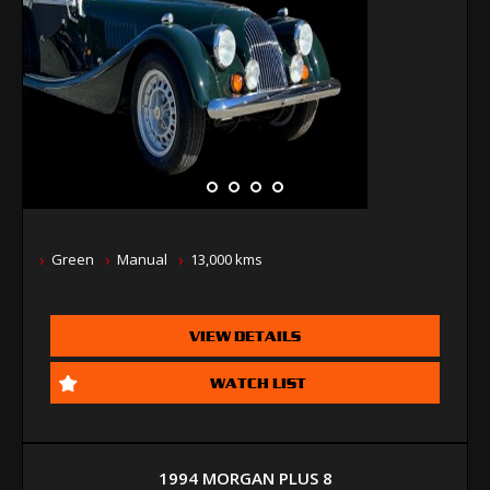
Green
Manual
13,000 kms
VIEW DETAILS
WATCH LIST
1994 MORGAN PLUS 8