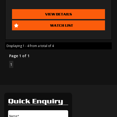
VIEW DETAILS
WATCH LIST
Displaying 1 - 4 from a total of 4
Page 1 of 1
1
Quick Enquiry