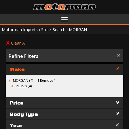
Toggle
navigation
Motorman Imports
›
Stock Search
›
MORGAN
Clear All
Refine Filters
Make
MORGAN (4)
Remove
PLUS 8 (4)
Price
Body Type
Year