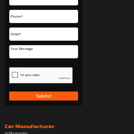
Submit
Car Manufacturer
Volkswagen