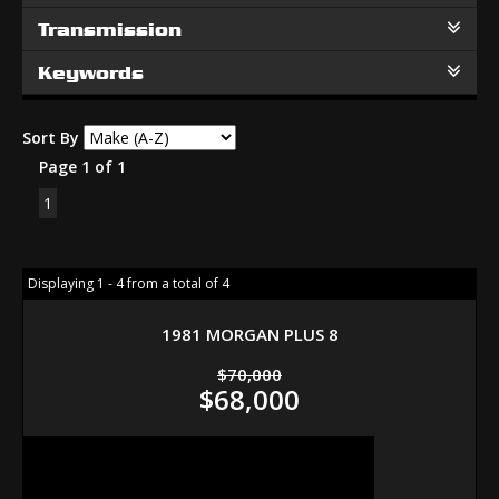
Transmission
Keywords
Sort By
Page 1 of 1
1
Displaying 1 - 4 from a total of 4
1981 MORGAN PLUS 8
$70,000
$68,000