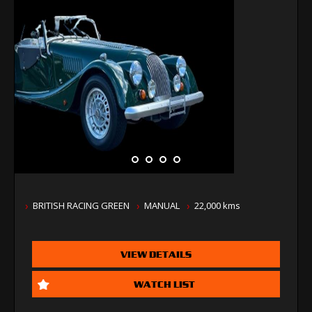
BRITISH RACING GREEN
MANUAL
22,000 kms
VIEW DETAILS
WATCH LIST