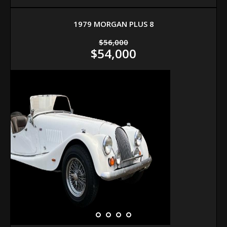
1979 MORGAN PLUS 8
$56,000
$54,000