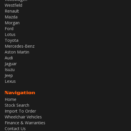
Westfield
Renault
Mazda
Morgan
Ford
Lotus
Toyota
Mercedes-Benz
Aston Martin
Audi
Jaguar
Isuzu
Jeep
Lexus
Navigation
Home
Stock Search
Import To Order
Wheelchair Vehicles
Finance & Warranties
Contact Us