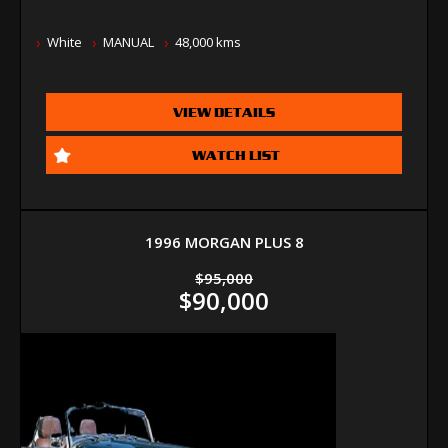
White
MANUAL
48,000 kms
VIEW DETAILS
WATCH LIST
1996 MORGAN PLUS 8
$95,000
$90,000