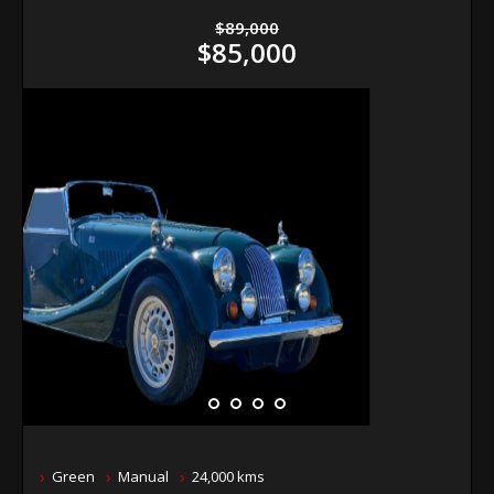
$89,000
$85,000
Green
Manual
24,000 kms