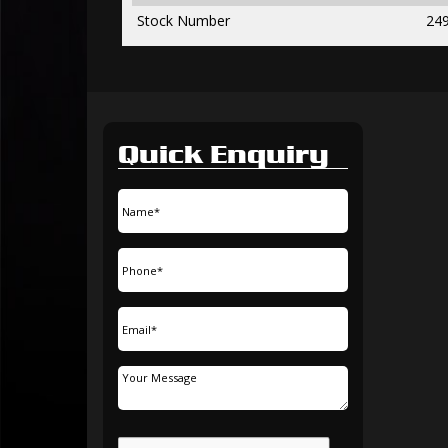
Stock Number
24
Quick Enquiry