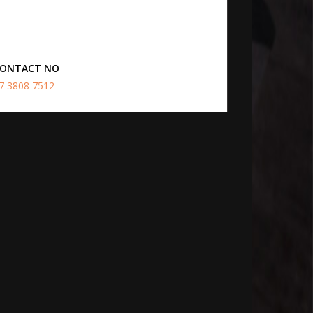
ONTACT NO
7 3808 7512