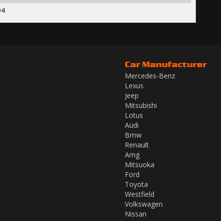
94
Car Manufacturer
Mercedes-Benz
Lexus
Jeep
Mitsubishi
Lotus
Audi
Bmw
Renault
Amg
Mitsuoka
Ford
Toyota
Westfield
Volkswagen
Nissan