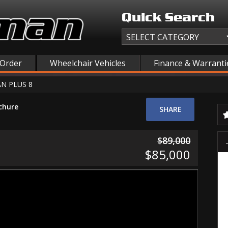
Quick Search
 Order
Wheelchair Vehicles
Finance & Warranti
N PLUS 8
chure
SHARE
$89,000
$85,000