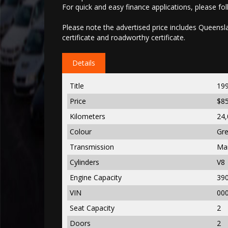
For quick and easy finance applications, please foll
Please note the advertised price includes Queenslan
certificate and roadworthy certificate.
Details
Title
19
Price
$8
Kilometers
24,
Colour
Gr
Transmission
Ma
Cylinders
V8
Engine Capacity
39
VIN
00
Seat Capacity
2
Doors
2