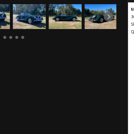
M
3
S
Q