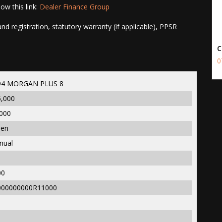
ow this link:
Dealer Finance Group
d registration, statutory warranty (if applicable), PPSR
C
0
94 MORGAN PLUS 8
5,000
000
een
nual
00
000000000R11000