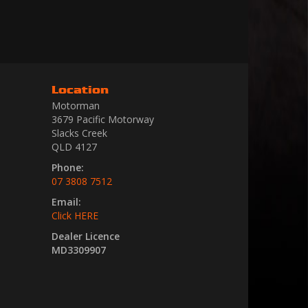
Location
Motorman
3679 Pacific Motorway
Slacks Creek
QLD 4127
Phone:
07 3808 7512
Email:
Click HERE
Dealer Licence
MD3309907