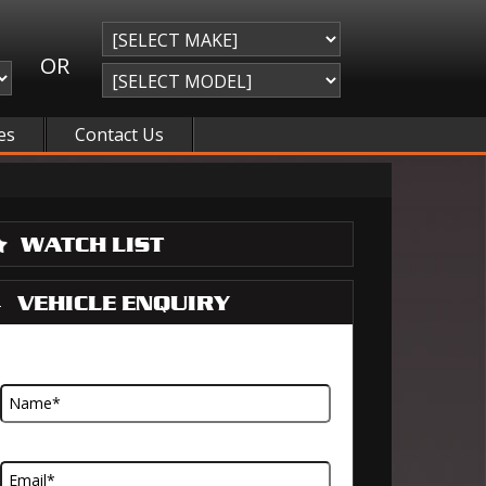
OR
es
Contact Us
WATCH LIST
VEHICLE ENQUIRY
Name
Email Address