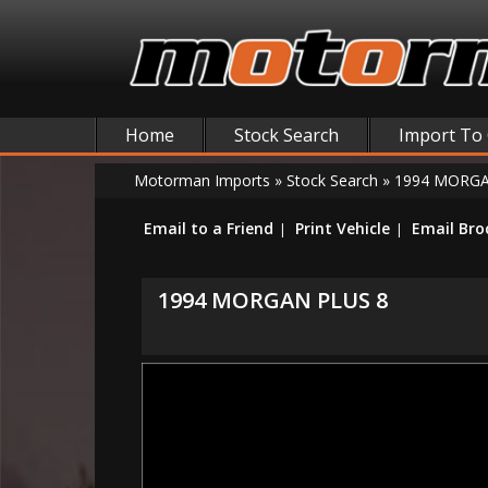
Home
Stock Search
Import To
Motorman Imports
»
Stock Search
»
1994 MORGA
Email to a Friend
Print Vehicle
Email Bro
1994 MORGAN PLUS 8