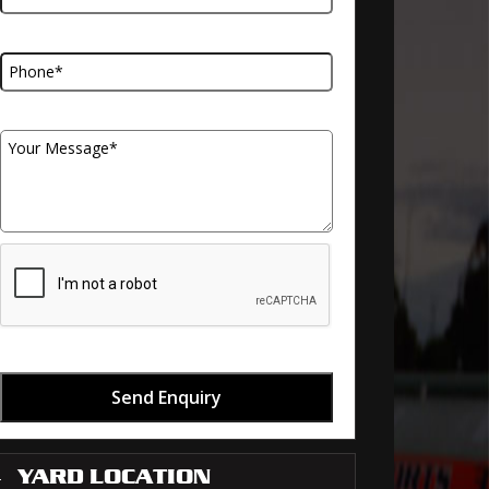
Telephone Number
Your Message
Send Enquiry
YARD LOCATION