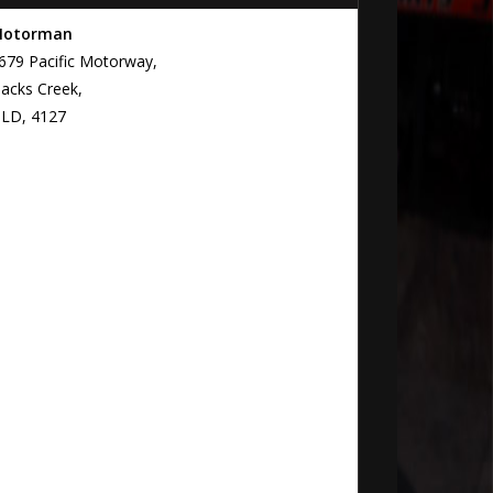
otorman
679 Pacific Motorway,
lacks Creek,
LD, 4127