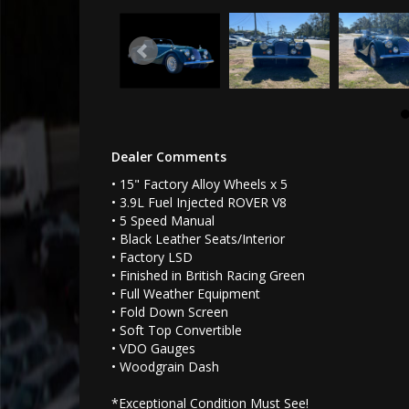
Dealer Comments
• 15" Factory Alloy Wheels x 5
• 3.9L Fuel Injected ROVER V8
• 5 Speed Manual
• Black Leather Seats/Interior
• Factory LSD
• Finished in British Racing Green
• Full Weather Equipment
• Fold Down Screen
• Soft Top Convertible
• VDO Gauges
• Woodgrain Dash
*Exceptional Condition Must See!