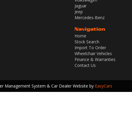
Jaguar
Jeep
Mercedes-Benz
Navigation
Home
Stock Search
Import To Order
Wheelchair Vehicles
Finance & Warranties
Contact Us
ler Management System & Car Dealer Website by
EasyCars