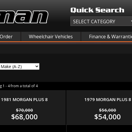
Quick Search
 Order
Wheelchair Vehicles
Finance & Warranti
 1 - 4 from a total of 4
1981 MORGAN PLUS 8
1979 MORGAN PLUS 8
$70,000
$56,000
$68,000
$54,000