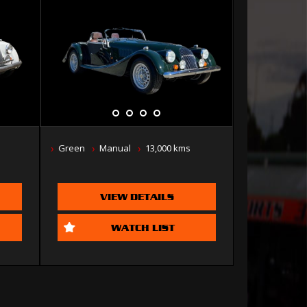
Green
Manual
13,000 kms
VIEW DETAILS
WATCH LIST