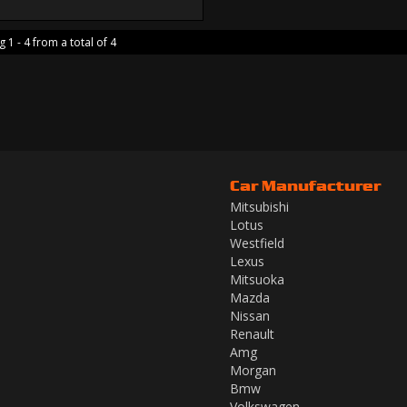
 1 - 4 from a total of 4
Car Manufacturer
Mitsubishi
Lotus
Westfield
Lexus
Mitsuoka
Mazda
Nissan
Renault
Amg
Morgan
Bmw
Volkswagen