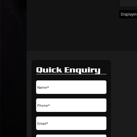
Displaying
Quick Enquiry