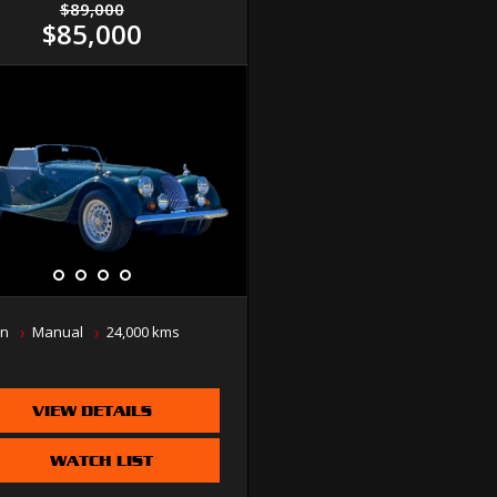
$89,000
$85,000
n
Manual
24,000 kms
VIEW DETAILS
WATCH LIST