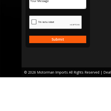
Submit
© 2026 Motorman Imports All Rights Reserved
| Dea