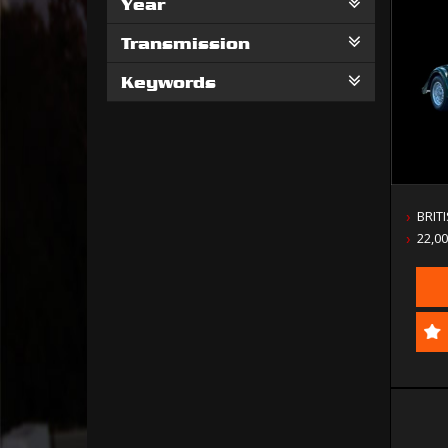
Year
Transmission
Keywords
BRIT
22,0