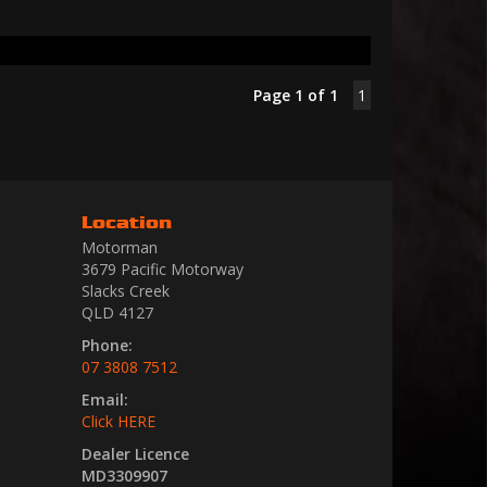
Page 1 of 1
1
Location
Motorman
3679 Pacific Motorway
Slacks Creek
QLD 4127
Phone:
07 3808 7512
Email:
Click HERE
Dealer Licence
MD3309907