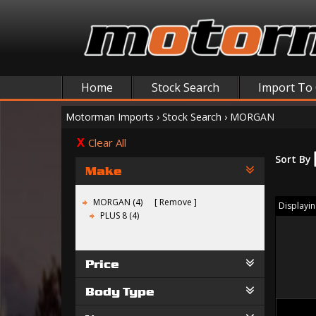
Home
Stock Search
Import To
Motorman Imports
›
Stock Search
›
MORGAN
Clear All
Sort By
Make
MORGAN (4)
Remove
Displaying
PLUS 8 (4)
Price
Body Type