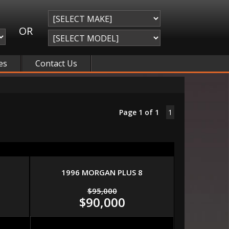
OR
es
Contact Us
Page 1 of 1
1
1996 MORGAN PLUS 8
$95,000
$90,000