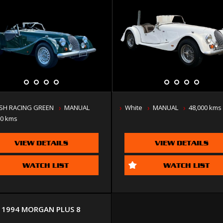
ISH RACING GREEN
MANUAL
White
MANUAL
48,000 kms
00 kms
VIEW DETAILS
VIEW DETAILS
WATCH LIST
WATCH LIST
1994 MORGAN PLUS 8