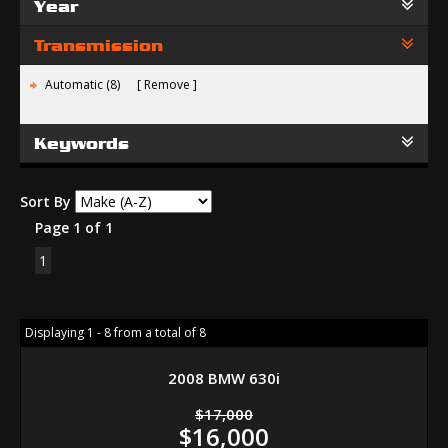
Year
Transmission
Automatic (8)
Remove
Keywords
Sort By
Page 1 of 1
1
Displaying 1 - 8 from a total of 8
2008 BMW 630i
$17,000
$16,000