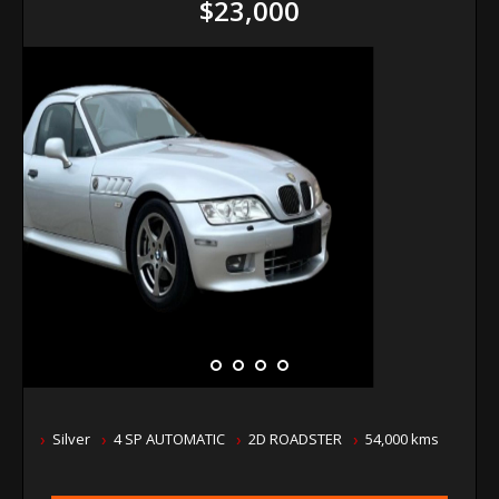
$23,000
Silver
4 SP AUTOMATIC
2D ROADSTER
54,000 kms