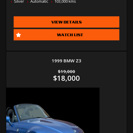
Silver
Automatic
103,000 kms
VIEW DETAILS
WATCH LIST
1999 BMW Z3
$19,000
$18,000