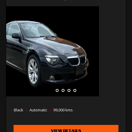
Black
Automatic
99,000 kms
VIEW DETAILS