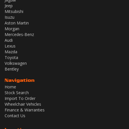
Jeep
Mitsubishi
Isuzu
Aston Martin
Morgan
Mercedes-Benz
Audi
Lexus
Mazda
Toyota
Volkswagen
Bentley
Navigation
Home
Stock Search
Import To Order
Wheelchair Vehicles
Finance & Warranties
Contact Us