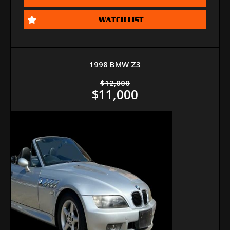
WATCH LIST
1998 BMW Z3
$12,000
$11,000