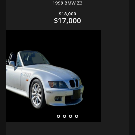
1999 BMW Z3
$18,000
$17,000