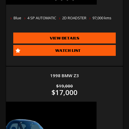
Blue
4 SP AUTOMATIC
2D ROADSTER
97,000 kms
VIEW DETAILS
WATCH LIST
1998 BMW Z3
$19,000
$17,000