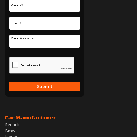
Submit
Car Manufacturer
Renault
Bmw
Jaguar