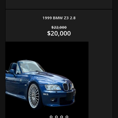
1999 BMW Z3 2.8
$22,000
$20,000