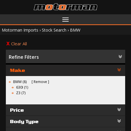
Toggle
navigation
Motorman Imports
›
Stock Search
›
BMW
Clear All
Refine Filters
Make
BMW (8)
Remove
630I (1)
Z3 (7)
Price
Body Type