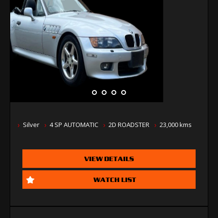
Silver
4 SP AUTOMATIC
2D ROADSTER
23,000 kms
VIEW DETAILS
WATCH LIST