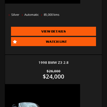
Silver
Automatic
85,000 kms
VIEW DETAILS
WATCH LIST
1998 BMW Z3 2.8
$26,000
$24,000