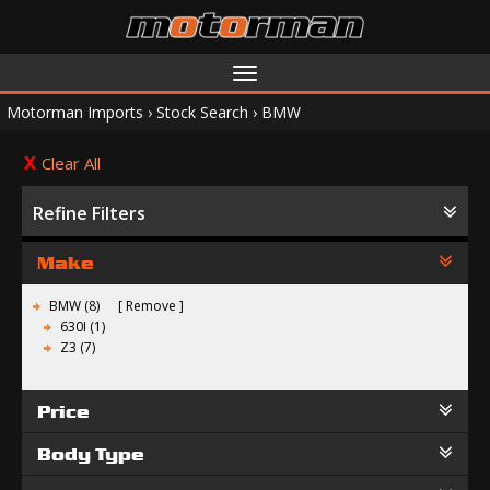
Toggle
navigation
Motorman Imports
›
Stock Search
›
BMW
Clear All
Refine Filters
Make
BMW (8)
Remove
630I (1)
Z3 (7)
Price
Body Type