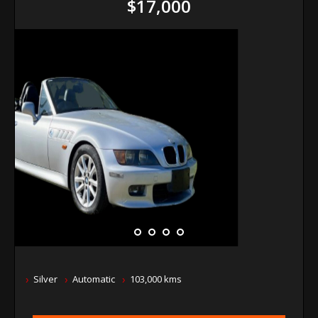
$17,000
Silver
Automatic
103,000 kms