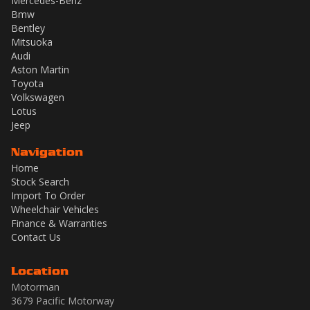
Mercedes-Benz
Bmw
Bentley
Mitsuoka
Audi
Aston Martin
Toyota
Volkswagen
Lotus
Jeep
Navigation
Home
Stock Search
Import To Order
Wheelchair Vehicles
Finance & Warranties
Contact Us
Location
Motorman
3679 Pacific Motorway