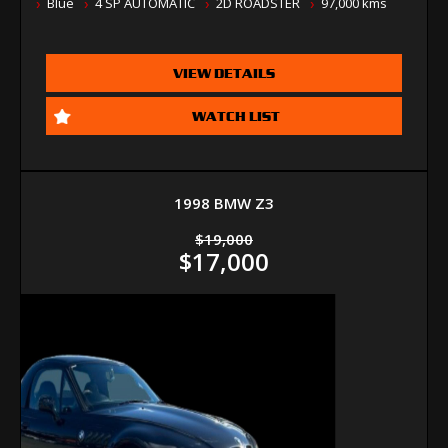
Blue
4 SP AUTOMATIC
2D ROADSTER
97,000 kms
VIEW DETAILS
WATCH LIST
1998 BMW Z3
$19,000
$17,000