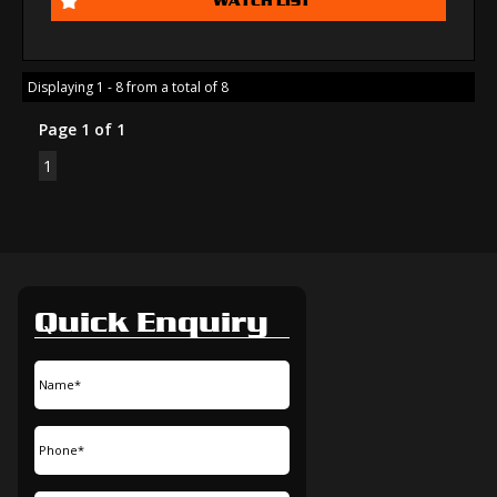
Displaying 1 - 8 from a total of 8
Page 1 of 1
1
Quick Enquiry