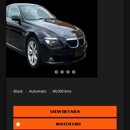
Black
Automatic
99,000 kms
VIEW DETAILS
WATCH LIST