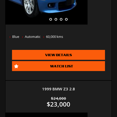
Blue
Automatic
60,000 kms
VIEW DETAILS
WATCH LIST
1999 BMW Z3 2.8
$24,000
$23,000