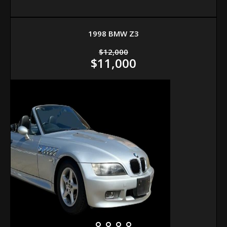
1998 BMW Z3
$12,000
$11,000