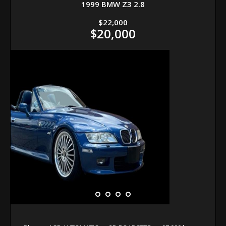
1999 BMW Z3 2.8
$22,000
$20,000