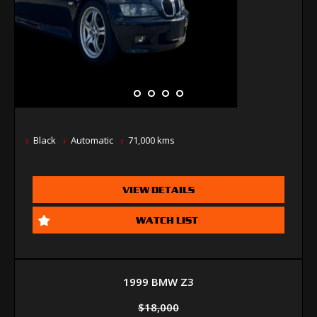
Black
Automatic
71,000 kms
VIEW DETAILS
WATCH LIST
1999 BMW Z3
$18,000