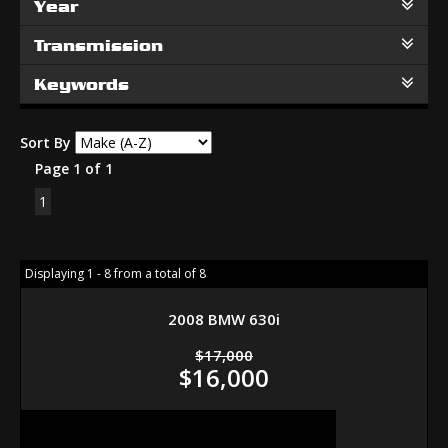
Year
Transmission
Keywords
Sort By
Page 1 of 1
1
Displaying 1 - 8 from a total of 8
2008 BMW 630i
$17,000
$16,000