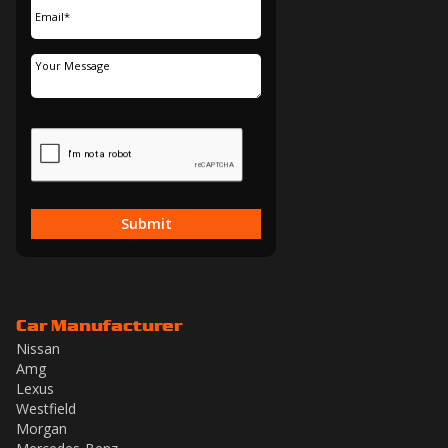
Submit
Car Manufacturer
Nissan
Amg
Lexus
Westfield
Morgan