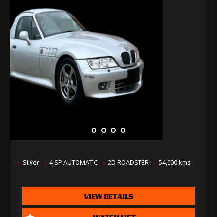
Silver
4 SP AUTOMATIC
2D ROADSTER
54,000 kms
VIEW DETAILS
WATCH LIST