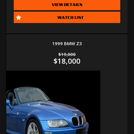
VIEW DETAILS
WATCH LIST
1999 BMW Z3
$19,000
$18,000