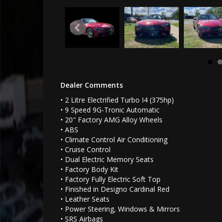
Dealer Comments
• 2 Litre Electrified Turbo I4 (375hp)
• 9 Speed 9G-Tronic Automatic
• 20" Factory AMG Alloy Wheels
• ABS
• Climate Control Air Conditioning
• Cruise Control
• Dual Electric Memory Seats
• Factory Body Kit
• Factory Fully Electric Soft Top
• Finished in Designo Cardinal Red
• Leather Seats
• Power Steering, Windows & Mirrors
• SRS Airbags