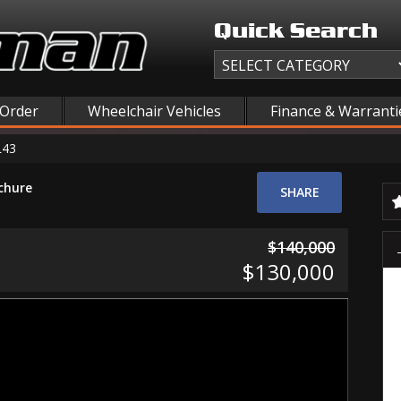
Quick Search
 Order
Wheelchair Vehicles
Finance & Warranti
L43
chure
SHARE
$140,000
$130,000