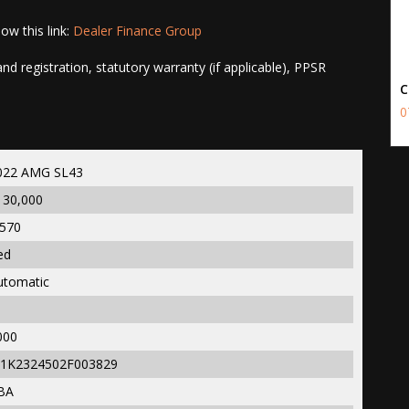
ow this link:
Dealer Finance Group
d registration, statutory warranty (if applicable), PPSR
C
0
022 AMG SL43
130,000
,570
ed
utomatic
000
1K2324502F003829
BA