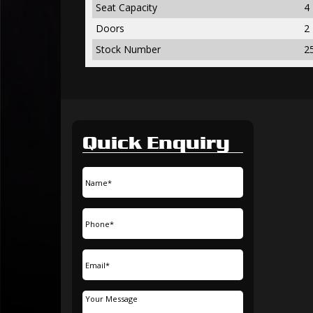
Seat Capacity
4
Doors
2
Stock Number
2
Quick Enquiry