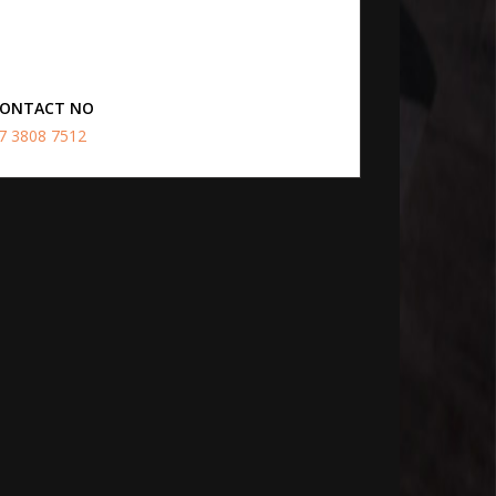
ONTACT NO
7 3808 7512