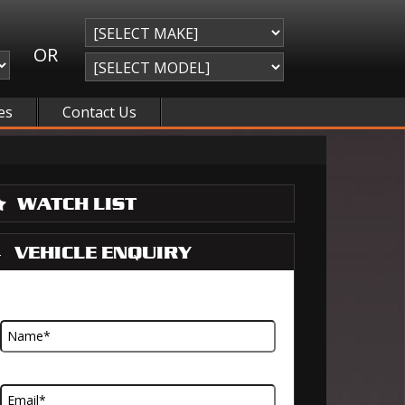
OR
es
Contact Us
WATCH LIST
VEHICLE ENQUIRY
Name
Email Address