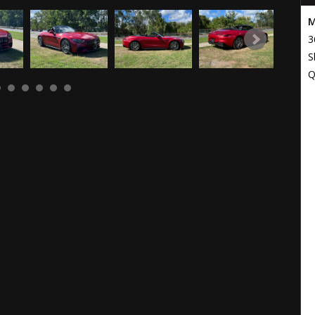
M
3
S
Q