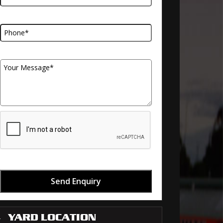
Telephone Number
Your Message
Send Enquiry
YARD LOCATION