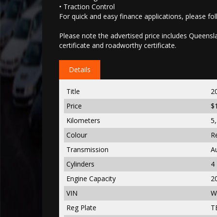
• Traction Control
For quick and easy finance applications, please foll
Please note the advertised price includes Queenslan
certificate and roadworthy certificate.
Details
Title
2
Price
$
Kilometers
5
Colour
R
Transmission
A
Cylinders
4
Engine Capacity
2
VIN
W
Reg Plate
T