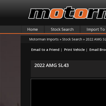
Home
Stock Search
Import To
Motorman Imports
»
Stock Search
»
2022 AMG S
Email to a Friend
Print Vehicle
Email Bro
2022 AMG SL43