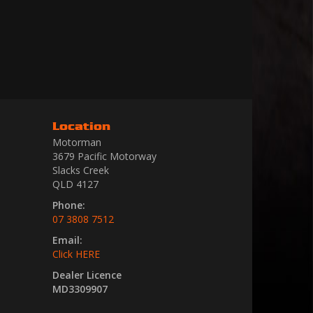
Location
Motorman
3679 Pacific Motorway
Slacks Creek
QLD 4127
Phone:
07 3808 7512
Email:
Click HERE
Dealer Licence
MD3309907