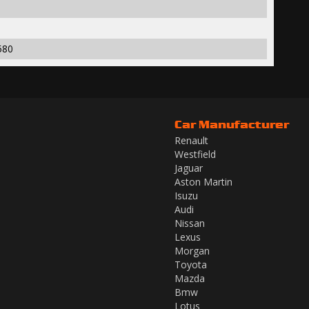
580
Car Manufacturer
Renault
Westfield
Jaguar
Aston Martin
Isuzu
Audi
Nissan
Lexus
Morgan
Toyota
Mazda
Bmw
Lotus