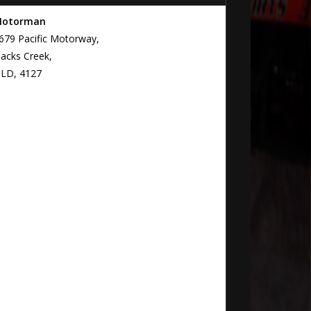
otorman
679 Pacific Motorway,
lacks Creek,
LD, 4127