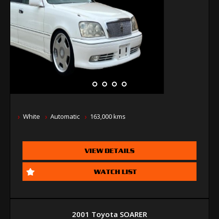
White
Automatic
163,000 kms
VIEW DETAILS
WATCH LIST
2001 Toyota SOARER