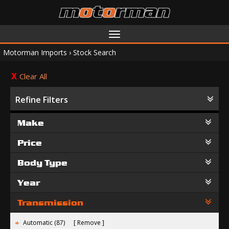
Toggle
navigation
Motorman Imports
›
Stock Search
Clear All
Refine Filters
Make
Price
Body Type
Year
Transmission
Automatic (87)
Remove