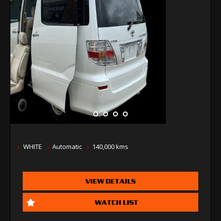
WHITE
Automatic
140,000 kms
VIEW DETAILS
WATCH LIST