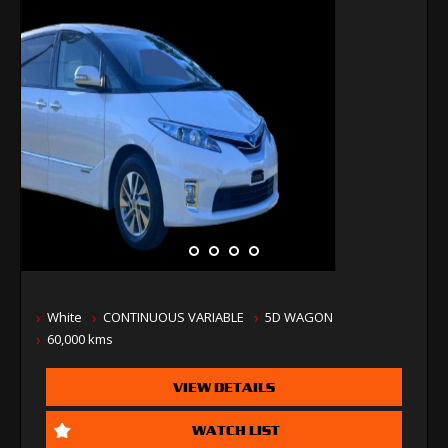
White
CONTINUOUS VARIABLE
5D WAGON
60,000 kms
VIEW DETAILS
WATCH LIST