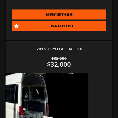
VIEW DETAILS
WATCH LIST
2015 TOYOTA HIACE DX
$35,000
$32,000