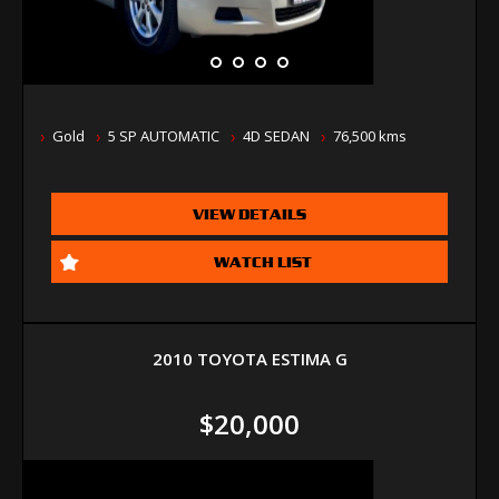
Gold
5 SP AUTOMATIC
4D SEDAN
76,500 kms
VIEW DETAILS
WATCH LIST
2010 TOYOTA ESTIMA G
$20,000