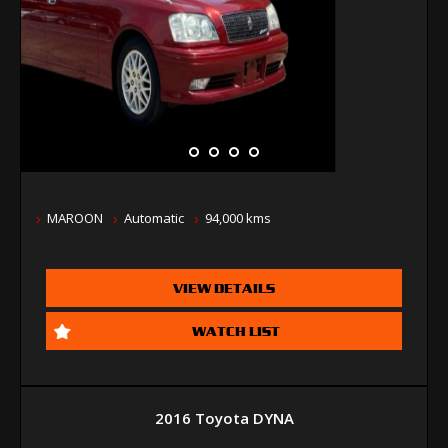
MAROON
Automatic
94,000 kms
VIEW DETAILS
WATCH LIST
2016 Toyota DYNA