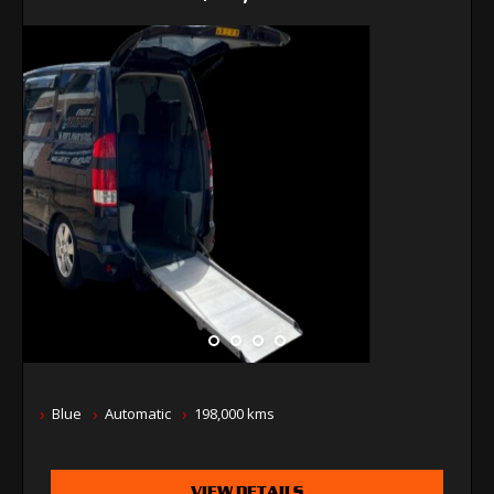
Blue
Automatic
198,000 kms
VIEW DETAILS