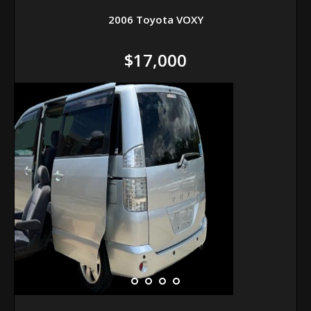
2006 Toyota VOXY
$17,000