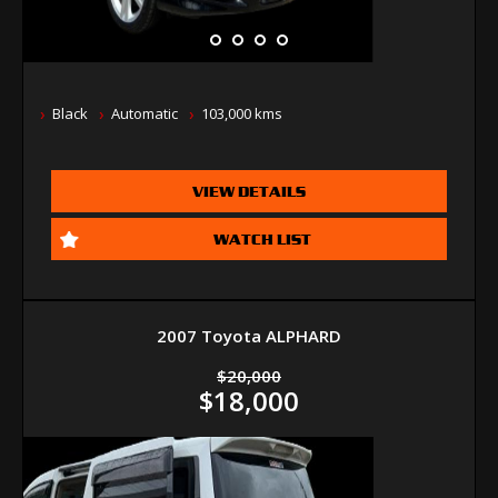
Black
Automatic
103,000 kms
VIEW DETAILS
WATCH LIST
2007 Toyota ALPHARD
$20,000
$18,000