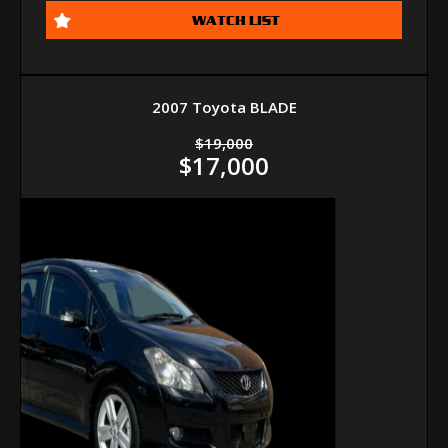
WATCH LIST
2007 Toyota BLADE
$19,000
$17,000