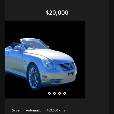
$20,000
Silver
Automatic
163,600 kms