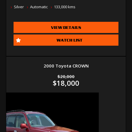
Silver
Automatic
133,000 kms
VIEW DETAILS
WATCH LIST
2000 Toyota CROWN
$20,000
$18,000