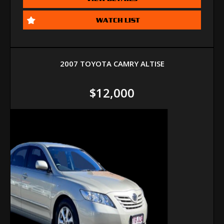
WATCH LIST
2007 TOYOTA CAMRY ALTISE
$12,000