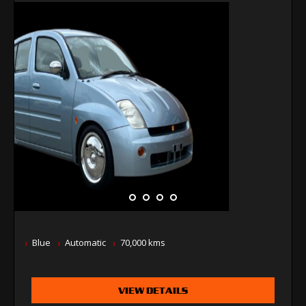
Blue
Automatic
70,000 kms
VIEW DETAILS