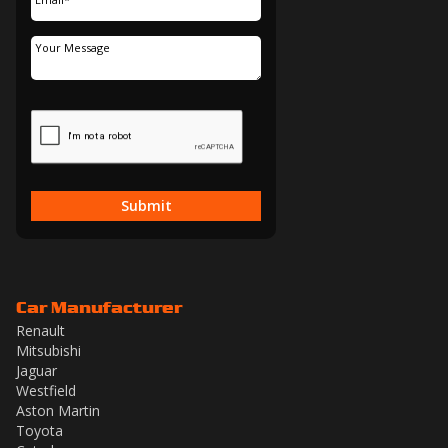
Submit
Car Manufacturer
Renault
Mitsubishi
Jaguar
Westfield
Aston Martin
Toyota