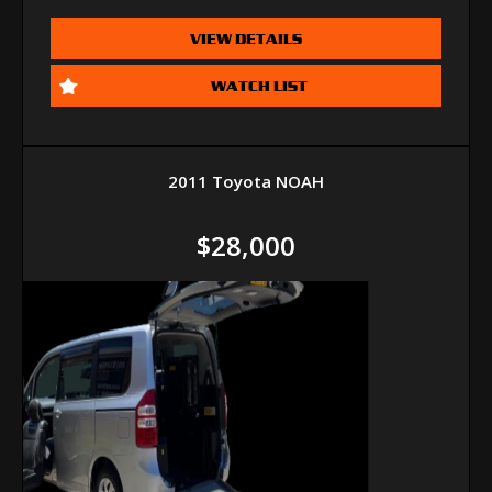
VIEW DETAILS
WATCH LIST
2011 Toyota NOAH
$28,000