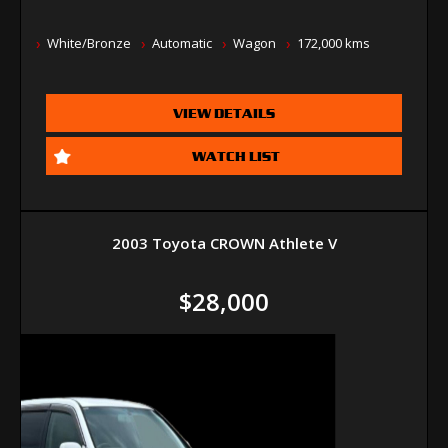
White/Bronze
Automatic
Wagon
172,000 kms
VIEW DETAILS
WATCH LIST
2003 Toyota CROWN Athlete V
$28,000