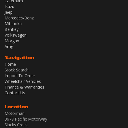
Caterham
Isuzu
Jeep
Mercedes-Benz
Mitsuoka
Bentley
Volkswagen
Morgan
Amg
Navigation
Home
Stock Search
Import To Order
Wheelchair Vehicles
Finance & Warranties
Contact Us
Location
Motorman
3679 Pacific Motorway
Slacks Creek