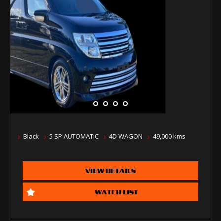
Black
5 SP AUTOMATIC
4D WAGON
49,000 kms
VIEW DETAILS
WATCH LIST