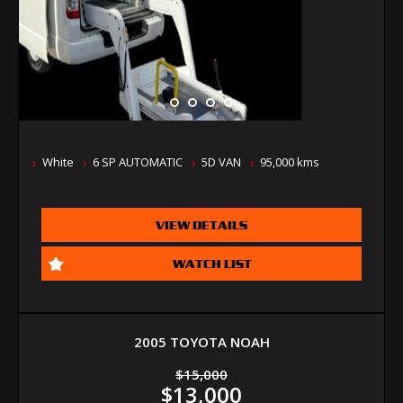
White
6 SP AUTOMATIC
5D VAN
95,000 kms
VIEW DETAILS
WATCH LIST
2005 TOYOTA NOAH
$15,000
$13,000