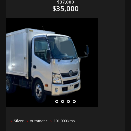
$37,000
$35,000
Silver
Automatic
101,000 kms