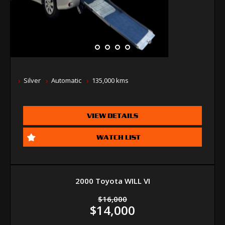
Silver
Automatic
135,000 kms
VIEW DETAILS
WATCH LIST
2000 Toyota WILL VI
$16,000
$14,000