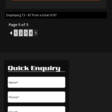
Displaying 73 - 87 from a total of 87
Page 5 of 5
4
1
2
3
4
5
Quick Enquiry