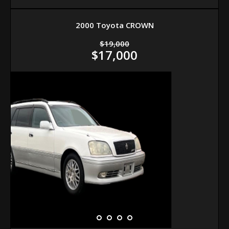
2000 Toyota CROWN
$19,000
$17,000