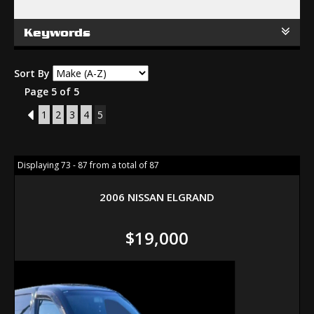
Keywords
Sort By
Page 5 of 5
4
1
2
3
4
5
Displaying 73 - 87 from a total of 87
2006 NISSAN ELGRAND
$19,000