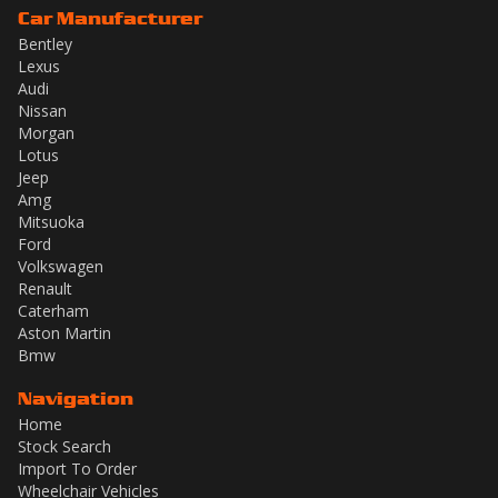
Car Manufacturer
Bentley
Lexus
Audi
Nissan
Morgan
Lotus
Jeep
Amg
Mitsuoka
Ford
Volkswagen
Renault
Caterham
Aston Martin
Bmw
Navigation
Home
Stock Search
Import To Order
Wheelchair Vehicles