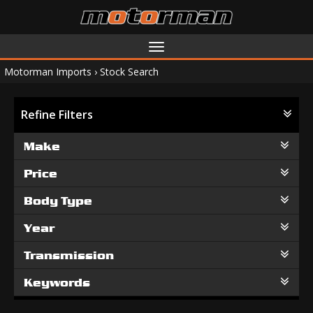
Toggle
navigation
Motorman Imports
›
Stock Search
Refine Filters
Make
Price
Body Type
Year
Transmission
Keywords