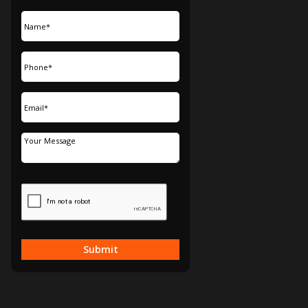
Submit