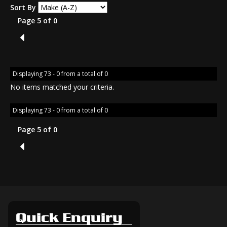
Sort By
Page 5 of 0
4
Displaying 73 - 0 from a total of 0
No items matched your criteria.
Displaying 73 - 0 from a total of 0
Page 5 of 0
4
Quick Enquiry