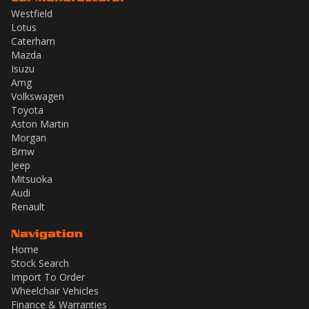
Westfield
Lotus
Caterham
Mazda
Isuzu
Amg
Volkswagen
Toyota
Aston Martin
Morgan
Bmw
Jeep
Mitsuoka
Audi
Renault
Navigation
Home
Stock Search
Import To Order
Wheelchair Vehicles
Finance & Warranties