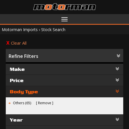
Toggle
navigation
Motorman Imports
›
Stock Search
Clear All
Refine Filters
Make
Price
Body Type
Others (65)
Remove
Year