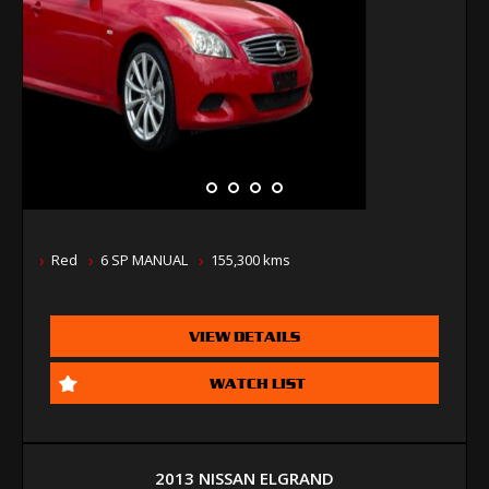
Red
6 SP MANUAL
155,300 kms
VIEW DETAILS
WATCH LIST
2013 NISSAN ELGRAND