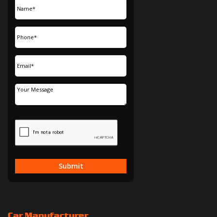
Submit
Car Manufacturer