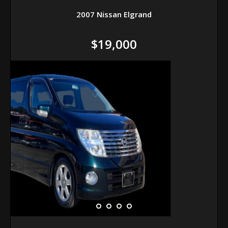
2007 Nissan Elgrand
$19,000