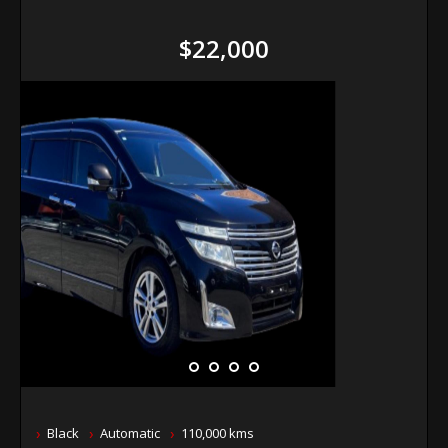
$22,000
Black
Automatic
110,000 kms