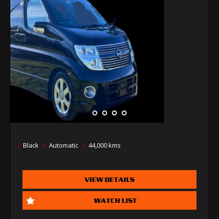
Black
Automatic
44,000 kms
VIEW DETAILS
WATCH LIST