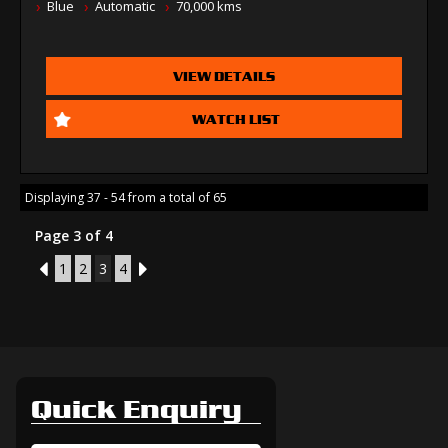
Blue
Automatic
70,000 kms
VIEW DETAILS
WATCH LIST
Displaying 37 - 54 from a total of 65
Page 3 of 4
2
1
2
3
4
4
Quick Enquiry