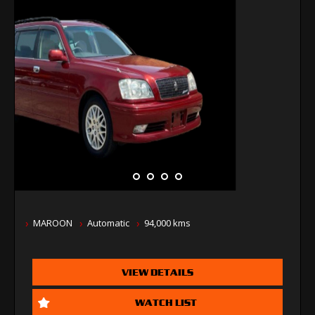
MAROON
Automatic
94,000 kms
VIEW DETAILS
WATCH LIST