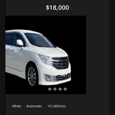
$18,000
White
Automatic
131,000 kms