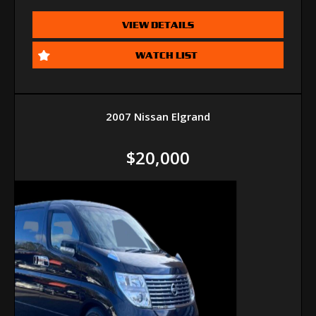
VIEW DETAILS
WATCH LIST
2007 Nissan Elgrand
$20,000