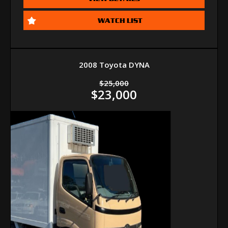
WATCH LIST
2008 Toyota DYNA
$25,000
$23,000