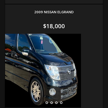
2009 NISSAN ELGRAND
$18,000