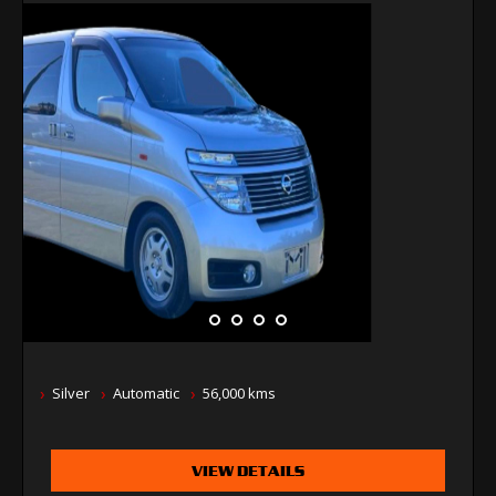
Silver
Automatic
56,000 kms
VIEW DETAILS