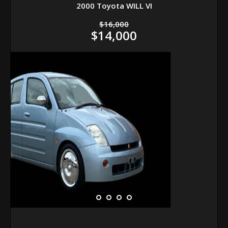
2000 Toyota WILL VI
$16,000
$14,000