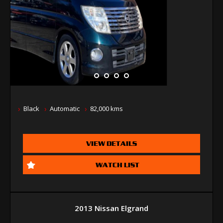
Black
Automatic
82,000 kms
VIEW DETAILS
WATCH LIST
2013 Nissan Elgrand