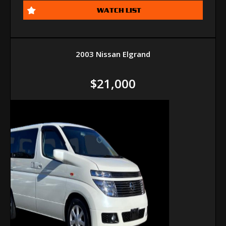
WATCH LIST
2003 Nissan Elgrand
$21,000