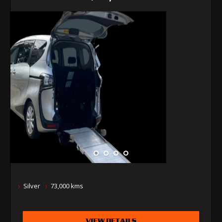
Silver
73,000 kms
VIEW DETAILS