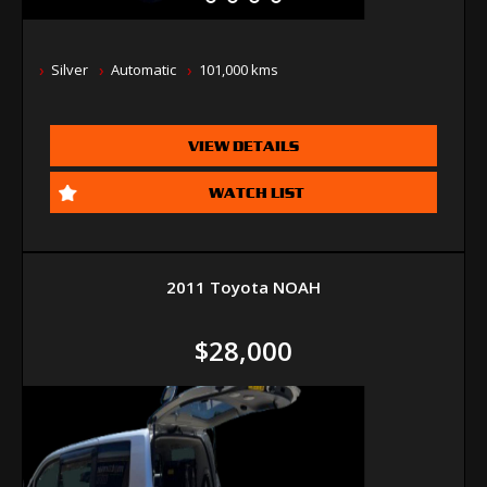
Silver
Automatic
101,000 kms
VIEW DETAILS
WATCH LIST
2011 Toyota NOAH
$28,000