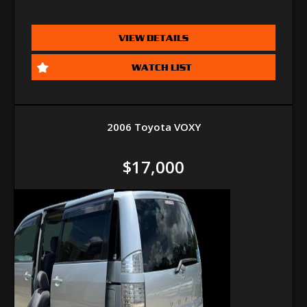
VIEW DETAILS
WATCH LIST
2006 Toyota VOXY
$17,000