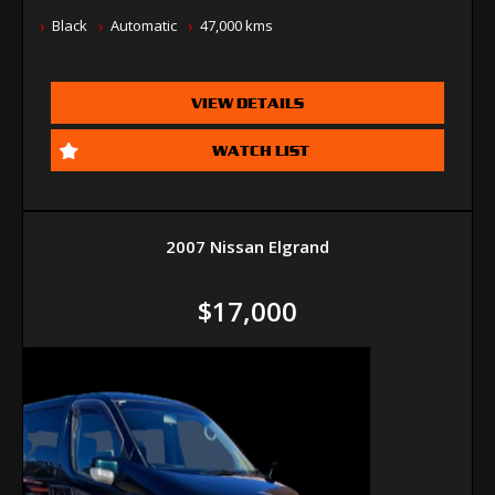
Black
Automatic
47,000 kms
VIEW DETAILS
WATCH LIST
2007 Nissan Elgrand
$17,000