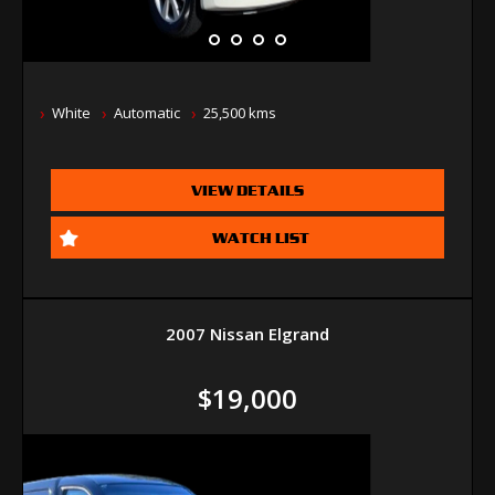
White
Automatic
25,500 kms
VIEW DETAILS
WATCH LIST
2007 Nissan Elgrand
$19,000