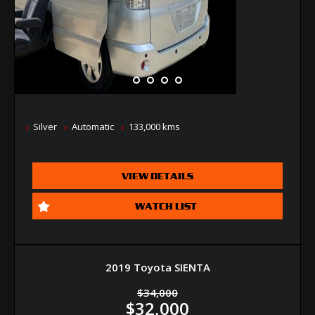
Silver
Automatic
133,000 kms
VIEW DETAILS
WATCH LIST
2019 Toyota SIENTA
$34,000
$32,000