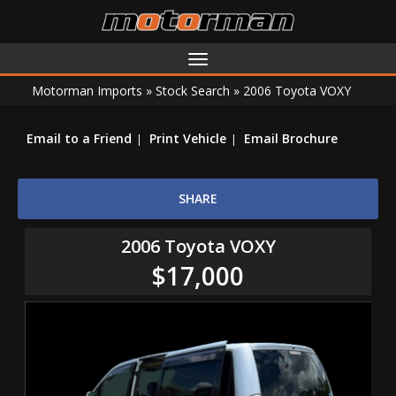
Toggle
navigation
Motorman Imports
»
Stock Search
»
2006 Toyota VOXY
Email to a Friend
Print Vehicle
Email Brochure
SHARE
2006 Toyota VOXY
$17,000