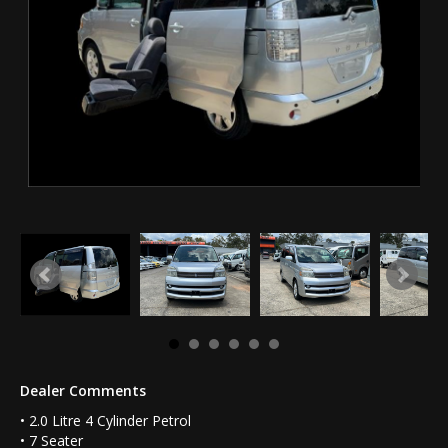
Dealer Comments
• 2.0 Litre 4 Cylinder Petrol
• 7 Seater