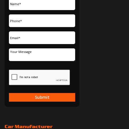
Submit
Car Manufacturer