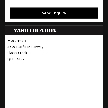
Send Enquiry
YARD LOCATION
Motorman
3679 Pacific Motorway,
Slacks Creek,
QLD, 4127