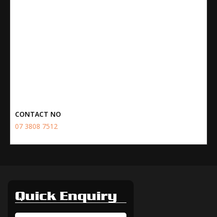
CONTACT NO
07 3808 7512
Quick Enquiry