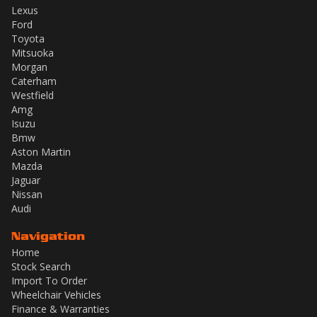
Lexus
Ford
Toyota
Mitsuoka
Morgan
Caterham
Westfield
Amg
Isuzu
Bmw
Aston Martin
Mazda
Jaguar
Nissan
Audi
Navigation
Home
Stock Search
Import To Order
Wheelchair Vehicles
Finance & Warranties