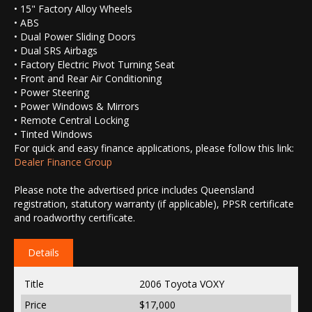
• 15" Factory Alloy Wheels
• ABS
• Dual Power Sliding Doors
• Dual SRS Airbags
• Factory Electric Pivot Turning Seat
• Front and Rear Air Conditioning
• Power Steering
• Power Windows & Mirrors
• Remote Central Locking
• Tinted Windows
For quick and easy finance applications, please follow this link:
Dealer Finance Group
Please note the advertised price includes Queensland
registration, statutory warranty (if applicable), PPSR certificate
and roadworthy certificate.
Details
Title
2006 Toyota VOXY
Price
$17,000