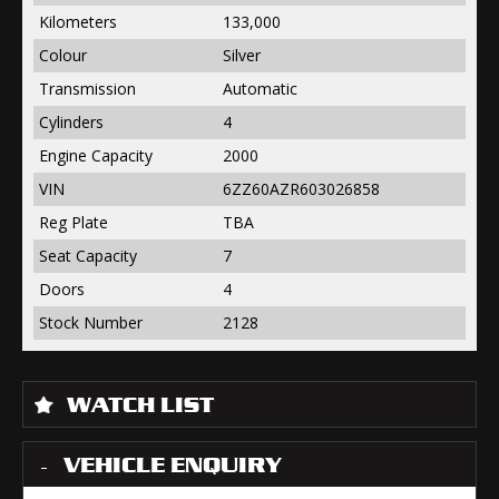
Kilometers
133,000
Colour
Silver
Transmission
Automatic
Cylinders
4
Engine Capacity
2000
VIN
6ZZ60AZR603026858
Reg Plate
TBA
Seat Capacity
7
Doors
4
Stock Number
2128
WATCH LIST
VEHICLE ENQUIRY