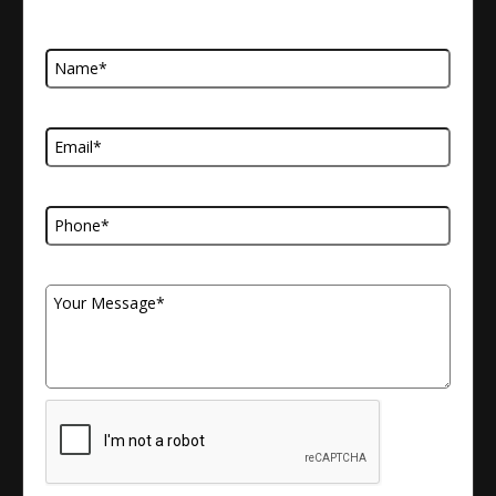
Name
Email Address
Telephone Number
Your Message