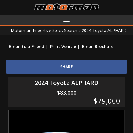
Toggle
navigation
Motorman Imports
»
Stock Search
»
2024 Toyota ALPHARD
Email to a Friend
Print Vehicle
Email Brochure
SHARE
2024 Toyota ALPHARD
$83,000
$79,000