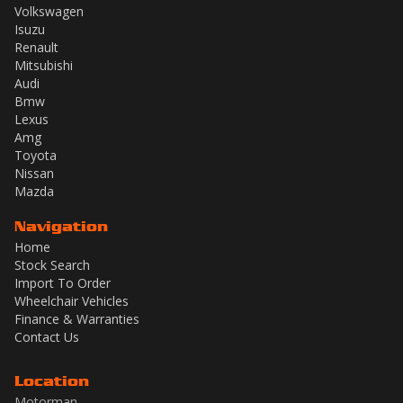
Volkswagen
Isuzu
Renault
Mitsubishi
Audi
Bmw
Lexus
Amg
Toyota
Nissan
Mazda
Navigation
Home
Stock Search
Import To Order
Wheelchair Vehicles
Finance & Warranties
Contact Us
Location
Motorman