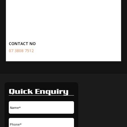
CONTACT NO
07 3808 7512
Quick Enquiry