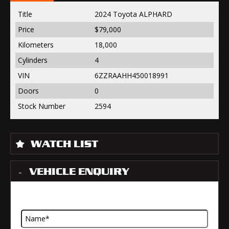
Title
2024 Toyota ALPHARD
Price
$79,000
Kilometers
18,000
Cylinders
4
VIN
6ZZRAAHH450018991
Doors
0
Stock Number
2594
WATCH LIST
VEHICLE ENQUIRY
Name