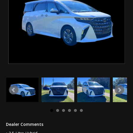
Dealer Comments