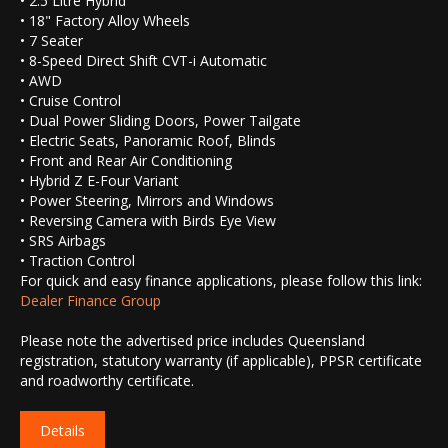
• 2.5 Litre Hybrid
• 18" Factory Alloy Wheels
• 7 Seater
• 8-Speed Direct Shift CVT-i Automatic
• AWD
• Cruise Control
• Dual Power Sliding Doors, Power Tailgate
• Electric Seats, Panoramic Roof, Blinds
• Front and Rear Air Conditioning
• Hybrid Z E-Four Variant
• Power Steering, Mirrors and Windows
• Reversing Camera with Birds Eye View
• SRS Airbags
• Traction Control
For quick and easy finance applications, please follow this link:
Dealer Finance Group
Please note the advertised price includes Queensland
registration, statutory warranty (if applicable), PPSR certificate
and roadworthy certificate.
Details