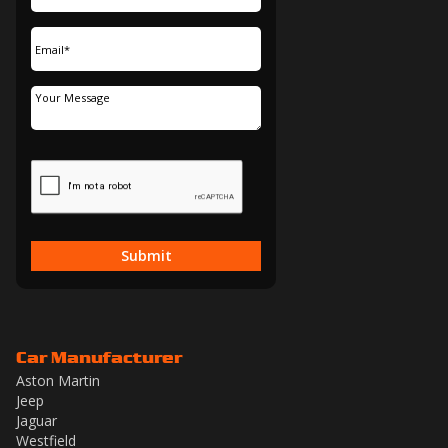
Submit
Car Manufacturer
Aston Martin
Jeep
Jaguar
Westfield