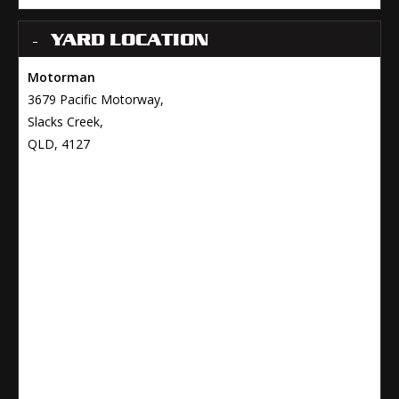
YARD LOCATION
Motorman
3679 Pacific Motorway,
Slacks Creek,
QLD, 4127