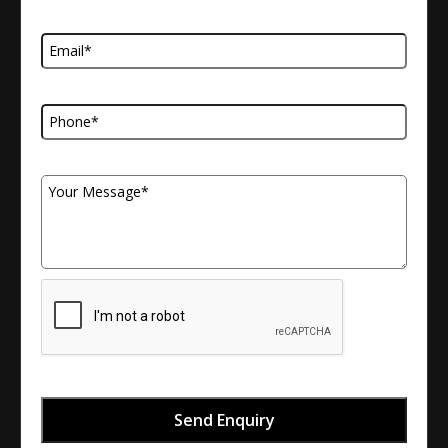
Email Address
Telephone Number
Your Message
Send Enquiry