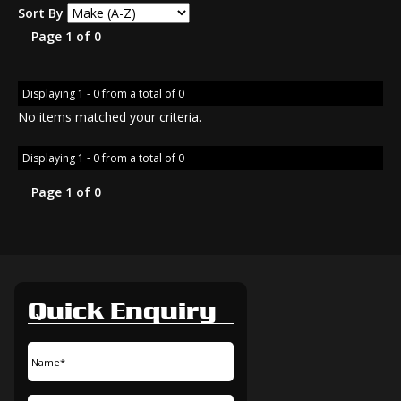
Sort By
Page 1 of 0
Displaying 1 - 0 from a total of 0
No items matched your criteria.
Displaying 1 - 0 from a total of 0
Page 1 of 0
Quick Enquiry