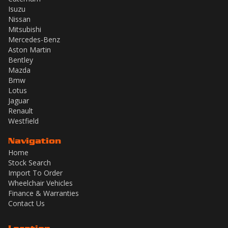
Isuzu
Nissan
Mitsubishi
Mercedes-Benz
Aston Martin
Bentley
Mazda
Bmw
Lotus
Jaguar
Renault
Westfield
Navigation
Home
Stock Search
Import To Order
Wheelchair Vehicles
Finance & Warranties
Contact Us