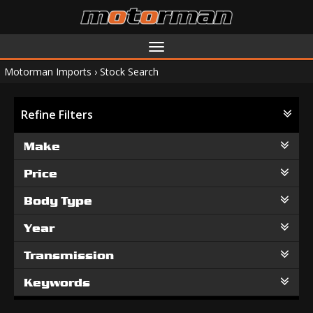
Toggle
navigation
Motorman Imports
›
Stock Search
Refine Filters
Make
Price
Body Type
Year
Transmission
Keywords