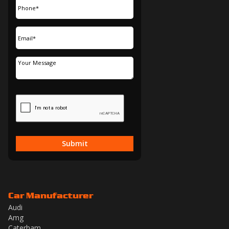
Submit
Car Manufacturer
Audi
Amg
Caterham