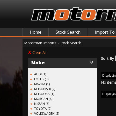
Home
Stock Search
Import To
Motorman Imports
›
Stock Search
Clear All
Sort By
Make
AUDI (1)
Displayin
LOTUS (3)
No items
MAZDA (1)
MITSUBISHI (2)
MITSUOKA (1)
Displayin
MORGAN (4)
NISSAN (6)
TOYOTA (2)
VOLKSWAGEN (2)