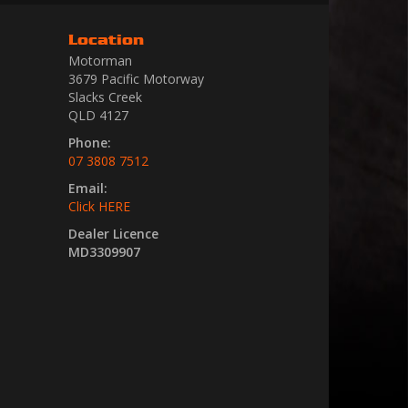
Location
Motorman
3679 Pacific Motorway
Slacks Creek
QLD 4127
Phone:
07 3808 7512
Email:
Click HERE
Dealer Licence
MD3309907