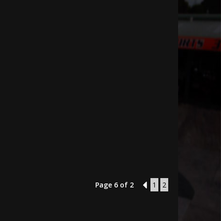
Page 6 of 2
5
1
2