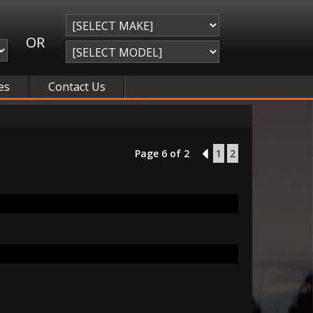
OR
es
Contact Us
Page 6 of 2
5
1
2