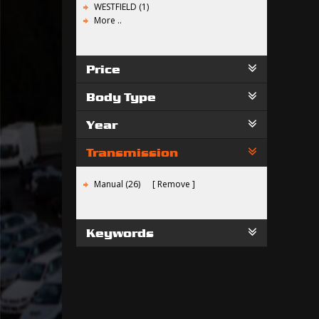
WESTFIELD (1)
More ..
Price
Body Type
Year
Transmission
Manual (26)
Remove
Keywords