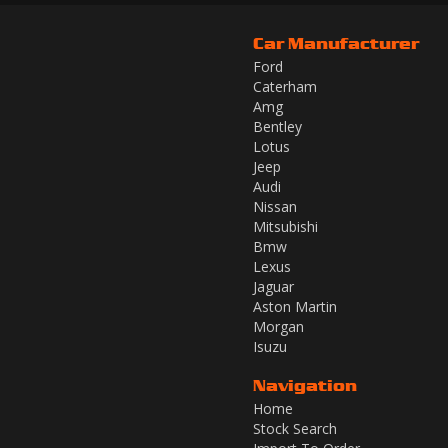
Car Manufacturer
Ford
Caterham
Amg
Bentley
Lotus
Jeep
Audi
Nissan
Mitsubishi
Bmw
Lexus
Jaguar
Aston Martin
Morgan
Isuzu
Navigation
Home
Stock Search