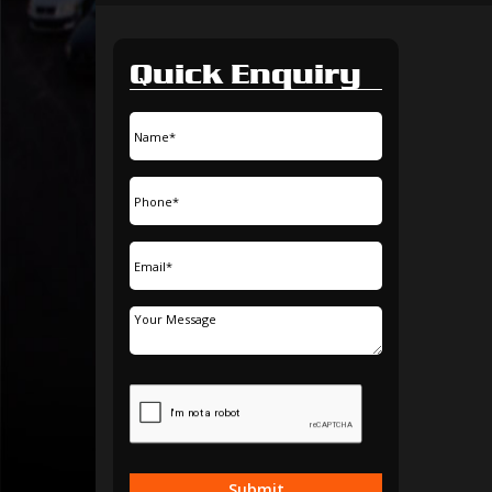
Quick Enquiry
Submit