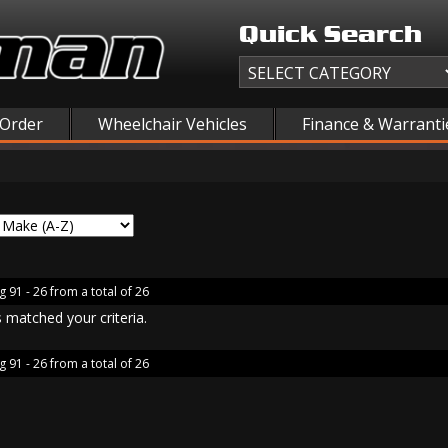
Quick Search
 Order
Wheelchair Vehicles
Finance & Warranti
g 91 - 26 from a total of 26
 matched your criteria.
g 91 - 26 from a total of 26