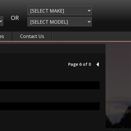
OR
es
Contact Us
Page 6 of 0
5