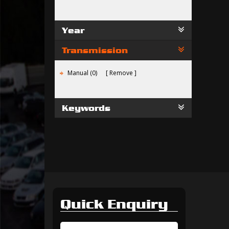
Year
Transmission
Manual (0)
Remove
Keywords
Quick Enquiry