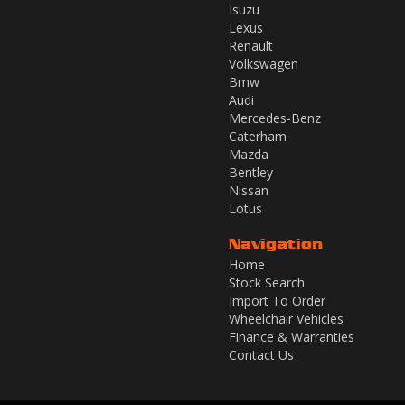
Isuzu
Lexus
Renault
Volkswagen
Bmw
Audi
Mercedes-Benz
Caterham
Mazda
Bentley
Nissan
Lotus
Navigation
Home
Stock Search
Import To Order
Wheelchair Vehicles
Finance & Warranties
Contact Us