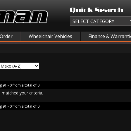
Quick Search
 Order
Wheelchair Vehicles
Finance & Warranti
g 91 - 0 from a total of 0
 matched your criteria.
g 91 - 0 from a total of 0