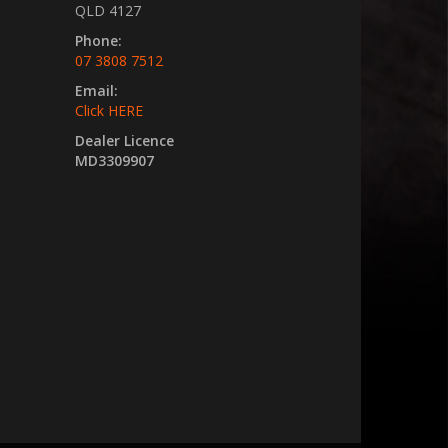
QLD 4127
Phone:
07 3808 7512
Email:
Click HERE
Dealer Licence
MD3309907