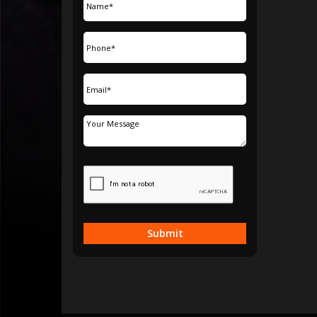
Submit