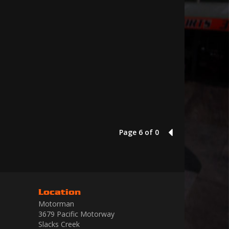
Page 6 of 0
5
Location
Motorman
3679 Pacific Motorway
Slacks Creek