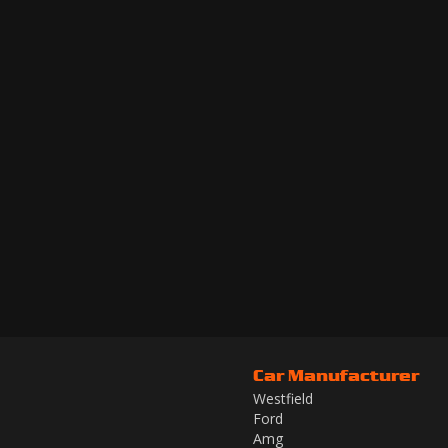
Car Manufacturer
Westfield
Ford
Amg