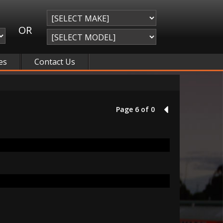
OR
es
Contact Us
Page 6 of 0
5