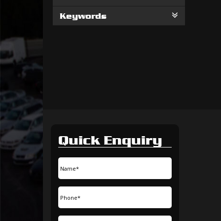
Keywords
Quick Enquiry