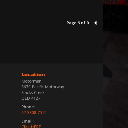
Page 6 of 0
5
Location
Motorman
3679 Pacific Motorway
Slacks Creek
QLD 4127
Phone:
07 3808 7512
Email:
Click HERE