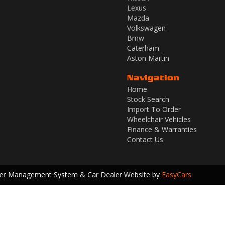
Lexus
Mazda
Volkswagen
Bmw
Caterham
Aston Martin
Navigation
Home
Stock Search
Import To Order
Wheelchair Vehicles
Finance & Warranties
Contact Us
ler Management System & Car Dealer Website by
EasyCars