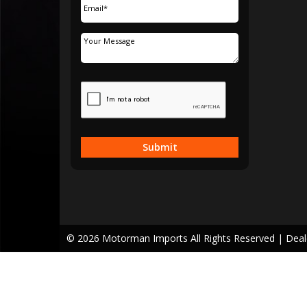
Submit
© 2026 Motorman Imports All Rights Reserved
| Dea