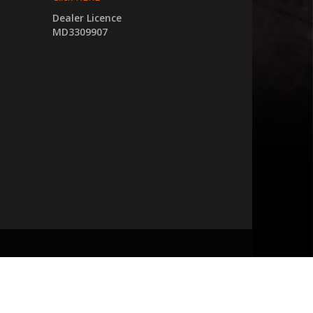
Dealer Licence
MD3309907