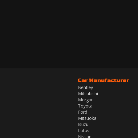
Car Manufacturer
Bentley
Mitsubishi
Morgan
Toyota
Ford
Mitsuoka
Isuzu
Lotus
Nissan