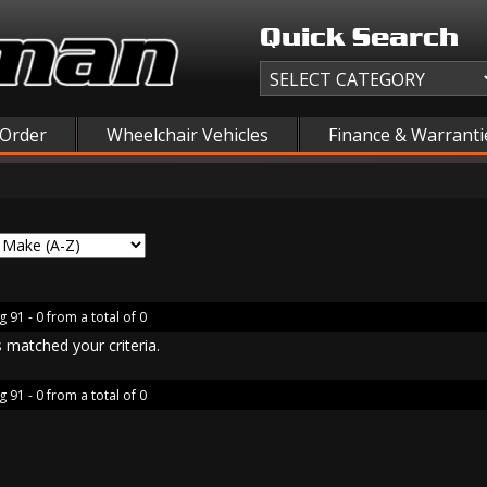
Quick Search
 Order
Wheelchair Vehicles
Finance & Warranti
g 91 - 0 from a total of 0
 matched your criteria.
g 91 - 0 from a total of 0