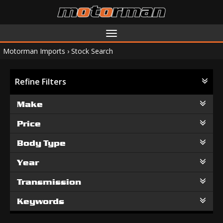
Toggle
navigation
Motorman Imports
›
Stock Search
Refine Filters
Make
Price
Body Type
Year
Transmission
Keywords