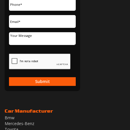
Submit
Car Manufacturer
Bmw
Mercedes-Benz
Toyota