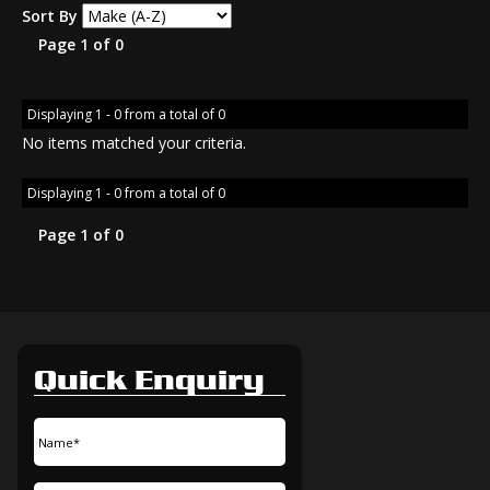
Sort By
Page 1 of 0
Displaying 1 - 0 from a total of 0
No items matched your criteria.
Displaying 1 - 0 from a total of 0
Page 1 of 0
Quick Enquiry