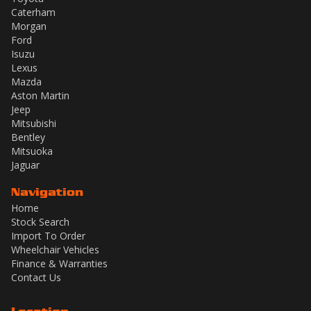
Caterham
Morgan
Ford
Isuzu
Lexus
Mazda
Aston Martin
Jeep
Mitsubishi
Bentley
Mitsuoka
Jaguar
Navigation
Home
Stock Search
Import To Order
Wheelchair Vehicles
Finance & Warranties
Contact Us