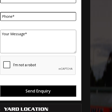
Telephone Number
Your Message
Send Enquiry
YARD LOCATION