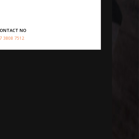
ONTACT NO
7 3808 7512