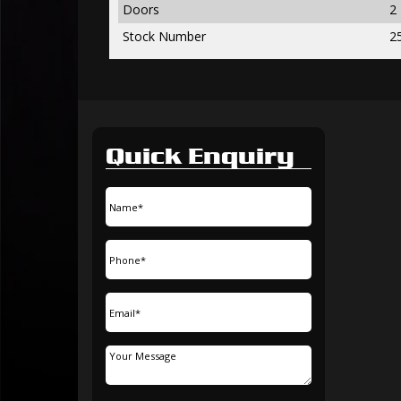
Doors
2
Stock Number
2
Quick Enquiry