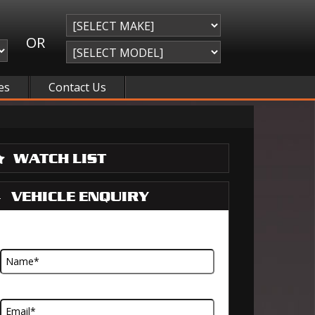
OR
es
Contact Us
WATCH LIST
VEHICLE ENQUIRY
Name
Email Address