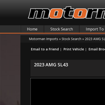
Home
Stock Search
Import To
Motorman Imports
»
Stock Search
»
2023 AMG S
Email to a Friend
Print Vehicle
Email Bro
2023 AMG SL43