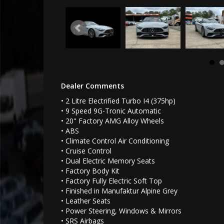
Dealer Comments
• 2 Litre Electrified Turbo I4 (375hp)
• 9 Speed 9G-Tronic Automatic
• 20" Factory AMG Alloy Wheels
• ABS
• Climate Control Air Conditioning
• Cruise Control
• Dual Electric Memory Seats
• Factory Body Kit
• Factory Fully Electric Soft Top
• Finished in Manufaktur Alpine Grey
• Leather Seats
• Power Steering, Windows & Mirrors
• SRS Airbags