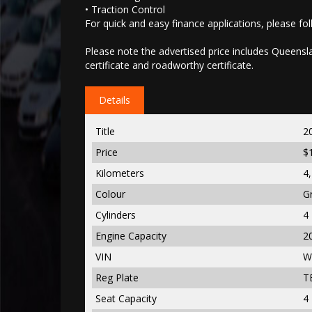
• Traction Control
For quick and easy finance applications, please foll
Please note the advertised price includes Queenslan
certificate and roadworthy certificate.
Details
Title
2
Price
$
Kilometers
4
Colour
G
Cylinders
4
Engine Capacity
2
VIN
W
Reg Plate
T
Seat Capacity
4