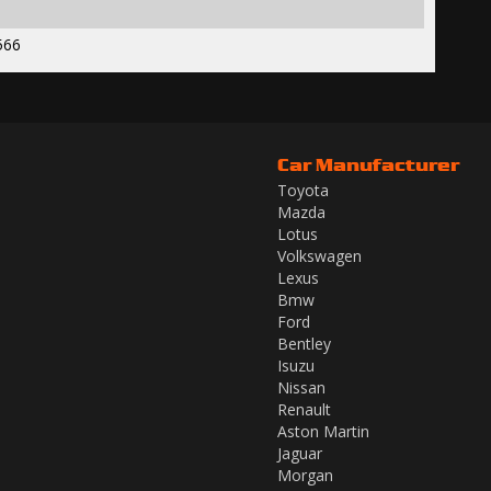
566
Car Manufacturer
Toyota
Mazda
Lotus
Volkswagen
Lexus
Bmw
Ford
Bentley
Isuzu
Nissan
Renault
Aston Martin
Jaguar
Morgan