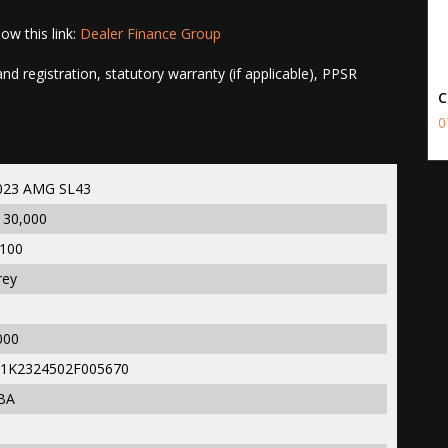
ow this link:
Dealer Finance Group
d registration, statutory warranty (if applicable), PPSR
C
0
023 AMG SL43
130,000
,100
rey
000
1K2324502F005670
BA