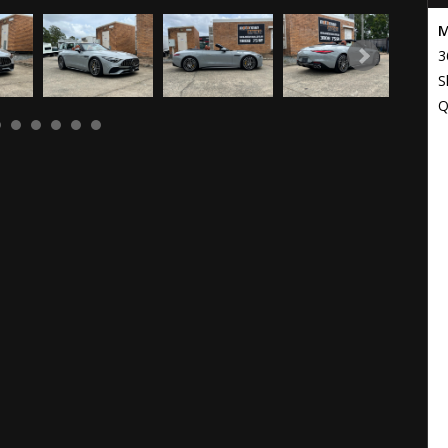
M
3
S
Q