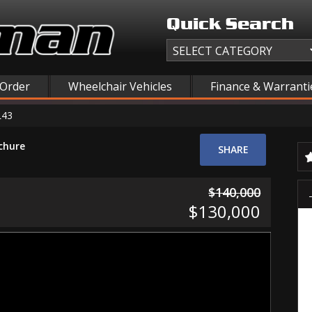
Quick Search
 Order
Wheelchair Vehicles
Finance & Warranti
L43
chure
SHARE
$140,000
$130,000