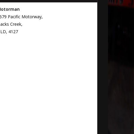
otorman
679 Pacific Motorway,
lacks Creek,
LD, 4127