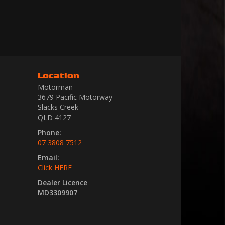
Location
Motorman
3679 Pacific Motorway
Slacks Creek
QLD 4127
Phone:
07 3808 7512
Email:
Click HERE
Dealer Licence
MD3309907