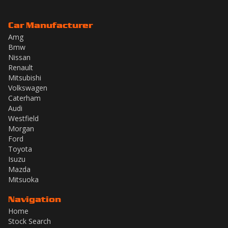
Car Manufacturer
Amg
Bmw
Nissan
Renault
Mitsubishi
Volkswagen
Caterham
Audi
Westfield
Morgan
Ford
Toyota
Isuzu
Mazda
Mitsuoka
Navigation
Home
Stock Search