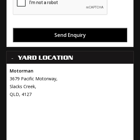
Send Enquiry
YARD LOCATION
Motorman
3679 Pacific Motorway,
Slacks Creek,
QLD, 4127