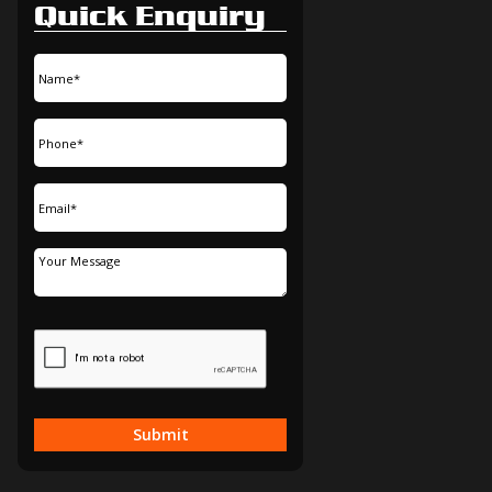
Quick Enquiry
Submit