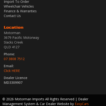
Import To Order
Wheelchair Vehicles
Finance & Warranties
Contact Us
Location
Motorman
3679 Pacific Motorway
Slacks Creek
QLD 4127
Phone:
07 3808 7512
Email:
Click HERE
Dealer Licence
MD3309907
© 2026 Motorman Imports All Rights Reserved
| Dealer
Management System & Car Dealer Website by
EasyCars