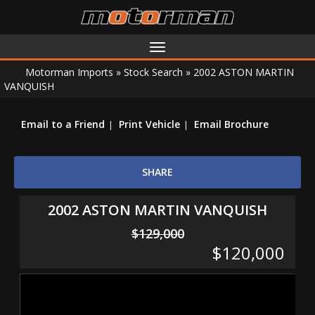
Toggle
navigation
Motorman Imports
»
Stock Search
»
2002 ASTON MARTIN
VANQUISH
Email to a Friend
Print Vehicle
Email Brochure
SHARE
2002 ASTON MARTIN VANQUISH
$129,000
$120,000