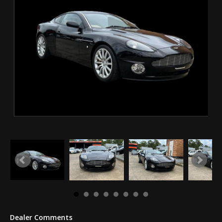
Dealer Comments