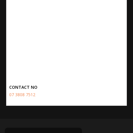
CONTACT NO
07 3808 7512