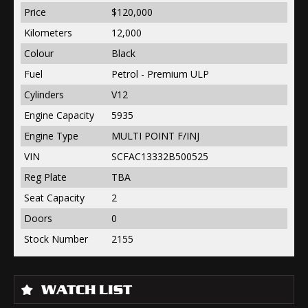
Price
$120,000
Kilometers
12,000
Colour
Black
Fuel
Petrol - Premium ULP
Cylinders
V12
Engine Capacity
5935
Engine Type
MULTI POINT F/INJ
VIN
SCFAC13332B500525
Reg Plate
TBA
Seat Capacity
2
Doors
0
Stock Number
2155
WATCH LIST