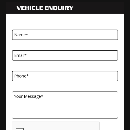
VEHICLE ENQUIRY
Name
Email Address
Telephone Number
Your Message