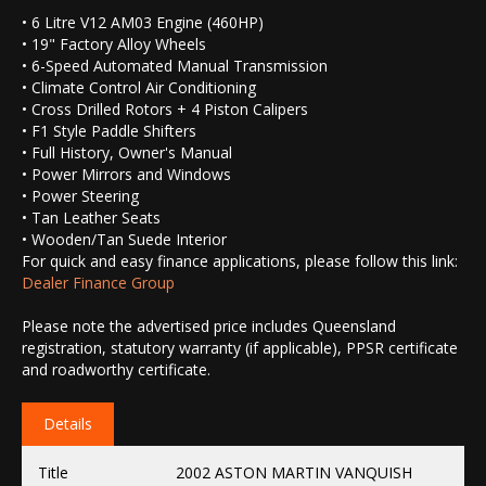
• 6 Litre V12 AM03 Engine (460HP)
• 19" Factory Alloy Wheels
• 6-Speed Automated Manual Transmission
• Climate Control Air Conditioning
• Cross Drilled Rotors + 4 Piston Calipers
• F1 Style Paddle Shifters
• Full History, Owner's Manual
• Power Mirrors and Windows
• Power Steering
• Tan Leather Seats
• Wooden/Tan Suede Interior
For quick and easy finance applications, please follow this link:
Dealer Finance Group
Please note the advertised price includes Queensland
registration, statutory warranty (if applicable), PPSR certificate
and roadworthy certificate.
Details
Title
2002 ASTON MARTIN VANQUISH