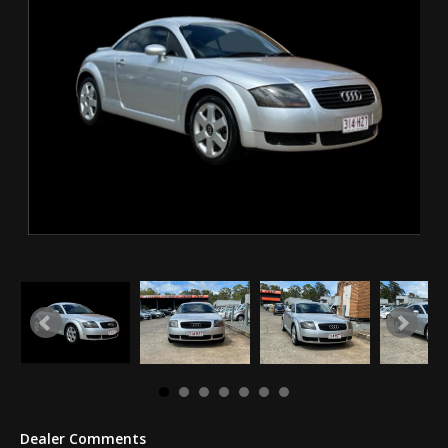
Dealer Comments