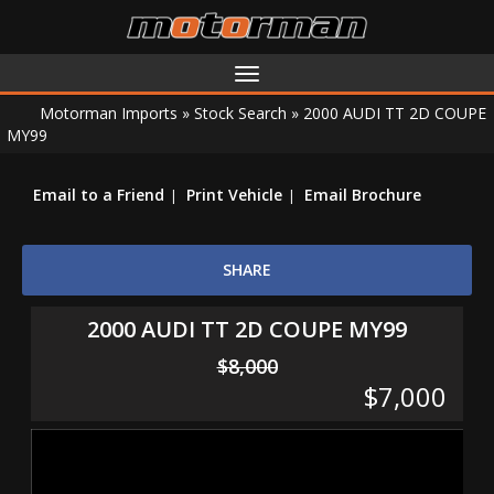
Toggle
navigation
Motorman Imports
»
Stock Search
»
2000 AUDI TT 2D COUPE
MY99
Email to a Friend
Print Vehicle
Email Brochure
SHARE
2000 AUDI TT 2D COUPE MY99
$8,000
$7,000