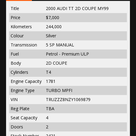
Title
2000 AUDI TT 2D COUPE MY99
Price
$7,000
Kilometers
244,000
Colour
Silver
Transmission
5 SP MANUAL
Fuel
Petrol - Premium ULP
Body
2D COUPE
Cylinders
T4
Engine Capacity
1781
Engine Type
TURBO MPFI
VIN
TRUZZZ8NZY1069879
Reg Plate
TBA
Seat Capacity
4
Doors
2
Stock Number
2421