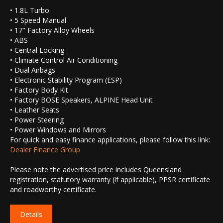
• 1.8L Turbo
• 5 Speed Manual
• 17" Factory Alloy Wheels
• ABS
• Central Locking
• Climate Control Air Conditioning
• Dual Airbags
• Electronic Stability Program (ESP)
• Factory Body Kit
• Factory BOSE Speakers, ALPINE Head Unit
• Leather Seats
• Power Steering
• Power Windows and Mirrors
For quick and easy finance applications, please follow this link:
Dealer Finance Group
Please note the advertised price includes Queensland
registration, statutory warranty (if applicable), PPSR certificate
and roadworthy certificate.
Details