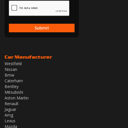
Submit
Car Manufacturer
Westfield
Nissan
Bmw
Caterham
Bentley
Mitsubishi
Aston Martin
Renault
Jaguar
Amg
Lexus
Mazda