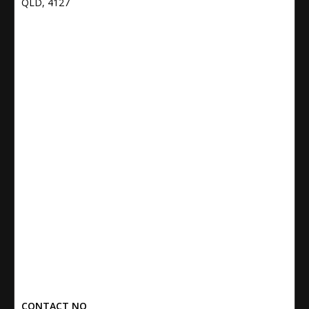
QLD, 4127
CONTACT NO