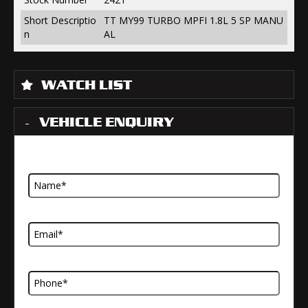
Short Descriptio
TT MY99 TURBO MPFI 1.8L 5 SP MANU
n
AL
WATCH LIST
VEHICLE ENQUIRY
Name
Email Address
Telephone Number