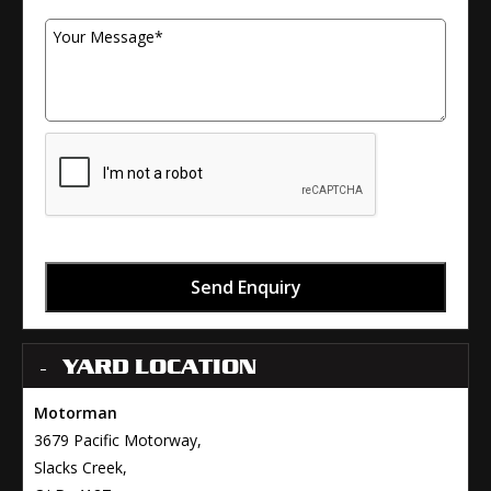
Your Message
Send Enquiry
YARD LOCATION
Motorman
3679 Pacific Motorway,
Slacks Creek,