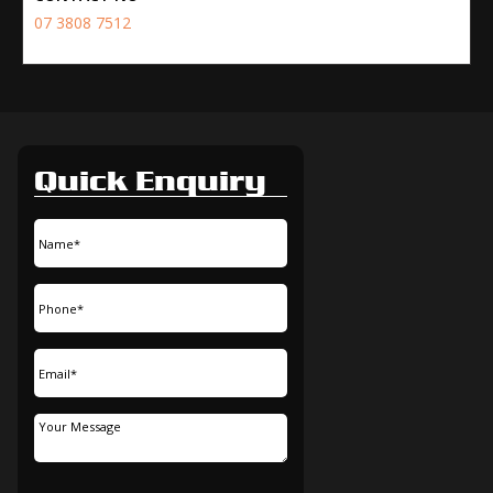
07 3808 7512
Quick Enquiry