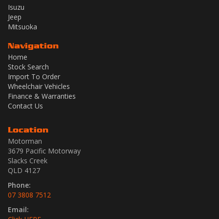
Isuzu
Jeep
Mitsuoka
Navigation
Home
Stock Search
Import To Order
Wheelchair Vehicles
Finance & Warranties
Contact Us
Location
Motorman
3679 Pacific Motorway
Slacks Creek
QLD 4127
Phone:
07 3808 7512
Email: