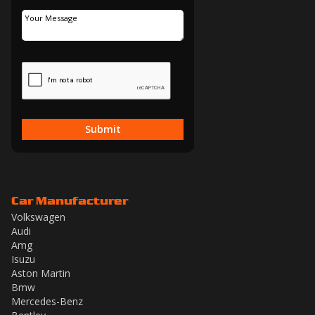
Submit
Car Manufacturer
Volkswagen
Audi
Amg
Isuzu
Aston Martin
Bmw
Mercedes-Benz