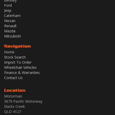
Bentley
Ford
Jeep
Caterham
Nissan
Renault
Mazda
Mitsubishi
Navigation
Home
Stock Search
Import To Order
Wheelchair Vehicles
Finance & Warranties
Contact Us
Location
Motorman
3679 Pacific Motorway
Slacks Creek
QLD 4127