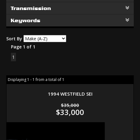
Transmission
Keywords
Sort By
Page 1 of 1
1
Displaying 1 - 1 from a total of 1
1994 WESTFIELD SEI
$35,000
$33,000