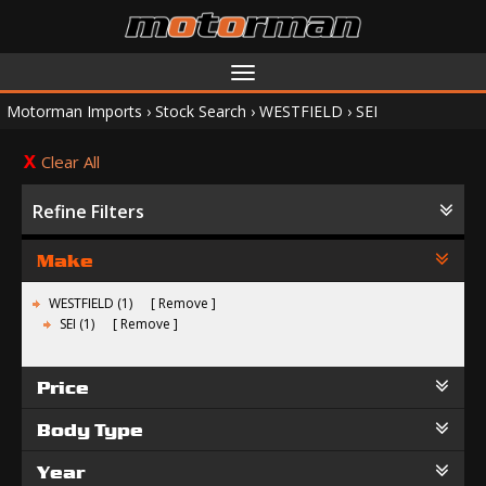
Toggle
navigation
Motorman Imports
›
Stock Search
›
WESTFIELD
›
SEI
Clear All
Refine Filters
Make
WESTFIELD (1)
Remove
SEI (1)
Remove
Price
Body Type
Year