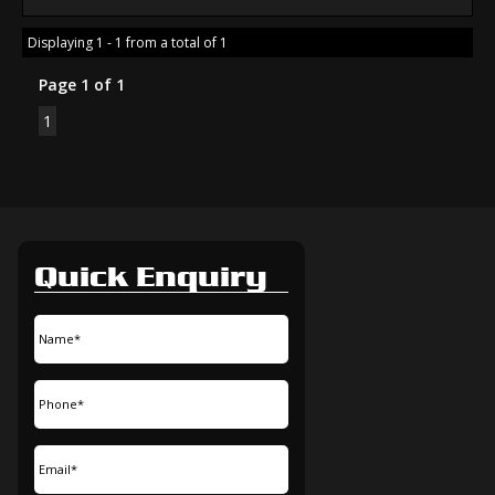
Displaying 1 - 1 from a total of 1
Page 1 of 1
1
Quick Enquiry