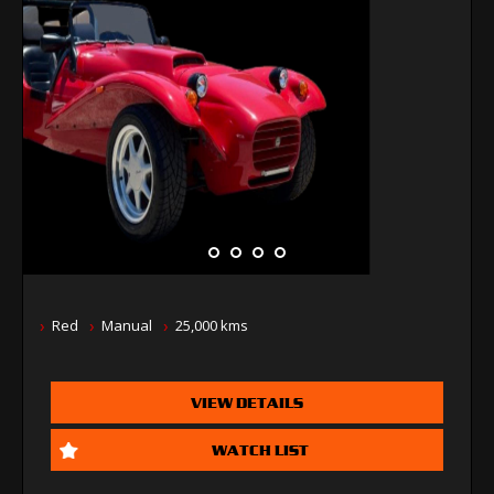
Red
Manual
25,000 kms
VIEW DETAILS
WATCH LIST