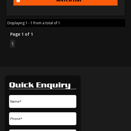
Displaying 1 - 1 from a total of 1
Page 1 of 1
1
Quick Enquiry