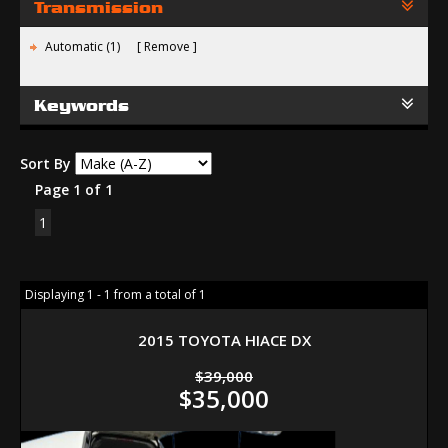
Transmission
Automatic (1)
Remove
Keywords
Sort By
Page 1 of 1
1
Displaying 1 - 1 from a total of 1
2015 TOYOTA HIACE DX
$39,000
$35,000