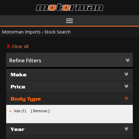
Toggle
navigation
Motorman Imports
›
Stock Search
Clear All
Refine Filters
Make
Price
Body Type
Van (1)
Remove
Year