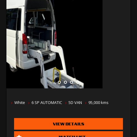
White
6 SP AUTOMATIC
5D VAN
95,000 kms
VIEW DETAILS
WATCH LIST