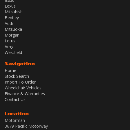
Isuzu
Lexus
Mitsubishi
Bentley
Audi
Mitsuoka
Morgan
Lotus
Amg
Westfield
Navigation
Home
Stock Search
Import To Order
Wheelchair Vehicles
Finance & Warranties
Contact Us
Location
Motorman
3679 Pacific Motorway