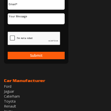
Submit
Car Manufacturer
Ford
Jaguar
Caterham
Toyota
Renault