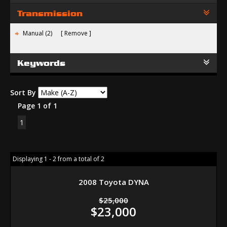
Transmission
Manual (2)
Remove
Keywords
Sort By
Page 1 of 1
1
Displaying 1 - 2 from a total of 2
2008 Toyota DYNA
$25,000
$23,000