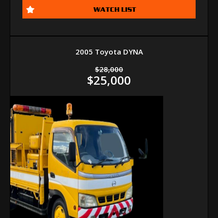
WATCH LIST
2005 Toyota DYNA
$28,000
$25,000