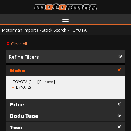
Toggle
navigation
Motorman Imports
›
Stock Search
›
TOYOTA
Clear All
Refine Filters
Make
TOYOTA (2)
Remove
DYNA (2)
Price
Body Type
Year