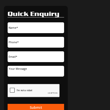
Quick Enquiry
Submit