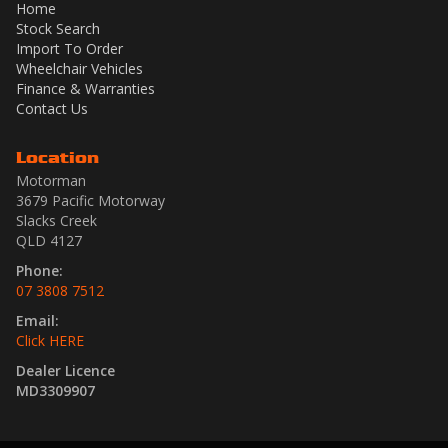
Home
Stock Search
Import To Order
Wheelchair Vehicles
Finance & Warranties
Contact Us
Location
Motorman
3679 Pacific Motorway
Slacks Creek
QLD 4127
Phone:
07 3808 7512
Email:
Click HERE
Dealer Licence
MD3309907