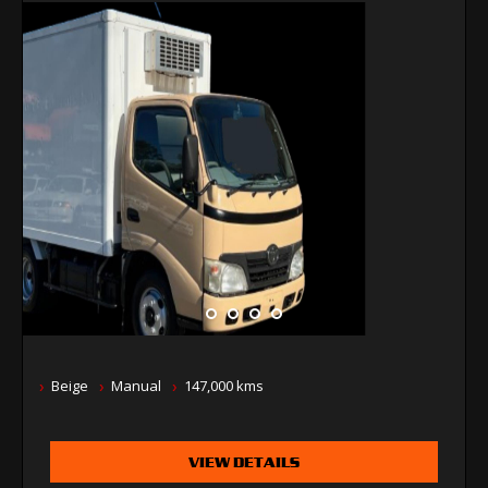
Beige
Manual
147,000 kms
VIEW DETAILS