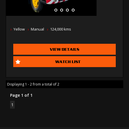
Yellow
Manual
124,000 kms
VIEW DETAILS
WATCH LIST
Displaying 1 - 2 from a total of 2
Page 1 of 1
1