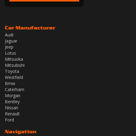
Car Manufacturer
Audi
Jaguar
Jeep
Lotus
Mitsuoka
Mitsubishi
Toyota
Westfield
Bmw
Caterham
Morgan
Bentley
Nissan
Renault
Ford
Navigation