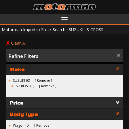
Toggle
navigation
Motorman Imports
›
Stock Search
›
SUZUKI
›
S-CROSS
Clear All
Refine Filters
Make
SUZUKI (0)
Remove
S-CROSS (0)
Remove
Price
Body Type
Wagon (0)
Remove