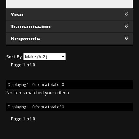
Year
Transmission
Keywords
Sort By
Page 1 of 0
Displaying 1 - 0 from a total of 0
No items matched your criteria.
Displaying 1 - 0 from a total of 0
Page 1 of 0