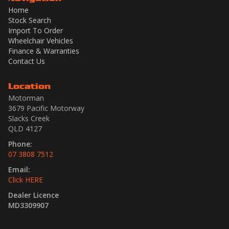
Home
Stock Search
Import To Order
Wheelchair Vehicles
Finance & Warranties
Contact Us
Location
Motorman
3679 Pacific Motorway
Slacks Creek
QLD 4127
Phone:
07 3808 7512
Email:
Click HERE
Dealer Licence
MD3309907