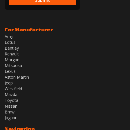
Submit
Car Manufacturer
Amg
Lotus
Bentley
Renault
Morgan
Mitsuoka
Lexus
Aston Martin
Jeep
Westfield
Mazda
Toyota
Nissan
Bmw
Jaguar
Navigation