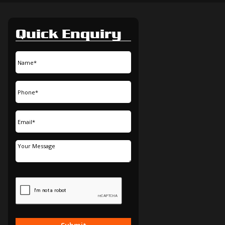
Quick Enquiry