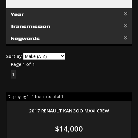
Year
Transmission
Keywords
Sort By
Page 1 of 1
1
Displaying 1 - 1 from a total of 1
2017 RENAULT KANGOO MAXI CREW
$14,000