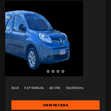
BLUE
6 SP MANUAL
4D VAN
164,000 kms
VIEW DETAILS