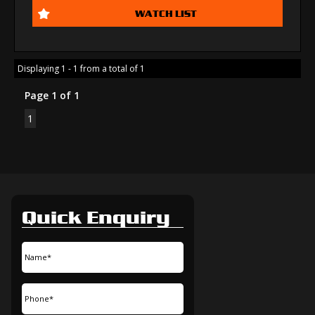
WATCH LIST
Displaying 1 - 1 from a total of 1
Page 1 of 1
1
Quick Enquiry