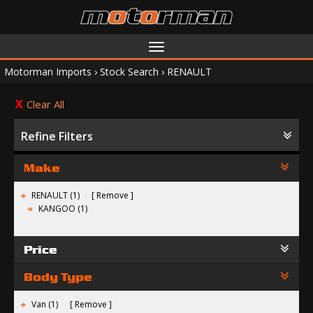
Toggle
navigation
Motorman Imports
›
Stock Search
›
RENAULT
Clear All
Refine Filters
Make
RENAULT (1)
Remove
KANGOO (1)
Price
Body Type
Van (1)
Remove