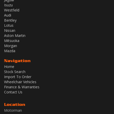
Isuzu
Westfield
Audi
Bentley
Lotus
Nissan
Aston Martin
Mitsuoka
Morgan
Mazda
Navigation
Home
Stock Search
Import To Order
Wheelchair Vehicles
Finance & Warranties
Contact Us
Location
Motorman