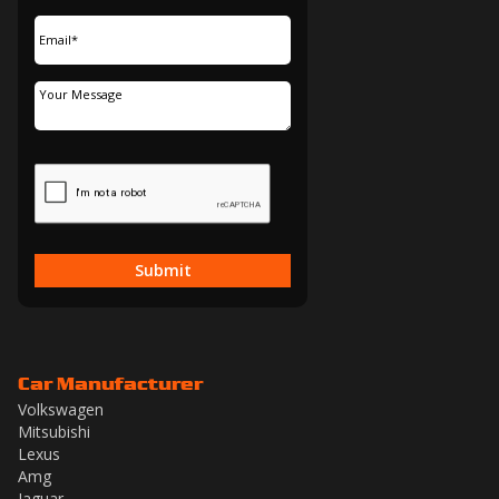
Submit
Car Manufacturer
Volkswagen
Mitsubishi
Lexus
Amg
Jaguar