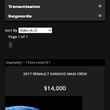
Transmission
Keywords
Sort By
Page 1 of 1
1
Displaying 1 - 1 from a total of 1
2017 RENAULT KANGOO MAXI CREW
$14,000