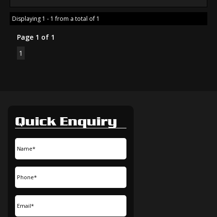
Displaying 1 - 1 from a total of 1
Page 1 of 1
1
Quick Enquiry