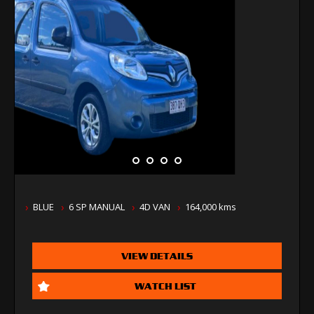
BLUE
6 SP MANUAL
4D VAN
164,000 kms
VIEW DETAILS
WATCH LIST