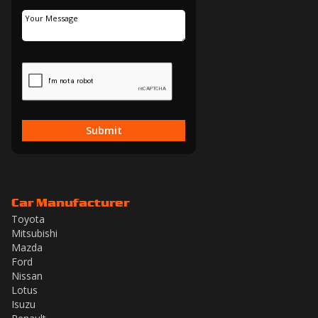
Submit
Car Manufacturer
Toyota
Mitsubishi
Mazda
Ford
Nissan
Lotus
Isuzu