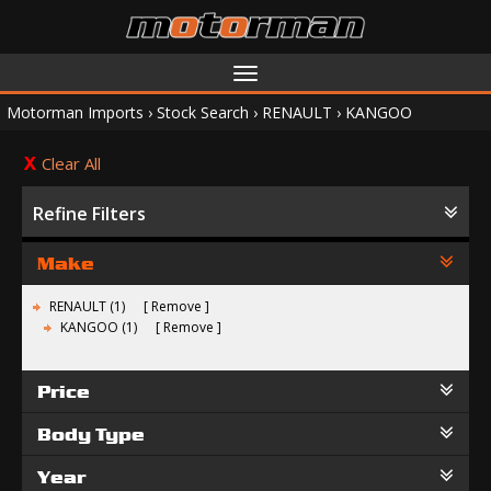
Toggle
navigation
Motorman Imports
›
Stock Search
›
RENAULT
›
KANGOO
Clear All
Refine Filters
Make
RENAULT (1)
Remove
KANGOO (1)
Remove
Price
Body Type
Year