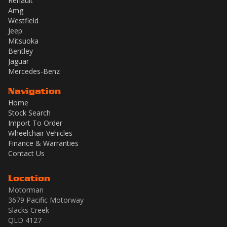
Renault
Amg
Westfield
Jeep
Mitsuoka
Bentley
Jaguar
Mercedes-Benz
Navigation
Home
Stock Search
Import To Order
Wheelchair Vehicles
Finance & Warranties
Contact Us
Location
Motorman
3679 Pacific Motorway
Slacks Creek
QLD 4127