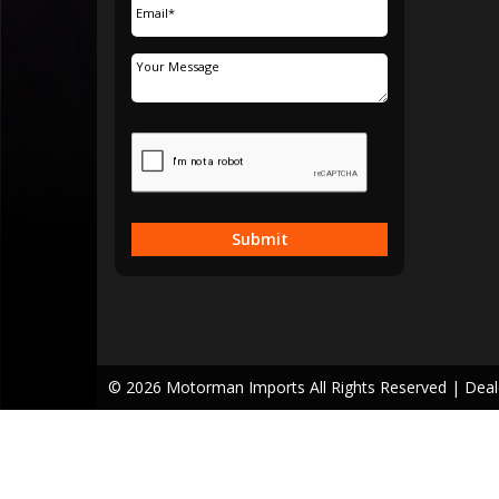
Submit
© 2026 Motorman Imports All Rights Reserved
| Dea