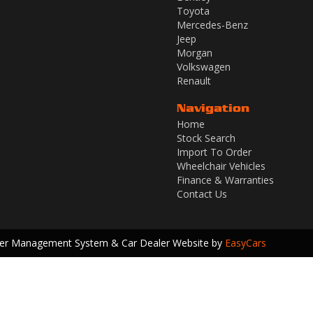
Toyota
Mercedes-Benz
Jeep
Morgan
Volkswagen
Renault
Navigation
Home
Stock Search
Import To Order
Wheelchair Vehicles
Finance & Warranties
Contact Us
ler Management System & Car Dealer Website by
EasyCars