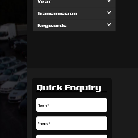
Year
Transmission
Keywords
Quick Enquiry