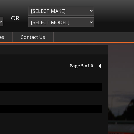
OR
es
Contact Us
Page 5 of 0
4