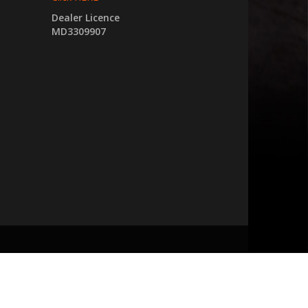
Dealer Licence
MD3309907