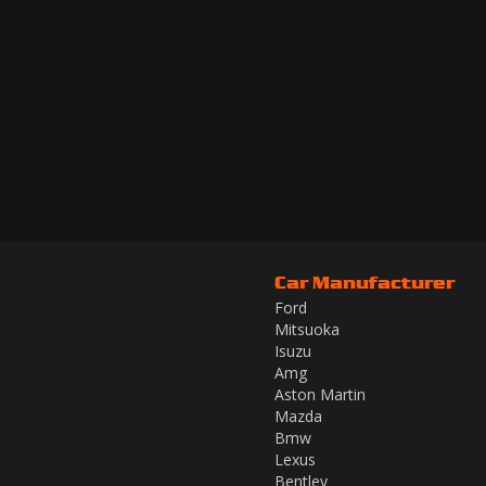
Car Manufacturer
Ford
Mitsuoka
Isuzu
Amg
Aston Martin
Mazda
Bmw
Lexus
Bentley