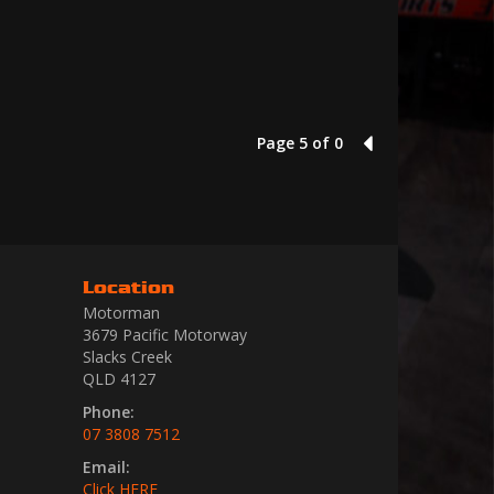
Page 5 of 0
4
Location
Motorman
3679 Pacific Motorway
Slacks Creek
QLD 4127
Phone:
07 3808 7512
Email:
Click HERE