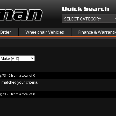
Quick Search
 Order
Wheelchair Vehicles
Finance & Warranti
T
g 73 - 0 from a total of 0
 matched your criteria.
g 73 - 0 from a total of 0