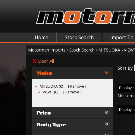
Home
Stock Search
Import To
Motorman Imports
›
Stock Search
›
MITSUOKA
›
VIEW
Clear All
Sort By
Make
MITSUOKA (0)
Remove
Displayin
VIEWT (0)
Remove
No items
Displayin
Price
Body Type