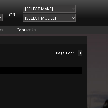
OR
es
Contact Us
Page 1 of 1
1