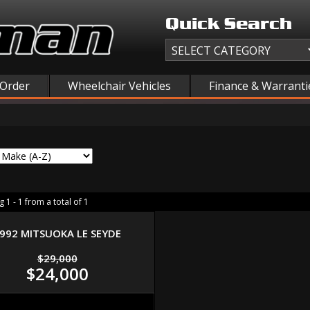
Quick Search
 Order
Wheelchair Vehicles
Finance & Warranti
 1 - 1 from a total of 1
992 MITSUOKA LE SEYDE
$29,000
$24,000