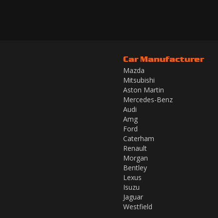
Car Manufacturer
Mazda
Mitsubishi
Aston Martin
Mercedes-Benz
Audi
Amg
Ford
Caterham
Renault
Morgan
Bentley
Lexus
Isuzu
Jaguar
Westfield