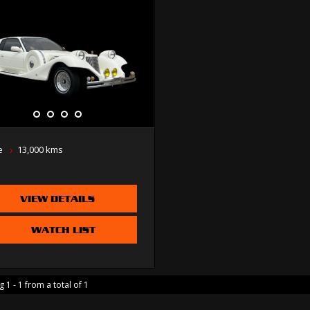
e
13,000 kms
VIEW DETAILS
WATCH LIST
 1 - 1 from a total of 1