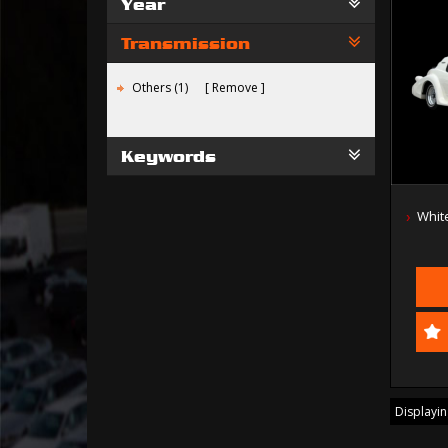
Year
Transmission
Others (1)
Remove
Keywords
Whit
Displaying