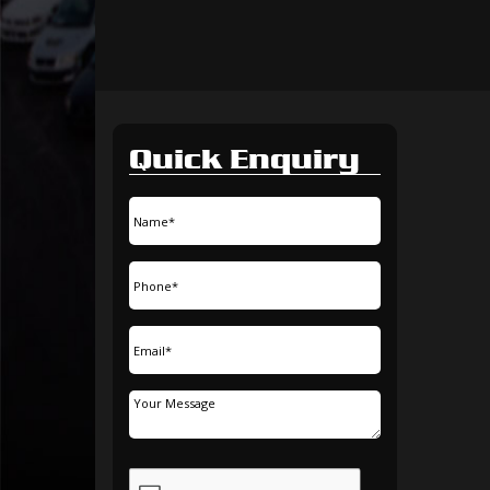
Quick Enquiry