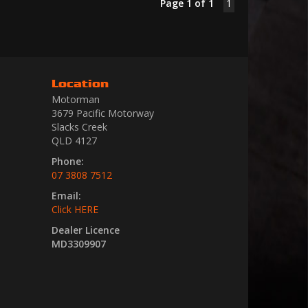
Page 1 of 1
1
Location
Motorman
3679 Pacific Motorway
Slacks Creek
QLD 4127
Phone:
07 3808 7512
Email:
Click HERE
Dealer Licence
MD3309907