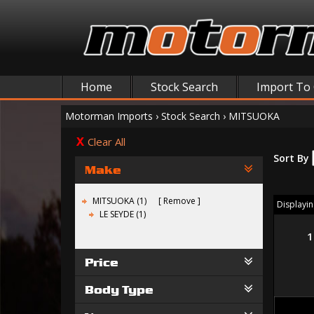
Home
Stock Search
Import To
Motorman Imports
›
Stock Search
›
MITSUOKA
Clear All
Sort By
Make
MITSUOKA (1)
Remove
Displaying
LE SEYDE (1)
1
Price
Body Type