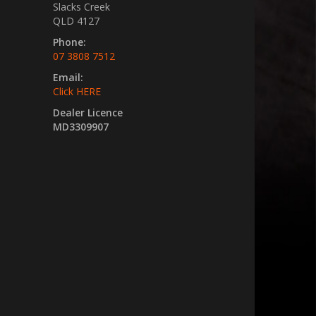
Slacks Creek
QLD 4127
Phone:
07 3808 7512
Email:
Click HERE
Dealer Licence
MD3309907