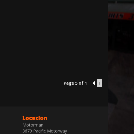
Page 5 of 1
4
1
Location
Motorman
3679 Pacific Motorway