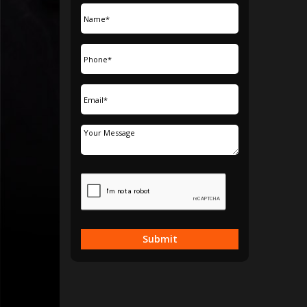
Submit