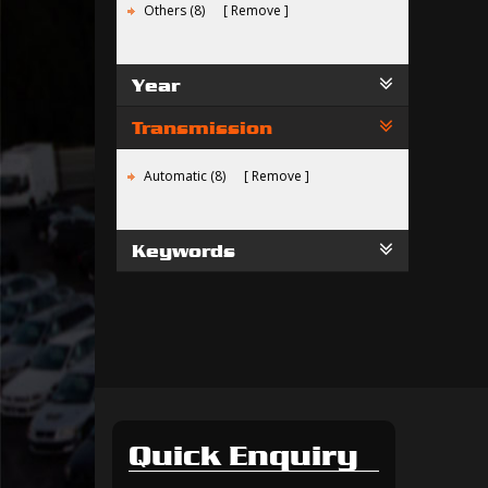
Others (8)
Remove
Year
Transmission
Automatic (8)
Remove
Keywords
Quick Enquiry