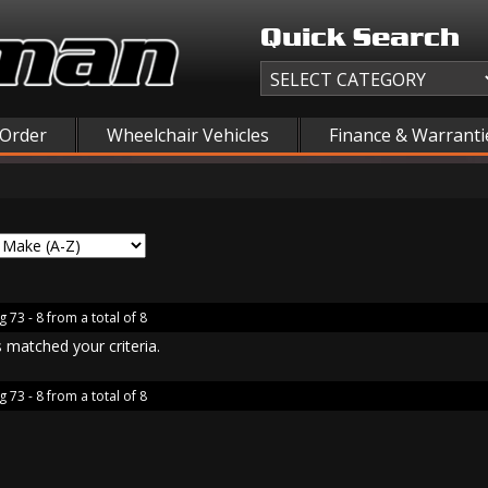
Quick Search
 Order
Wheelchair Vehicles
Finance & Warranti
g 73 - 8 from a total of 8
 matched your criteria.
g 73 - 8 from a total of 8