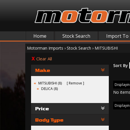
Home
Stock Search
Import To
Motorman Imports
›
Stock Search
›
MITSUBISHI
Clear All
Sort By
Make
MITSUBISHI (8)
Remove
Displayin
DELICA (8)
No items
Displayin
Price
Body Type