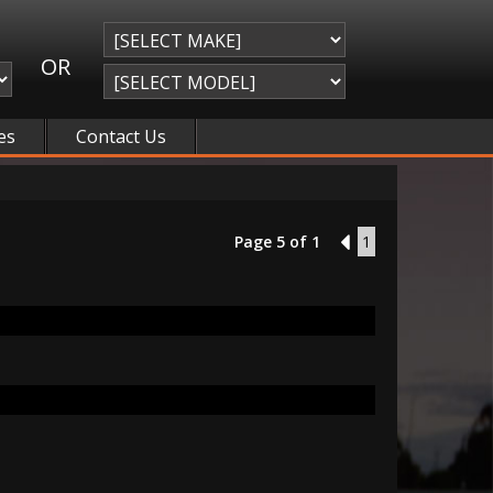
OR
es
Contact Us
Page 5 of 1
4
1