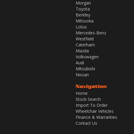
Morgan
Toyota
Bentley
Mitsuoka
Lotus
Mercedes-Benz
Westfield
Caterham
Mazda
Volkswagen
Audi
Mitsubishi
Nissan
Navigation
Home
Stock Search
Import To Order
Wheelchair Vehicles
Finance & Warranties
Contact Us