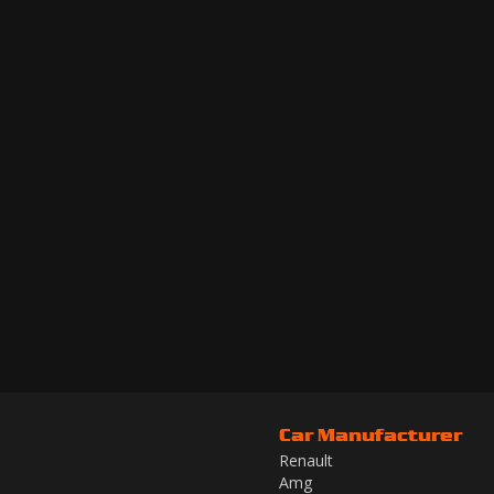
Car Manufacturer
Renault
Amg