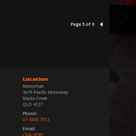
Page 5 of 0
4
Location
Motorman
3679 Pacific Motorway
Slacks Creek
QLD 4127
Phone:
07 3808 7512
Email:
Click HERE