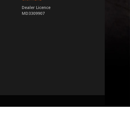
Dealer Licence
MD3309907