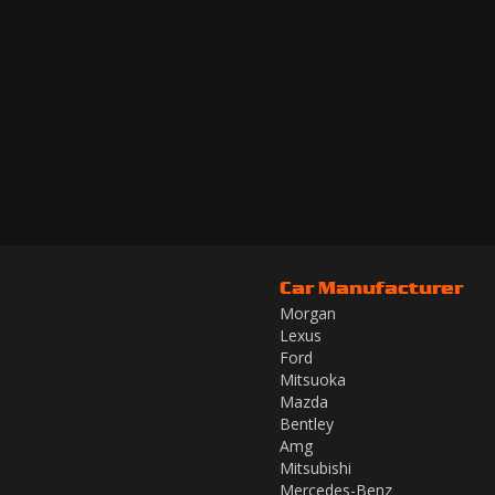
Car Manufacturer
Morgan
Lexus
Ford
Mitsuoka
Mazda
Bentley
Amg
Mitsubishi
Mercedes-Benz