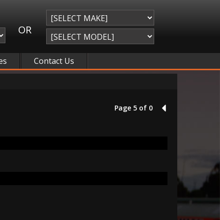
OR
es
Contact Us
Page 5 of 0
4