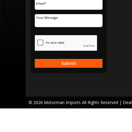
Submit
© 2026 Motorman Imports All Rights Reserved
| Dea