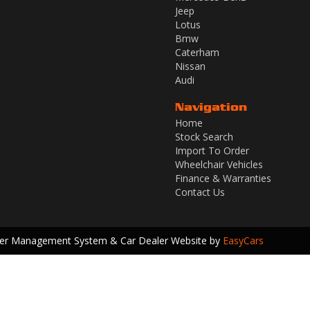
Jeep
Lotus
Bmw
Caterham
Nissan
Audi
Navigation
Home
Stock Search
Import To Order
Wheelchair Vehicles
Finance & Warranties
Contact Us
ler Management System & Car Dealer Website by
EasyCars