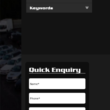
Keywords
Quick Enquiry