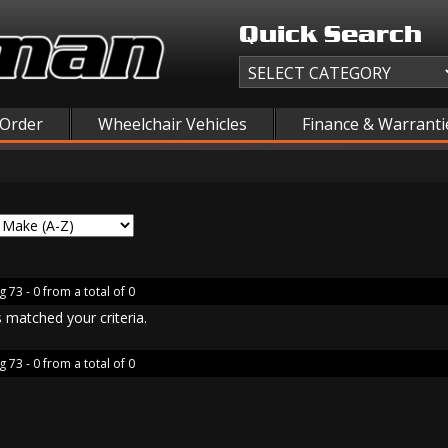
Quick Search
 Order
Wheelchair Vehicles
Finance & Warranti
g 73 - 0 from a total of 0
 matched your criteria.
g 73 - 0 from a total of 0