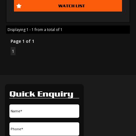
WATCH LIST
Displaying 1 - 1 from a total of 1
Page 1 of 1
1
Quick Enquiry