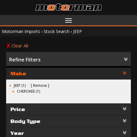
Toggle
navigation
Motorman Imports
›
Stock Search
›
JEEP
Clear All
Refine Filters
Make
JEEP (1)
Remove
CHEROKEE (1)
Price
Body Type
Year