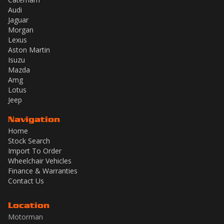
Audi
Jaguar
Morgan
Lexus
Aston Martin
Isuzu
Mazda
Amg
Lotus
Jeep
Navigation
Home
Stock Search
Import To Order
Wheelchair Vehicles
Finance & Warranties
Contact Us
Location
Motorman