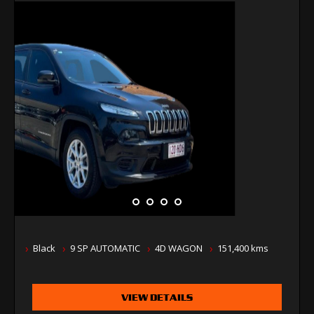
Black
9 SP AUTOMATIC
4D WAGON
151,400 kms
VIEW DETAILS