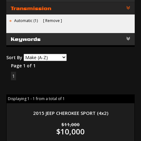
Transmission
Automatic (1)
Remove
Keywords
Sort By
Page 1 of 1
1
Displaying 1 - 1 from a total of 1
2015 JEEP CHEROKEE SPORT (4x2)
$11,000
$10,000