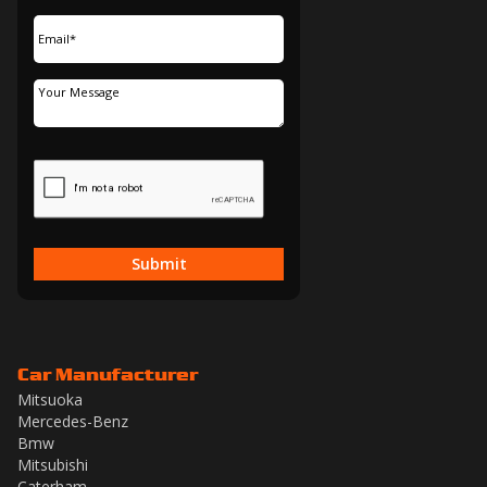
Submit
Car Manufacturer
Mitsuoka
Mercedes-Benz
Bmw
Mitsubishi
Caterham