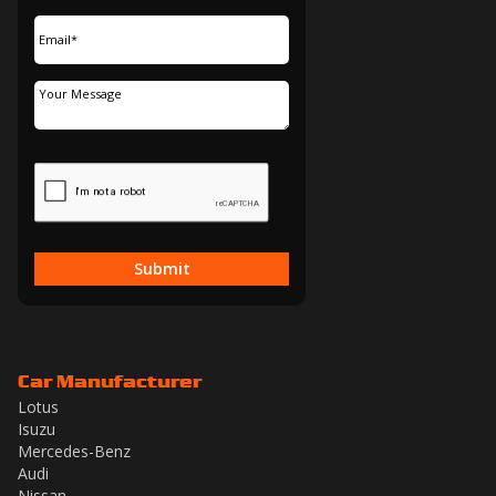
Submit
Car Manufacturer
Lotus
Isuzu
Mercedes-Benz
Audi
Nissan