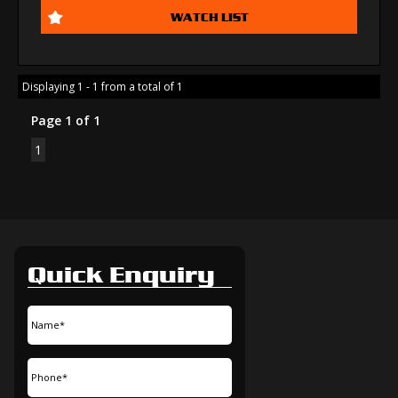
WATCH LIST
Displaying 1 - 1 from a total of 1
Page 1 of 1
1
Quick Enquiry