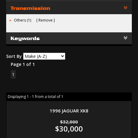
Transmission
Others (1)
Remove
Keywords
Sort By
Page 1 of 1
1
Displaying 1 - 1 from a total of 1
1996 JAGUAR XK8
$32,000
$30,000