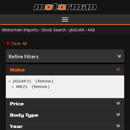
Toggle
navigation
Motorman Imports
›
Stock Search
›
JAGUAR
›
XK8
Clear All
Refine Filters
Make
JAGUAR (1)
Remove
XK8 (1)
Remove
Price
Body Type
Year