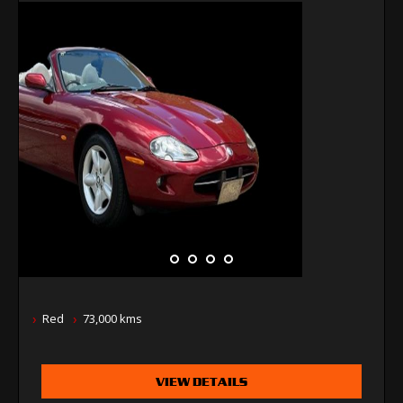
Red
73,000 kms
VIEW DETAILS