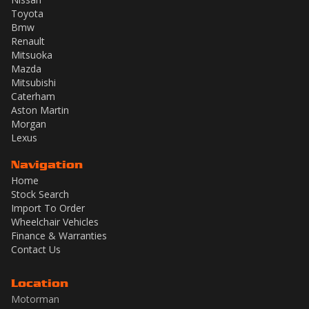
Toyota
Bmw
Renault
Mitsuoka
Mazda
Mitsubishi
Caterham
Aston Martin
Morgan
Lexus
Navigation
Home
Stock Search
Import To Order
Wheelchair Vehicles
Finance & Warranties
Contact Us
Location
Motorman