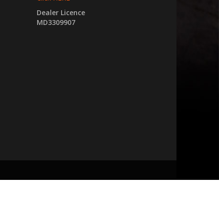
Dealer Licence
MD3309907