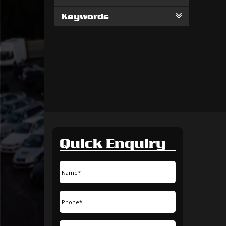
Keywords
Quick Enquiry