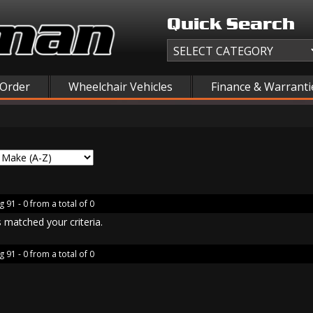
Quick Search
 Order
Wheelchair Vehicles
Finance & Warranti
g 91 - 0 from a total of 0
 matched your criteria.
g 91 - 0 from a total of 0