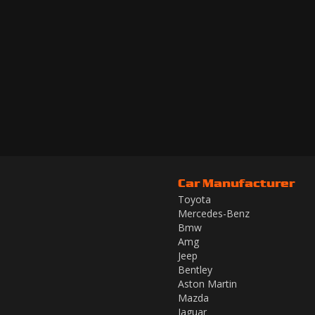
Car Manufacturer
Toyota
Mercedes-Benz
Bmw
Amg
Jeep
Bentley
Aston Martin
Mazda
Jaguar