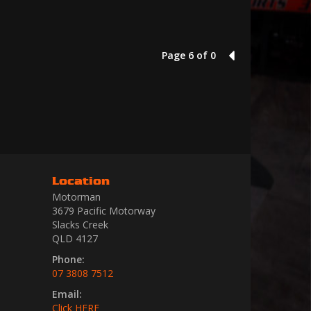
Page 6 of 0
5
Location
Motorman
3679 Pacific Motorway
Slacks Creek
QLD 4127
Phone:
07 3808 7512
Email:
Click HERE