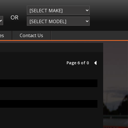
OR
es
Contact Us
Page 6 of 0
5