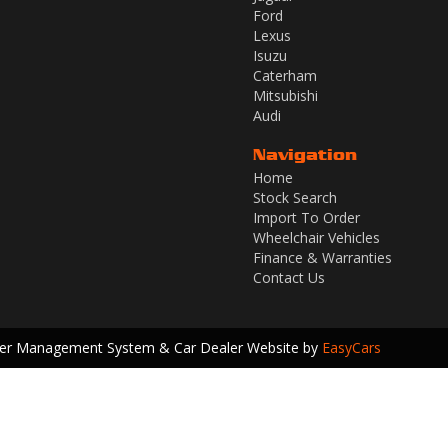
Ford
Lexus
Isuzu
Caterham
Mitsubishi
Audi
Navigation
Home
Stock Search
Import To Order
Wheelchair Vehicles
Finance & Warranties
Contact Us
ler Management System & Car Dealer Website by
EasyCars