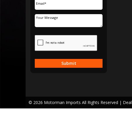
Submit
© 2026 Motorman Imports All Rights Reserved
| Dea