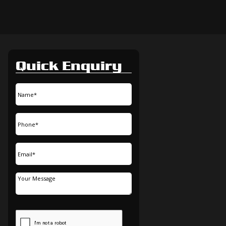
Quick Enquiry