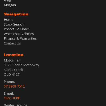
Amg
Morgan
Navigation
Home
Stock Search
Import To Order
Wheelchair Vehicles
Finance & Warranties
Contact Us
Location
Motorman
3679 Pacific Motorway
Slacks Creek
QLD 4127
Phone:
07 3808 7512
Email:
Click HERE
Dealer Licence