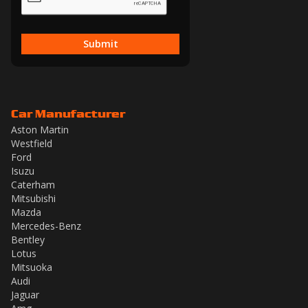
Submit
Car Manufacturer
Aston Martin
Westfield
Ford
Isuzu
Caterham
Mitsubishi
Mazda
Mercedes-Benz
Bentley
Lotus
Mitsuoka
Audi
Jaguar