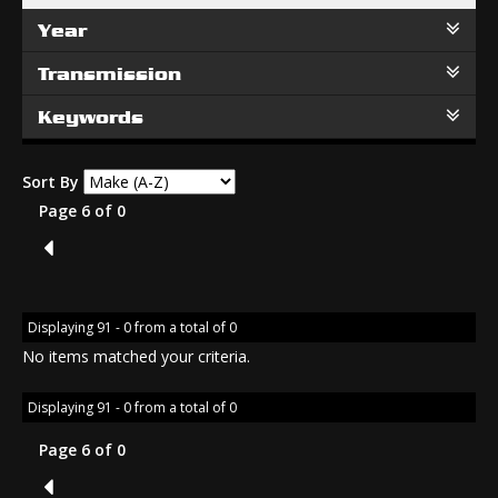
Year
Transmission
Keywords
Sort By
Page 6 of 0
5
Displaying 91 - 0 from a total of 0
No items matched your criteria.
Displaying 91 - 0 from a total of 0
Page 6 of 0
5