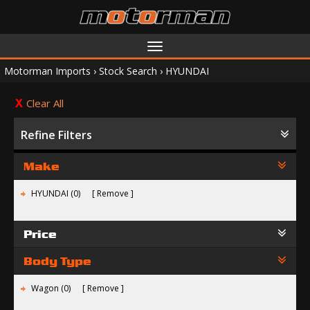
Toggle
navigation
Motorman Imports
›
Stock Search
›
HYUNDAI
Clear All
Refine Filters
Make
HYUNDAI (0)
Remove
Price
Body Type
Wagon (0)
Remove