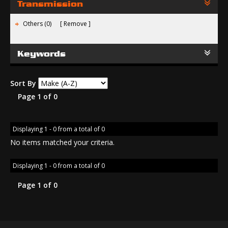
Transmission
Others (0)
Remove
Keywords
Sort By
Page 1 of 0
Displaying 1 - 0 from a total of 0
No items matched your criteria.
Displaying 1 - 0 from a total of 0
Page 1 of 0