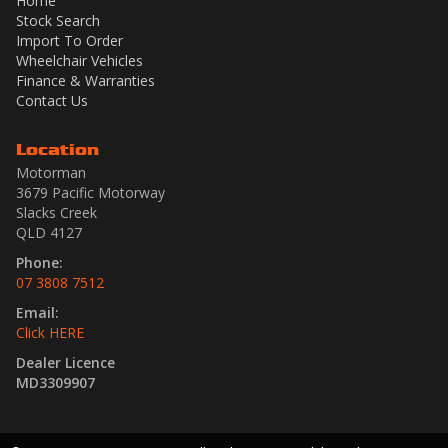
Home
Stock Search
Import To Order
Wheelchair Vehicles
Finance & Warranties
Contact Us
Location
Motorman
3679 Pacific Motorway
Slacks Creek
QLD 4127
Phone:
07 3808 7512
Email:
Click HERE
Dealer Licence
MD3309907