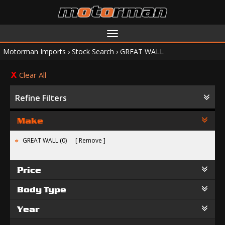
Toggle
navigation
Motorman Imports
›
Stock Search
›
GREAT WALL
Clear All
Refine Filters
Make
GREAT WALL (0)
Remove
Price
Body Type
Year