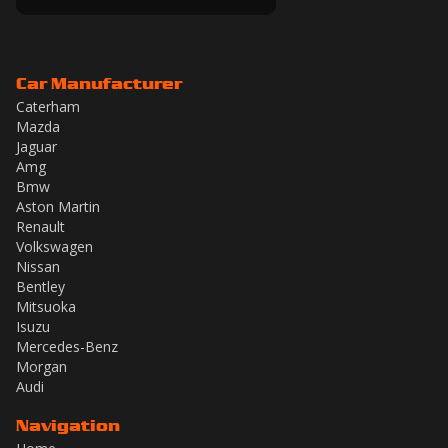
Car Manufacturer
Caterham
Mazda
Jaguar
Amg
Bmw
Aston Martin
Renault
Volkswagen
Nissan
Bentley
Mitsuoka
Isuzu
Mercedes-Benz
Morgan
Audi
Navigation