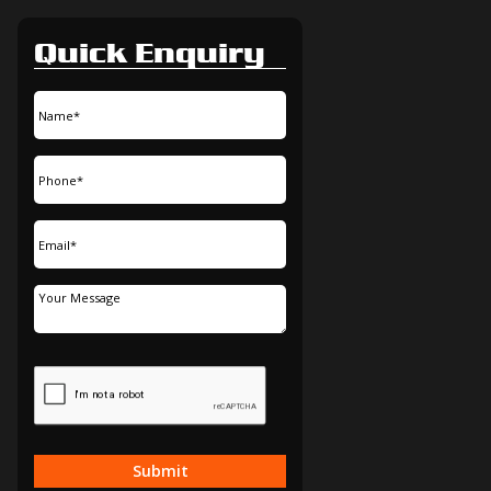
Quick Enquiry
Submit