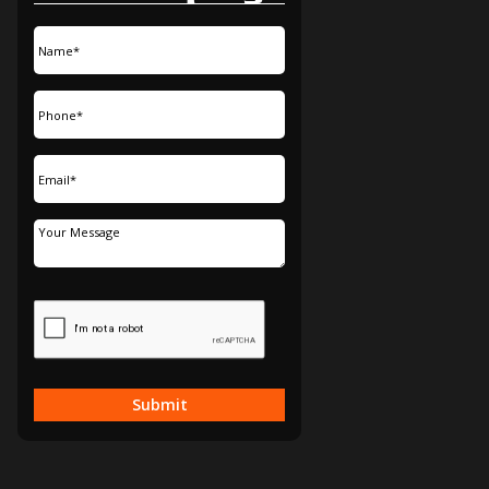
Submit