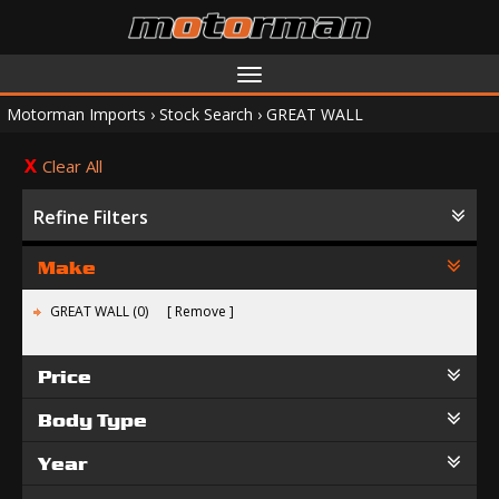
Toggle
navigation
Motorman Imports
›
Stock Search
›
GREAT WALL
Clear All
Refine Filters
Make
GREAT WALL (0)
Remove
Price
Body Type
Year