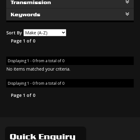
Transmission
Keywords
Sort By
Page 1 of 0
Displaying 1 - 0 from a total of 0
No items matched your criteria.
Displaying 1 - 0 from a total of 0
Page 1 of 0
Quick Enquiry