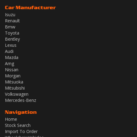
Car Manufacturer
Isuzu
Renault
Bmw
Toyota
Bentley
Lexus
Audi
Mazda
Amg
Nissan
Morgan
Mitsuoka
Mitsubishi
Volkswagen
Mercedes-Benz
Navigation
Home
Stock Search
Import To Order