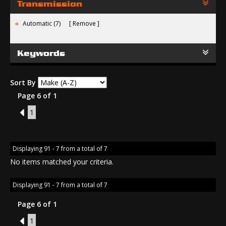
Transmission
Automatic (7)
Remove
Keywords
Sort By
Page 6 of 1
5
1
Displaying 91 - 7 from a total of 7
No items matched your criteria.
Displaying 91 - 7 from a total of 7
Page 6 of 1
5
1