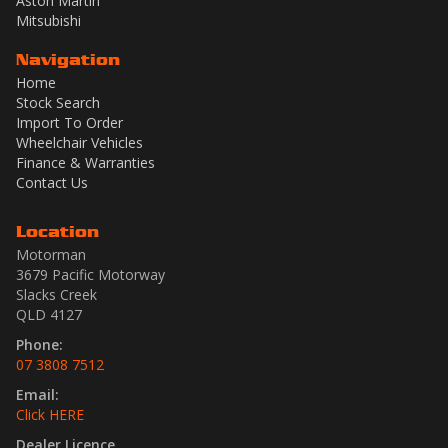
Aston Martin
Mitsubishi
Navigation
Home
Stock Search
Import To Order
Wheelchair Vehicles
Finance & Warranties
Contact Us
Location
Motorman
3679 Pacific Motorway
Slacks Creek
QLD 4127
Phone:
07 3808 7512
Email:
Click HERE
Dealer Licence