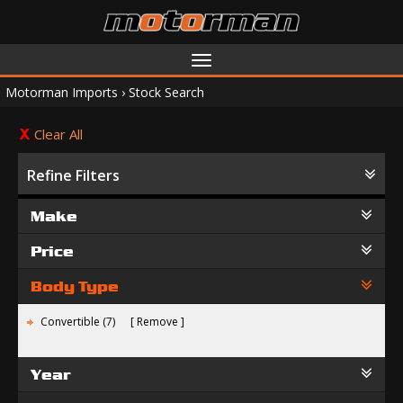
Toggle
navigation
Motorman Imports
›
Stock Search
Clear All
Refine Filters
Make
Price
Body Type
Convertible (7)
Remove
Year