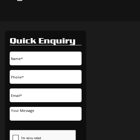
Quick Enquiry