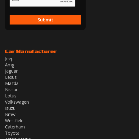
Submit
Car Manufacturer
Jeep
Amg
Jaguar
Lexus
Mazda
Nissan
Lotus
Volkswagen
Isuzu
Bmw
Westfield
Caterham
Toyota