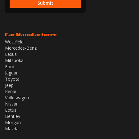
Submit
Car Manufacturer
Westfield
Mercedes-Benz
Lexus
Mitsuoka
Ford
Jaguar
Toyota
Jeep
Renault
Volkswagen
Nissan
Lotus
Bentley
Morgan
Mazda