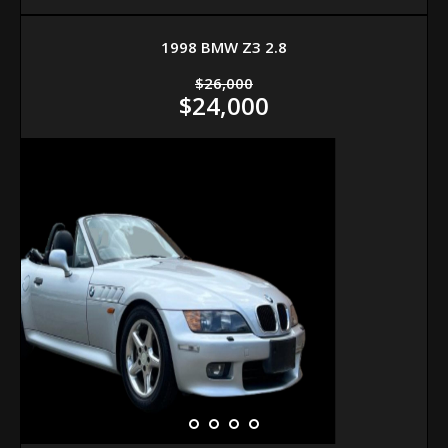
1998 BMW Z3 2.8
$26,000
$24,000