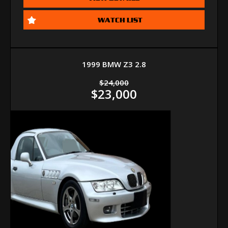
WATCH LIST
1999 BMW Z3 2.8
$24,000
$23,000