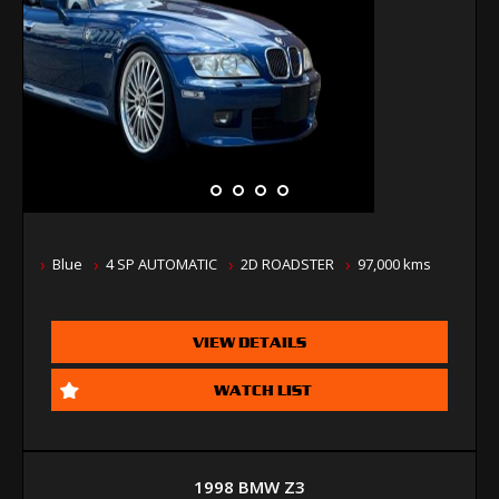
Blue
4 SP AUTOMATIC
2D ROADSTER
97,000 kms
VIEW DETAILS
WATCH LIST
1998 BMW Z3