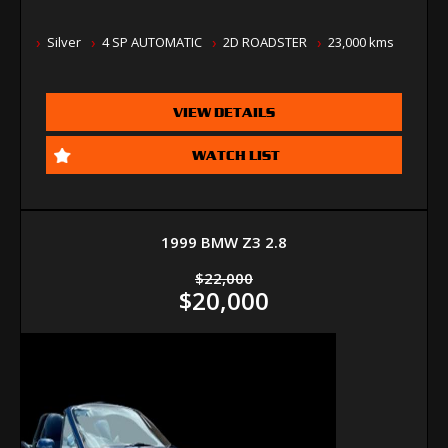
Silver
4 SP AUTOMATIC
2D ROADSTER
23,000 kms
VIEW DETAILS
WATCH LIST
1999 BMW Z3 2.8
$22,000
$20,000