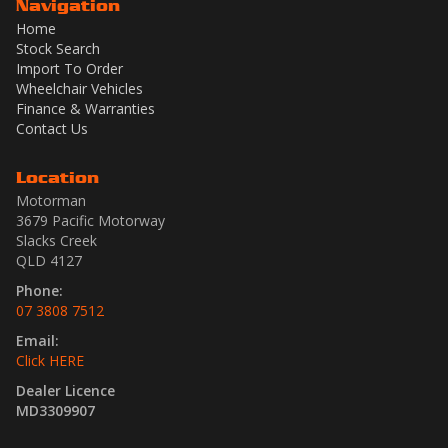
Navigation
Home
Stock Search
Import To Order
Wheelchair Vehicles
Finance & Warranties
Contact Us
Location
Motorman
3679 Pacific Motorway
Slacks Creek
QLD 4127
Phone:
07 3808 7512
Email:
Click HERE
Dealer Licence
MD3309907