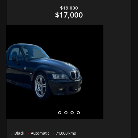
$19,000
$17,000
Black
Automatic
71,000 kms