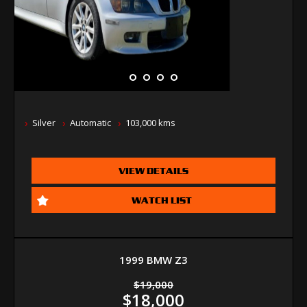
Silver
Automatic
103,000 kms
VIEW DETAILS
WATCH LIST
1999 BMW Z3
$19,000
$18,000