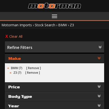
Toggle
navigation
Motorman Imports
›
Stock Search
›
BMW
›
Z3
Clear All
Refine Filters
Make
BMW (7)
Remove
Z3 (7)
Remove
Price
Body Type
Year