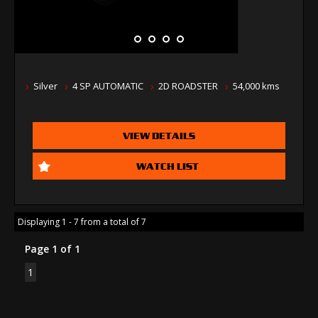
Silver
4 SP AUTOMATIC
2D ROADSTER
54,000 kms
VIEW DETAILS
WATCH LIST
Displaying 1 - 7 from a total of 7
Page 1 of 1
1