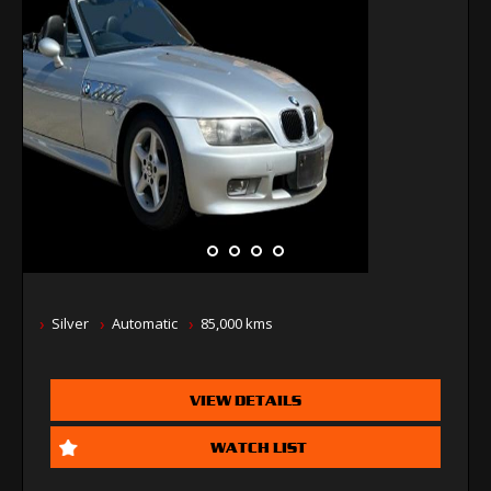
Silver
Automatic
85,000 kms
VIEW DETAILS
WATCH LIST