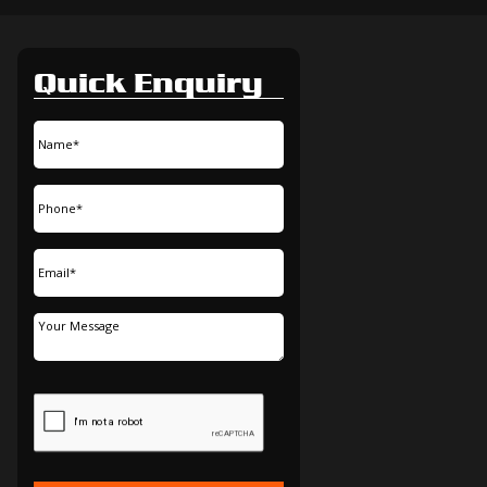
Quick Enquiry