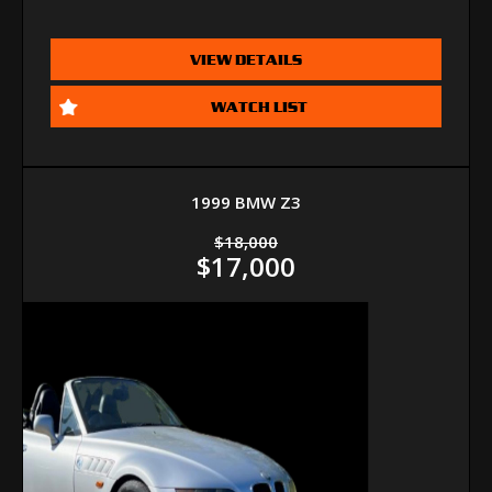
VIEW DETAILS
WATCH LIST
1999 BMW Z3
$18,000
$17,000