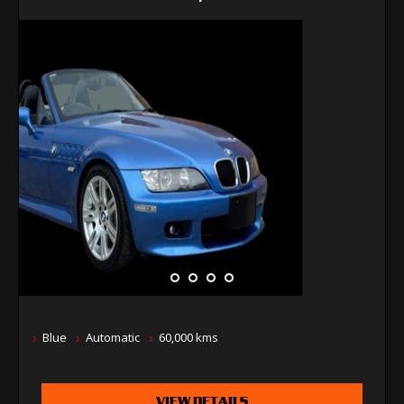
Blue
Automatic
60,000 kms
VIEW DETAILS