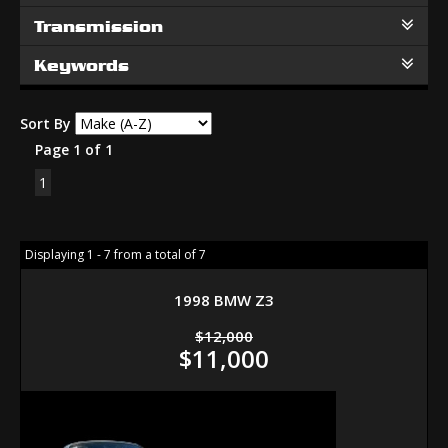
Transmission
Keywords
Sort By
Page 1 of 1
1
Displaying 1 - 7 from a total of 7
1998 BMW Z3
$12,000
$11,000