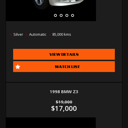
Silver
Automatic
85,000 kms
VIEW DETAILS
WATCH LIST
1998 BMW Z3
$19,000
$17,000