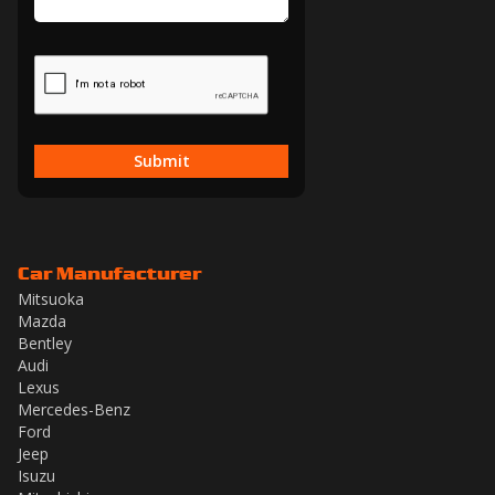
Submit
Car Manufacturer
Mitsuoka
Mazda
Bentley
Audi
Lexus
Mercedes-Benz
Ford
Jeep
Isuzu