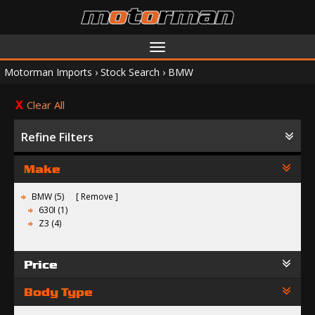
Toggle
navigation
Motorman Imports
›
Stock Search
›
BMW
Clear All
Refine Filters
Make
BMW (5)
Remove
630I (1)
Z3 (4)
Price
Body Type