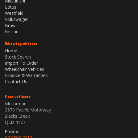
Mitsubishi
Lotus
Westfield
Volkswagen
Bmw
Nissan
Navigation
Home
Stock Search
Import To Order
Wheelchair Vehicles
Finance & Warranties
Contact Us
Location
Motorman
3679 Pacific Motorway
Slacks Creek
QLD 4127
Phone:
07 3808 7512