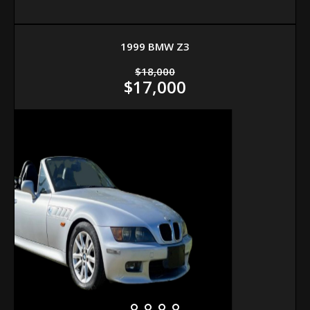
1999 BMW Z3
$18,000
$17,000