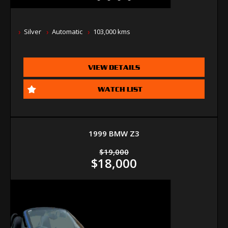
Silver
Automatic
103,000 kms
VIEW DETAILS
WATCH LIST
1999 BMW Z3
$19,000
$18,000