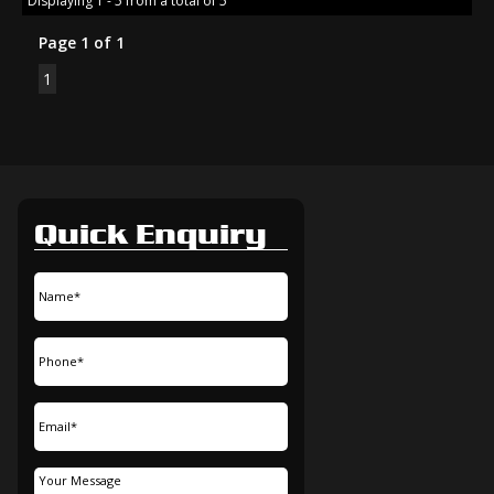
Displaying 1 - 5 from a total of 5
Page 1 of 1
1
Quick Enquiry