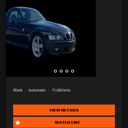
Black
Automatic
71,000 kms
VIEW DETAILS
WATCH LIST