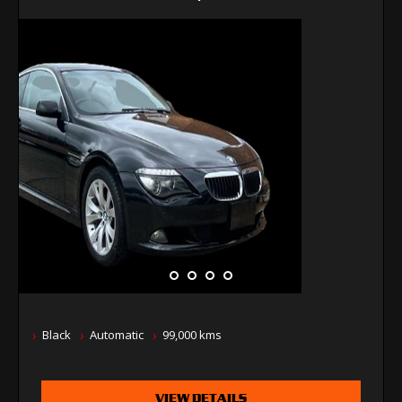
Black
Automatic
99,000 kms
VIEW DETAILS