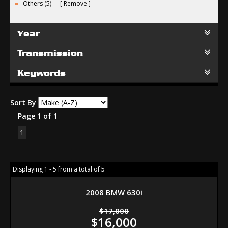
Others (5)
Remove
Year
Transmission
Keywords
Sort By
Page 1 of 1
1
Displaying 1 - 5 from a total of 5
2008 BMW 630i
$17,000
$16,000