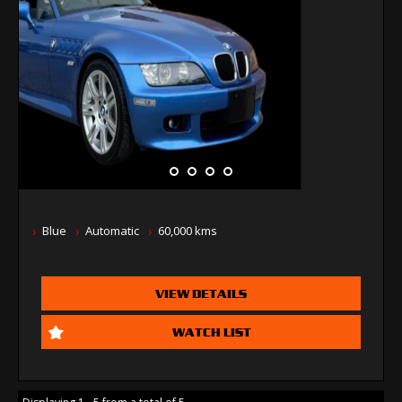
Blue
Automatic
60,000 kms
VIEW DETAILS
WATCH LIST