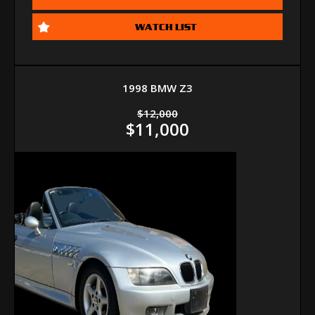
WATCH LIST
1998 BMW Z3
$12,000
$11,000