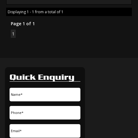
Displaying 1 - 1 from a total of 1
Page 1 of 1
1
Quick Enquiry