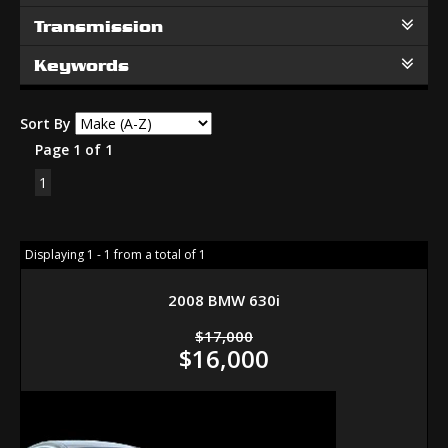
Transmission
Keywords
Sort By
Page 1 of 1
1
Displaying 1 - 1 from a total of 1
2008 BMW 630i
$17,000
$16,000