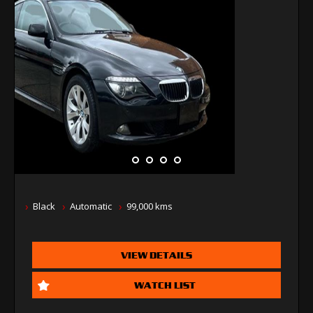
Black
Automatic
99,000 kms
VIEW DETAILS
WATCH LIST