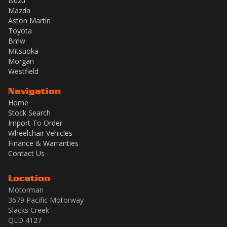
Isuzu
Mazda
Aston Martin
Toyota
Bmw
Mitsuoka
Morgan
Westfield
Navigation
Home
Stock Search
Import To Order
Wheelchair Vehicles
Finance & Warranties
Contact Us
Location
Motorman
3679 Pacific Motorway
Slacks Creek
QLD 4127