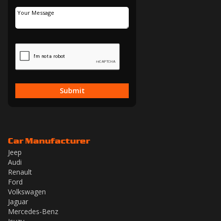
Submit
Car Manufacturer
Jeep
Audi
Renault
Ford
Volkswagen
Jaguar
Mercedes-Benz