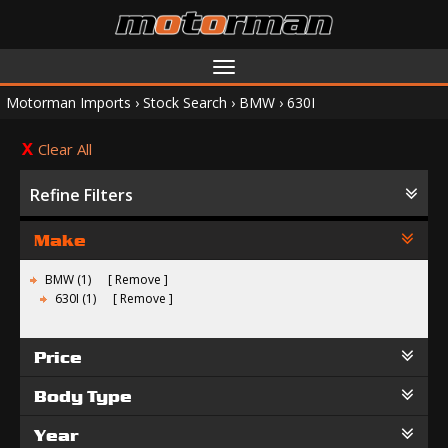
Toggle
navigation
Motorman Imports
›
Stock Search
›
BMW
›
630I
Clear All
Refine Filters
Make
BMW (1)
Remove
630I (1)
Remove
Price
Body Type
Year