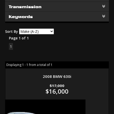
Transmission
Keywords
Sort By
Page 1 of 1
1
Displaying 1 - 1 from a total of 1
2008 BMW 630i
$17,000
$16,000