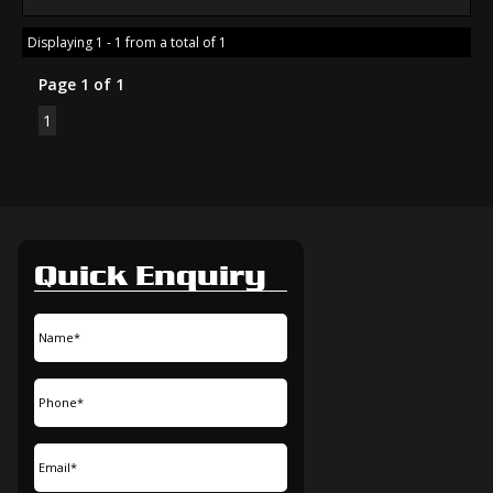
Displaying 1 - 1 from a total of 1
Page 1 of 1
1
Quick Enquiry