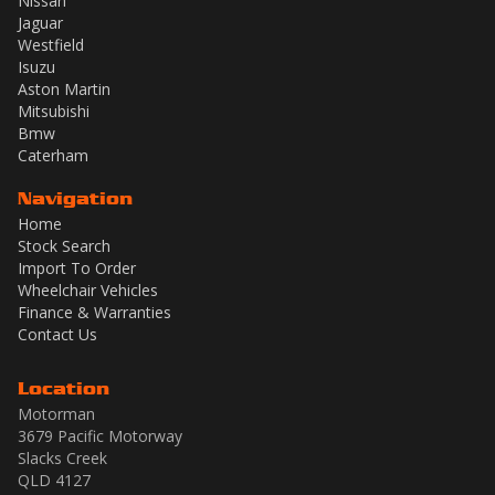
Nissan
Jaguar
Westfield
Isuzu
Aston Martin
Mitsubishi
Bmw
Caterham
Navigation
Home
Stock Search
Import To Order
Wheelchair Vehicles
Finance & Warranties
Contact Us
Location
Motorman
3679 Pacific Motorway
Slacks Creek
QLD 4127