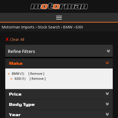
Toggle
navigation
Motorman Imports
›
Stock Search
›
BMW
›
630I
Clear All
Refine Filters
Make
BMW (1)
Remove
630I (1)
Remove
Price
Body Type
Year