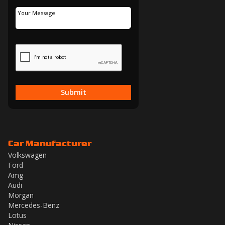
Submit
Car Manufacturer
Volkswagen
Ford
Amg
Audi
Morgan
Mercedes-Benz
Lotus