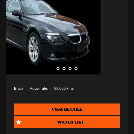
Black
Automatic
99,000 kms
VIEW DETAILS
WATCH LIST