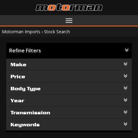
Toggle
navigation
Motorman Imports
›
Stock Search
Refine Filters
Make
Price
Body Type
Year
Transmission
Keywords