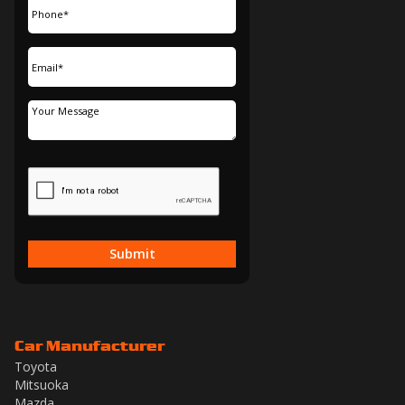
Submit
Car Manufacturer
Toyota
Mitsuoka
Mazda