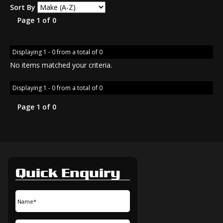
Sort By
Page 1 of 0
Displaying 1 - 0 from a total of 0
No items matched your criteria.
Displaying 1 - 0 from a total of 0
Page 1 of 0
Quick Enquiry