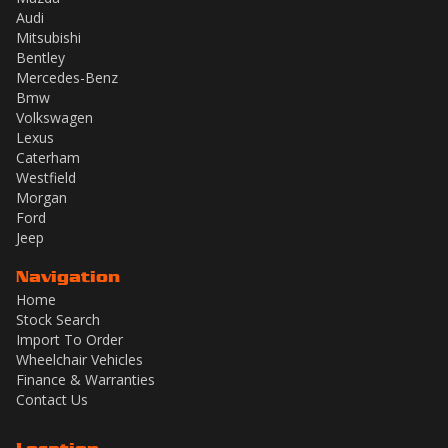
Audi
Mitsubishi
Bentley
Mercedes-Benz
Bmw
Volkswagen
Lexus
Caterham
Westfield
Morgan
Ford
Jeep
Navigation
Home
Stock Search
Import To Order
Wheelchair Vehicles
Finance & Warranties
Contact Us