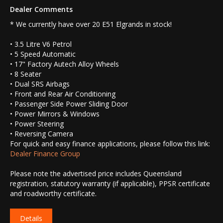
Dealer Comments
* We currently have over 20 E51 Elgrands in stock!
• 3.5 Litre V6 Petrol
• 5 Speed Automatic
• 17" Factory Autech Alloy Wheels
• 8 Seater
• Dual SRS Airbags
• Front and Rear Air Conditioning
• Passenger Side Power Sliding Door
• Power Mirrors & Windows
• Power Steering
• Reversing Camera
For quick and easy finance applications, please follow this link:
Dealer Finance Group
Please note the advertised price includes Queensland
registration, statutory warranty (if applicable), PPSR certificate
and roadworthy certificate.
Details