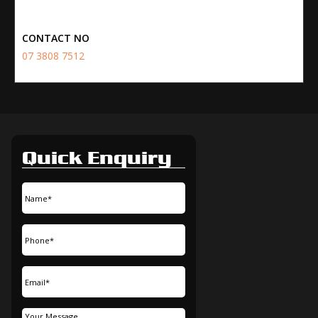
CONTACT NO
07 3808 7512
Quick Enquiry