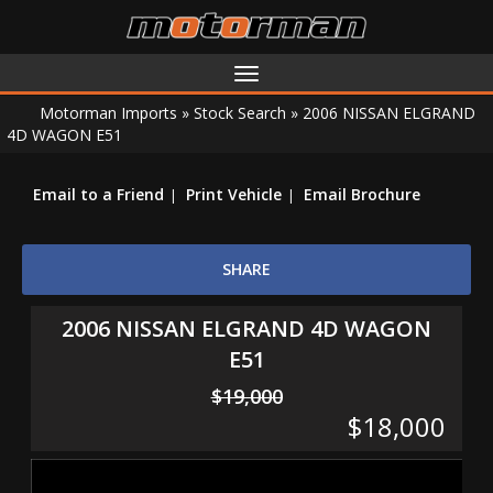
Toggle
navigation
Motorman Imports
»
Stock Search
»
2006 NISSAN ELGRAND
4D WAGON E51
Email to a Friend
Print Vehicle
Email Brochure
SHARE
2006 NISSAN ELGRAND 4D WAGON
E51
$19,000
$18,000