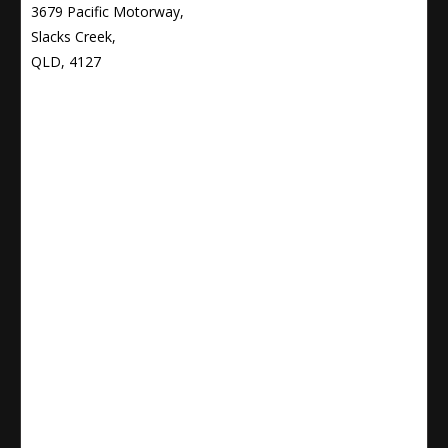
3679 Pacific Motorway,
Slacks Creek,
QLD, 4127