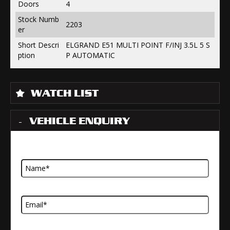
Doors
4
Stock Numb
2203
er
Short Descri
ELGRAND E51 MULTI POINT F/INJ 3.5L 5 S
ption
P AUTOMATIC
WATCH LIST
VEHICLE ENQUIRY
Name
Email Address
Telephone Number