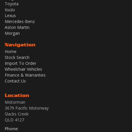
Toyota
Isuzu
Lexus
Mercedes-Benz
Aston Martin
Morgan
Navigation
Home
Stock Search
Import To Order
Wheelchair Vehicles
Finance & Warranties
Contact Us
Location
Motorman
3679 Pacific Motorway
Slacks Creek
QLD 4127
Phone: