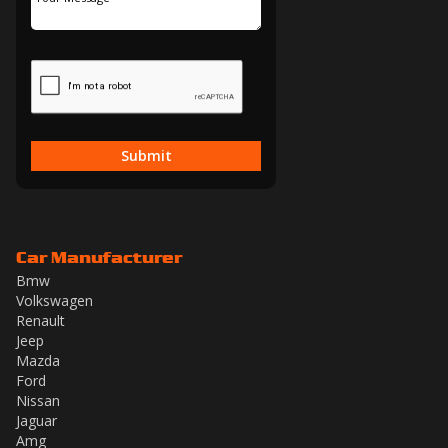
Submit
Car Manufacturer
Bmw
Volkswagen
Renault
Jeep
Mazda
Ford
Nissan
Jaguar
Amg