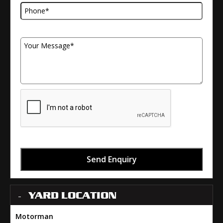
Your Message
Send Enquiry
YARD LOCATION
Motorman