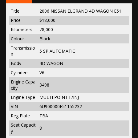
Title
2006 NISSAN ELGRAND 4D WAGON E51
Price
$18,000
Kilometers
78,000
Colour
Black
Transmissio
5 SP AUTOMATIC
n
Body
4D WAGON
Cylinders
V6
Engine Capa
3498
city
Engine Type
MULTI POINT F/INJ
VIN
6U900000E51155232
Reg Plate
TBA
Seat Capacit
8
y