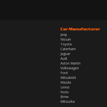
Car Manufacturer
Jeep
Nissan
Toyota
Caterham
Jaguar
Audi
Aston Martin
Volkswagen
Ford
Mitsubishi
Mazda
Lexus
Isuzu
Bmw
Mitsuoka