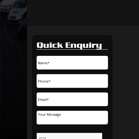
Quick Enquiry