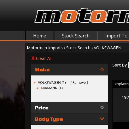
Home
Stock Search
Import To
Motorman Imports
›
Stock Search
›
VOLKSWAGEN
Clear All
Sort By
Make
VOLKSWAGEN (1)
Remove
Displaying
KARMANN (1)
19
Price
Body Type