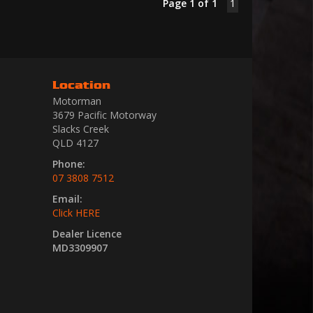
Page 1 of 1
1
Location
Motorman
3679 Pacific Motorway
Slacks Creek
QLD 4127
Phone:
07 3808 7512
Email:
Click HERE
Dealer Licence
MD3309907