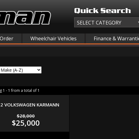
Quick Search
 Order
Wheelchair Vehicles
Finance & Warranti
 1 - 1 from a total of 1
72 VOLKSWAGEN KARMANN
$28,000
$25,000