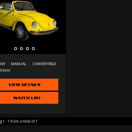
LOW
MANUAL
CONVERTIBLE
00 kms
VIEW DETAILS
WATCH LIST
 1 - 1 from a total of 1