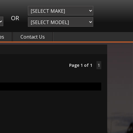
OR
es
Contact Us
Page 1 of 1
1