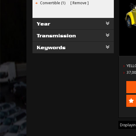
Convertible (1)
Remove
Year
Transmission
Keywords
YEL
37,0
Displaying