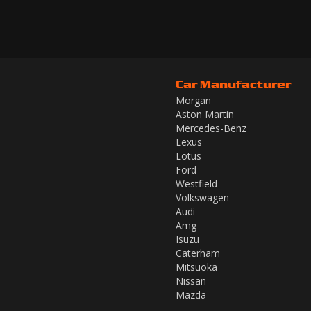
Car Manufacturer
Morgan
Aston Martin
Mercedes-Benz
Lexus
Lotus
Ford
Westfield
Volkswagen
Audi
Amg
Isuzu
Caterham
Mitsuoka
Nissan
Mazda