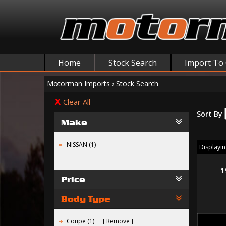
Home
Stock Search
Import To
Motorman Imports
›
Stock Search
Clear All
Sort By
Make
NISSAN (1)
Displaying
1
Price
Body Type
Coupe (1)
Remove