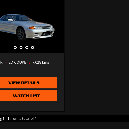
ER
2D COUPE
7,028 kms
VIEW DETAILS
WATCH LIST
 1 - 1 from a total of 1