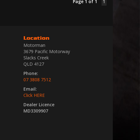
Page 1 of 1
1
Location
Motorman
3679 Pacific Motorway
Slacks Creek
QLD 4127
Phone:
07 3808 7512
Email:
Click HERE
Dealer Licence
MD3309907