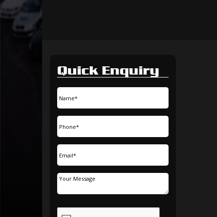
Quick Enquiry