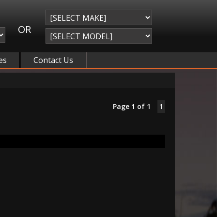
OR
es
Contact Us
Page 1 of 1
1