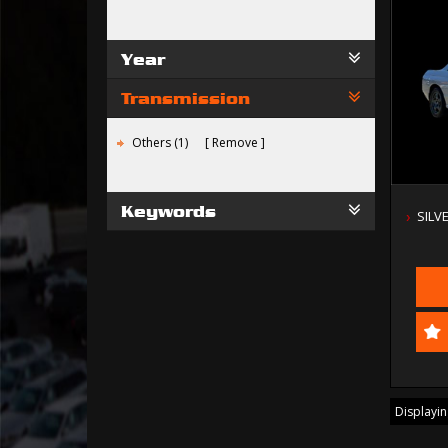
Year
Transmission
Others (1)
Remove
Keywords
SILV
Displaying