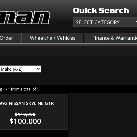
Quick Search
 Order
Wheelchair Vehicles
Finance & Warranti
 1 - 1 from a total of 1
992 NISSAN SKYLINE GTR
$110,000
$100,000