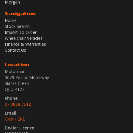
Morgan
Navigation
Home
Stock Search
Import To Order
Wheelchair Vehicles
Finance & Warranties
Contact Us
Location
Motorman
3679 Pacific Motorway
Slacks Creek
QLD 4127
Phone:
07 3808 7512
Email:
Click HERE
Dealer Licence