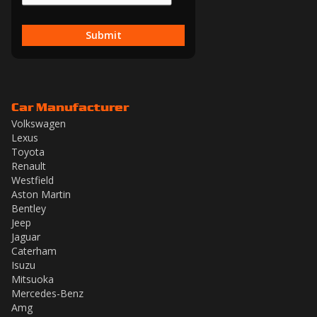
Submit
Car Manufacturer
Volkswagen
Lexus
Toyota
Renault
Westfield
Aston Martin
Bentley
Jeep
Jaguar
Caterham
Isuzu
Mitsuoka
Mercedes-Benz
Amg