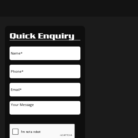
Quick Enquiry