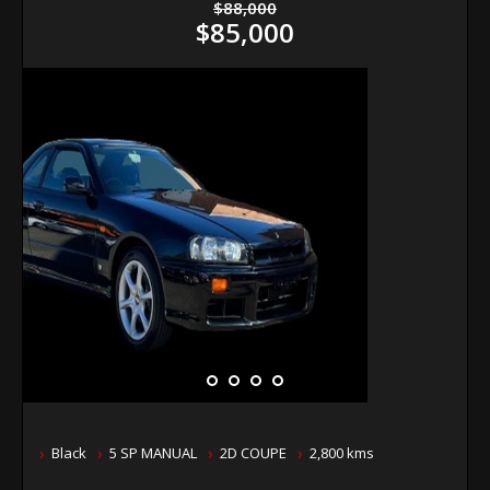
$88,000
$85,000
Black
5 SP MANUAL
2D COUPE
2,800 kms