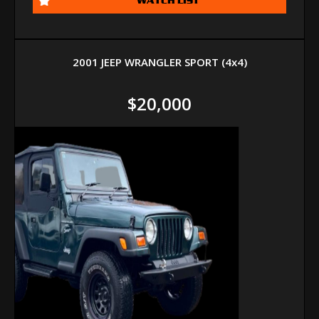
2001 JEEP WRANGLER SPORT (4x4)
$20,000