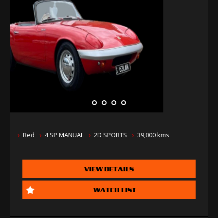
Red
4 SP MANUAL
2D SPORTS
39,000 kms
VIEW DETAILS
WATCH LIST