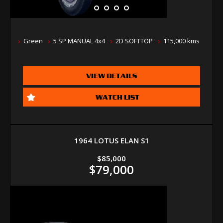
Green
5 SP MANUAL 4x4
2D SOFTTOP
115,000 kms
VIEW DETAILS
WATCH LIST
1964 LOTUS ELAN S1
$85,000
$79,000