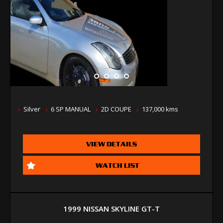
Silver
6 SP MANUAL
2D COUPE
137,000 kms
VIEW DETAILS
WATCH LIST
1999 NISSAN SKYLINE GT-T