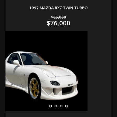
1997 MAZDA RX7 TWIN TURBO
$85,000
$76,000