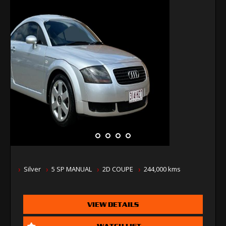
Silver
5 SP MANUAL
2D COUPE
244,000 kms
VIEW DETAILS
WATCH LIST