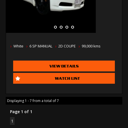
White
6 SP MANUAL
2D COUPE
99,000 kms
VIEW DETAILS
WATCH LIST
Displaying 1 - 7 from a total of 7
Page 1 of 1
1