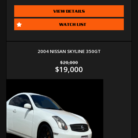
VIEW DETAILS
WATCH LIST
2004 NISSAN SKYLINE 350GT
$20,000
$19,000