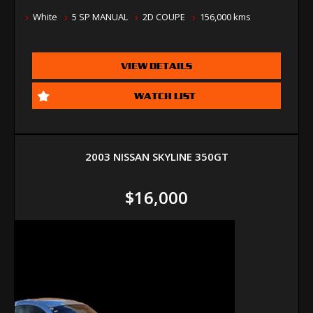
White
5 SP MANUAL
2D COUPE
156,000 kms
VIEW DETAILS
WATCH LIST
2003 NISSAN SKYLINE 350GT
$16,000