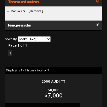
Transmission
Manual (7)
Remove
Keywords
Sort By
Page 1 of 1
1
Displaying 1 - 7 from a total of 7
2000 AUDI TT
$8,000
$7,000