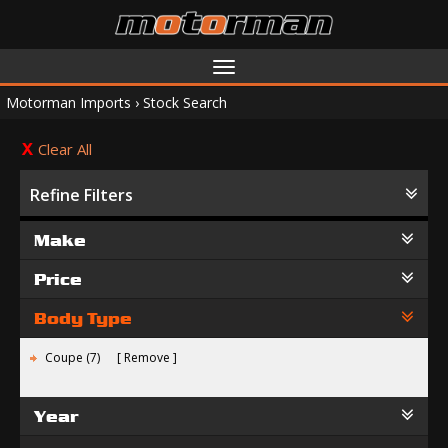
Toggle
navigation
Motorman Imports
›
Stock Search
Clear All
Refine Filters
Make
Price
Body Type
Coupe (7)
Remove
Year