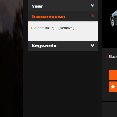
Year
Transmission
Automatic (8)
Remove
Keywords
Blac