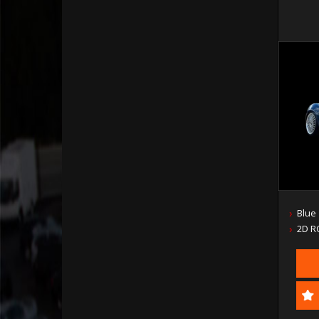
Blue
2D R