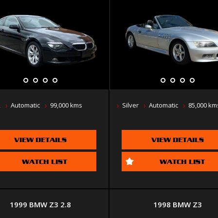
k
Automatic
99,000 kms
Silver
Automatic
85,000 km
VIEW DETAILS
VIEW DETAILS
WATCH LIST
WATCH LIST
1999 BMW Z3 2.8
1998 BMW Z3