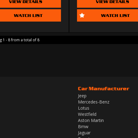
VIEW DETAILS
VIEW DETAILS
WATCH LIST
WATCH LIST
 1 - 8 from a total of 8
Car Manufacturer
Jeep
Mercedes-Benz
Lotus
Westfield
Aston Martin
Bmw
Jaguar