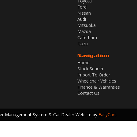
Toyota
Ford
Nissan
Audi
Mitsuoka
Mazda
Caterham
Isuzu
Navigation
Home
Stock Search
Import To Order
Wheelchair Vehicles
Finance & Warranties
Contact Us
ler Management System & Car Dealer Website by
EasyCars