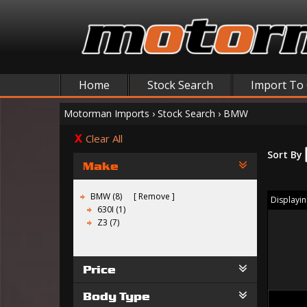
Home
Stock Search
Import To
Motorman Imports
›
Stock Search
›
BMW
Clear All
Sort By
Make
BMW (8)
Remove
Displaying
630I (1)
Z3 (7)
Price
Body Type