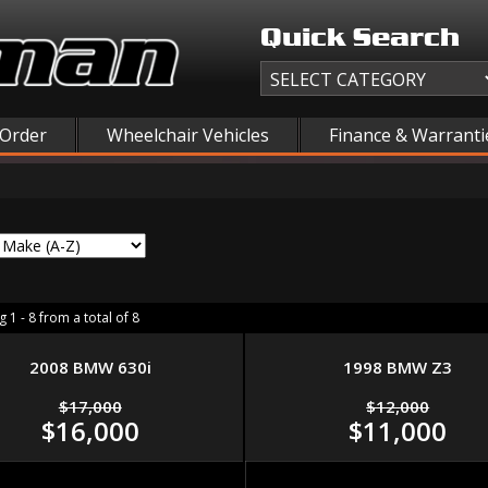
Quick Search
 Order
Wheelchair Vehicles
Finance & Warranti
 1 - 8 from a total of 8
2008 BMW 630i
1998 BMW Z3
$17,000
$12,000
$16,000
$11,000