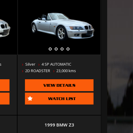
s
Silver
4 SP AUTOMATIC
2D ROADSTER
23,000 kms
VIEW DETAILS
WATCH LIST
1999 BMW Z3