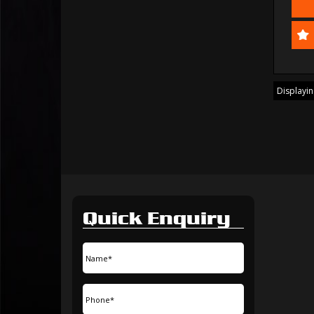
Displaying
Quick Enquiry