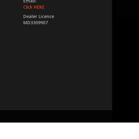
Email:
Click HERE
Dealer Licence
MD3309907