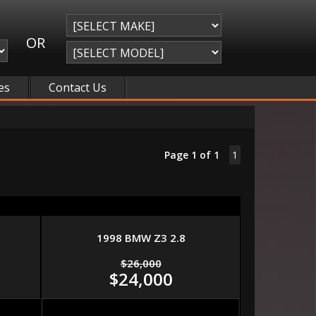
OR
es
Contact Us
Page 1 of 1
1
1998 BMW Z3 2.8
$26,000
$24,000