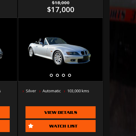
$18,000
$17,000
s
Silver
Automatic
103,000 kms
VIEW DETAILS
WATCH LIST