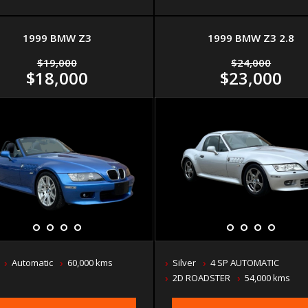
1999 BMW Z3
1999 BMW Z3 2.8
$19,000
$24,000
$18,000
$23,000
Automatic
60,000 kms
Silver
4 SP AUTOMATIC
2D ROADSTER
54,000 kms