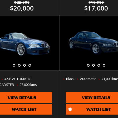
$22,000
$19,000
$20,000
$17,000
4 SP AUTOMATIC
Black
Automatic
71,000 km
OADSTER
97,000 kms
VIEW DETAILS
VIEW DETAILS
WATCH LIST
WATCH LIST