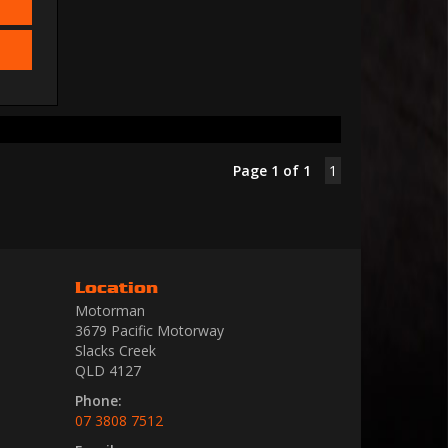
Page 1 of 1
1
Location
Motorman
3679 Pacific Motorway
Slacks Creek
QLD 4127
Phone:
07 3808 7512