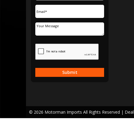
Submit
© 2026 Motorman Imports All Rights Reserved
| Dea